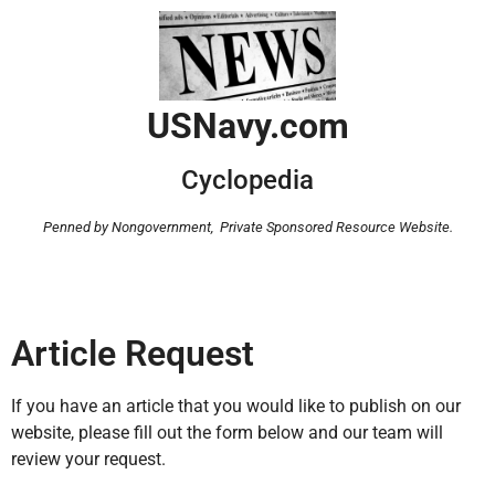
USNavy.com
Cyclopedia
Penned by Nongovernment,
Private Sponsored Resource Website.
Article Request
If you have an article that you would like to publish on our
website, please fill out the form below and our team will
review your request.