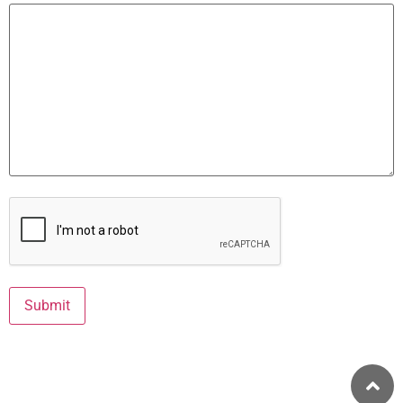
Captcha
Submit