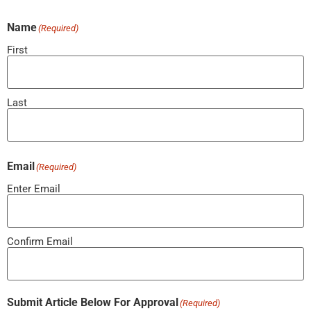
Name
(Required)
First
Last
Email
(Required)
Enter Email
Confirm Email
Submit Article Below For Approval
(Required)