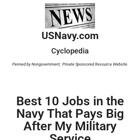
USNavy.com
Cyclopedia
Penned by Nongovernment,
Private Sponsored Resource Website.
Best 10 Jobs in the
Navy That Pays Big
After My Military
Service