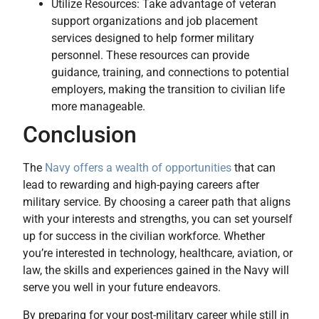
Utilize Resources: Take advantage of veteran
support organizations and job placement
services designed to help former military
personnel. These resources can provide
guidance, training, and connections to potential
employers, making the transition to civilian life
more manageable.
Conclusion
The
Navy offers a wealth of opportunities
that can
lead to rewarding and high-paying careers after
military service. By choosing a career path that aligns
with your interests and strengths, you can set yourself
up for success in the civilian workforce. Whether
you’re interested in technology, healthcare, aviation, or
law, the skills and experiences gained in the Navy will
serve you well in your future endeavors.
By preparing for your post-military career while still in