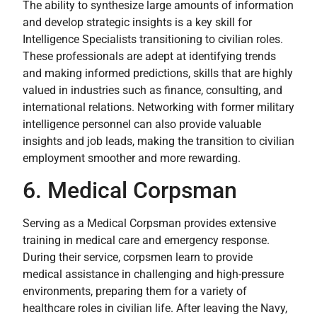
The ability to synthesize large amounts of information
and develop strategic insights is a key skill for
Intelligence Specialists transitioning to civilian roles.
These professionals are adept at identifying trends
and making informed predictions, skills that are highly
valued in industries such as finance, consulting, and
international relations. Networking with former military
intelligence personnel can also provide valuable
insights and job leads, making the transition to civilian
employment smoother and more rewarding.
6. Medical Corpsman
Serving as a Medical Corpsman provides extensive
training in medical care and emergency response.
During their service, corpsmen learn to provide
medical assistance in challenging and high-pressure
environments, preparing them for a variety of
healthcare roles in civilian life. After leaving the Navy,