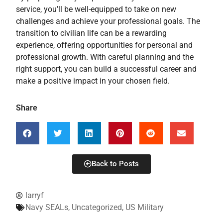
service, you’ll be well-equipped to take on new
challenges and achieve your professional goals. The
transition to civilian life can be a rewarding
experience, offering opportunities for personal and
professional growth. With careful planning and the
right support, you can build a successful career and
make a positive impact in your chosen field.
Share
Back to Posts
larryf
Navy SEALs
,
Uncategorized
,
US Military