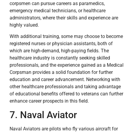
corpsmen can pursue careers as paramedics,
emergency medical technicians, or healthcare
administrators, where their skills and experience are
highly valued.
With additional training, some may choose to become
registered nurses or physician assistants, both of
which are high-demand, high-paying fields. The
healthcare industry is constantly seeking skilled
professionals, and the experience gained as a Medical
Corpsman provides a solid foundation for further
education and career advancement. Networking with
other healthcare professionals and taking advantage
of educational benefits offered to veterans can further
enhance career prospects in this field.
7. Naval Aviator
Naval Aviators are pilots who fly various aircraft for