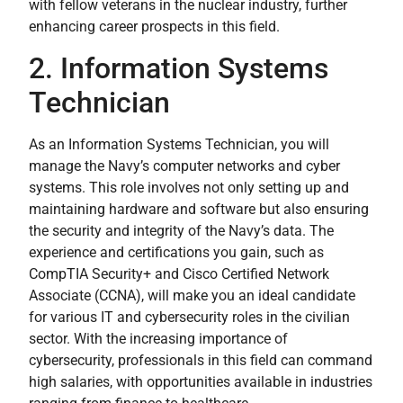
with fellow veterans in the nuclear industry, further
enhancing career prospects in this field.
2. Information Systems
Technician
As an Information Systems Technician, you will
manage the Navy’s computer networks and cyber
systems. This role involves not only setting up and
maintaining hardware and software but also ensuring
the security and integrity of the Navy’s data. The
experience and certifications you gain, such as
CompTIA Security+ and Cisco Certified Network
Associate (CCNA), will make you an ideal candidate
for various IT and cybersecurity roles in the civilian
sector. With the increasing importance of
cybersecurity, professionals in this field can command
high salaries, with opportunities available in industries