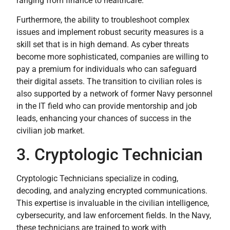
ranging from finance to healthcare.
Furthermore, the ability to troubleshoot complex
issues and implement robust security measures is a
skill set that is in high demand. As cyber threats
become more sophisticated, companies are willing to
pay a premium for individuals who can safeguard
their digital assets. The transition to civilian roles is
also supported by a network of former Navy personnel
in the IT field who can provide mentorship and job
leads, enhancing your chances of success in the
civilian job market.
3. Cryptologic Technician
Cryptologic Technicians specialize in coding,
decoding, and analyzing encrypted communications.
This expertise is invaluable in the civilian intelligence,
cybersecurity, and law enforcement fields. In the Navy,
these technicians are trained to work with