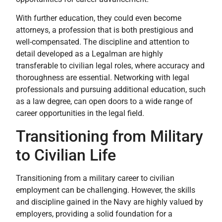
With further education, they could even become
attorneys, a profession that is both prestigious and
well-compensated. The discipline and attention to
detail developed as a Legalman are highly
transferable to civilian legal roles, where accuracy and
thoroughness are essential. Networking with legal
professionals and pursuing additional education, such
as a law degree, can open doors to a wide range of
career opportunities in the legal field.
Transitioning from Military
to Civilian Life
Transitioning from a military career to civilian
employment can be challenging. However, the skills
and discipline gained in the Navy are highly valued by
employers, providing a solid foundation for a