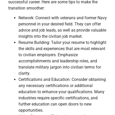
successful career. Here are some tips to make the
transition smoother:
Network: Connect with veterans and former Navy
personnel in your desired field. They can offer
advice and job leads, as well as provide valuable
insights into the civilian job market.
Resume Building: Tailor your resume to highlight
the skills and experiences that are most relevant
to civilian employers. Emphasize
accomplishments and leadership roles, and
translate military jargon into civilian terms for
clarity.
Certifications and Education: Consider obtaining
any necessary certifications or additional
education to enhance your qualifications. Many
industries require specific certifications, and
further education can open doors to new
opportunities.