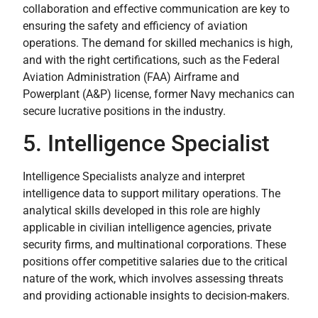
collaboration and effective communication are key to
ensuring the safety and efficiency of aviation
operations. The demand for skilled mechanics is high,
and with the right certifications, such as the Federal
Aviation Administration (FAA) Airframe and
Powerplant (A&P) license, former Navy mechanics can
secure lucrative positions in the industry.
5. Intelligence Specialist
Intelligence Specialists analyze and interpret
intelligence data to support military operations. The
analytical skills developed in this role are highly
applicable in civilian intelligence agencies, private
security firms, and multinational corporations. These
positions offer competitive salaries due to the critical
nature of the work, which involves assessing threats
and providing actionable insights to decision-makers.