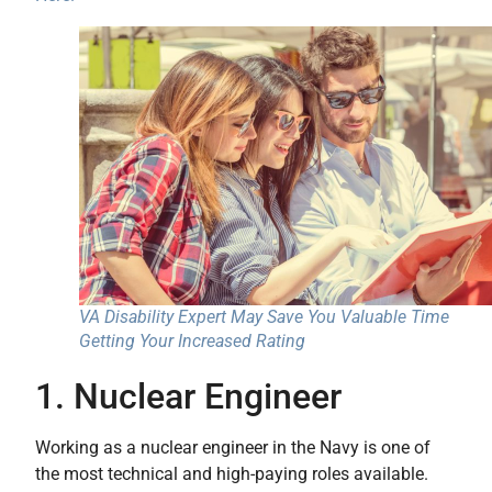
VA Disability Expert May Save You Valuable Time
Getting Your Increased Rating
1. Nuclear Engineer
Working as a nuclear engineer in the Navy is one of
the most technical and high-paying roles available.