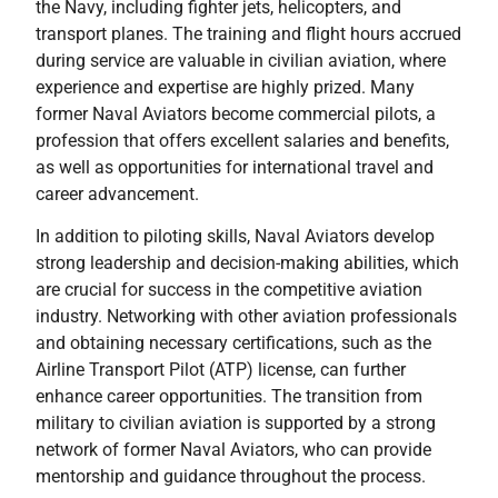
the Navy, including fighter jets, helicopters, and
transport planes. The training and flight hours accrued
during service are valuable in civilian aviation, where
experience and expertise are highly prized. Many
former Naval Aviators become commercial pilots, a
profession that offers excellent salaries and benefits,
as well as opportunities for international travel and
career advancement.
In addition to piloting skills, Naval Aviators develop
strong leadership and decision-making abilities, which
are crucial for success in the competitive aviation
industry. Networking with other aviation professionals
and obtaining necessary certifications, such as the
Airline Transport Pilot (ATP) license, can further
enhance career opportunities. The transition from
military to civilian aviation is supported by a strong
network of former Naval Aviators, who can provide
mentorship and guidance throughout the process.