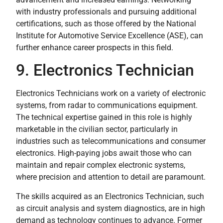
with industry professionals and pursuing additional
certifications, such as those offered by the National
Institute for Automotive Service Excellence (ASE), can
further enhance career prospects in this field.
9. Electronics Technician
Electronics Technicians work on a variety of electronic
systems, from radar to communications equipment.
The technical expertise gained in this role is highly
marketable in the civilian sector, particularly in
industries such as telecommunications and consumer
electronics. High-paying jobs await those who can
maintain and repair complex electronic systems,
where precision and attention to detail are paramount.
The skills acquired as an Electronics Technician, such
as circuit analysis and system diagnostics, are in high
demand as technology continues to advance. Former