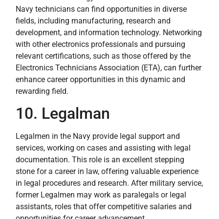
Navy technicians can find opportunities in diverse
fields, including manufacturing, research and
development, and information technology. Networking
with other electronics professionals and pursuing
relevant certifications, such as those offered by the
Electronics Technicians Association (ETA), can further
enhance career opportunities in this dynamic and
rewarding field.
10. Legalman
Legalmen in the Navy provide legal support and
services, working on cases and assisting with legal
documentation. This role is an excellent stepping
stone for a career in law, offering valuable experience
in legal procedures and research. After military service,
former Legalmen may work as paralegals or legal
assistants, roles that offer competitive salaries and
opportunities for career advancement.