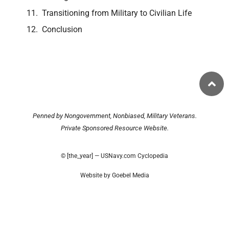
Transitioning from Military to Civilian Life
Conclusion
Penned by Nongovernment, Nonbiased, Military Veterans.
Private Sponsored Resource Website.
© [the_year] — USNavy.com Cyclopedia
Website by Goebel Media