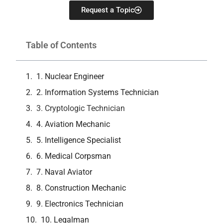
Request a Topic
Table of Contents
1. Nuclear Engineer
2. Information Systems Technician
3. Cryptologic Technician
4. Aviation Mechanic
5. Intelligence Specialist
6. Medical Corpsman
7. Naval Aviator
8. Construction Mechanic
9. Electronics Technician
10. Legalman