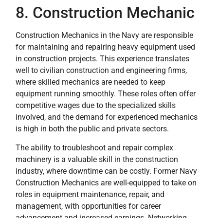
8. Construction Mechanic
Construction Mechanics in the Navy are responsible
for maintaining and repairing heavy equipment used
in construction projects. This experience translates
well to civilian construction and engineering firms,
where skilled mechanics are needed to keep
equipment running smoothly. These roles often offer
competitive wages due to the specialized skills
involved, and the demand for experienced mechanics
is high in both the public and private sectors.
The ability to troubleshoot and repair complex
machinery is a valuable skill in the construction
industry, where downtime can be costly. Former Navy
Construction Mechanics are well-equipped to take on
roles in equipment maintenance, repair, and
management, with opportunities for career
advancement and increased earnings. Networking