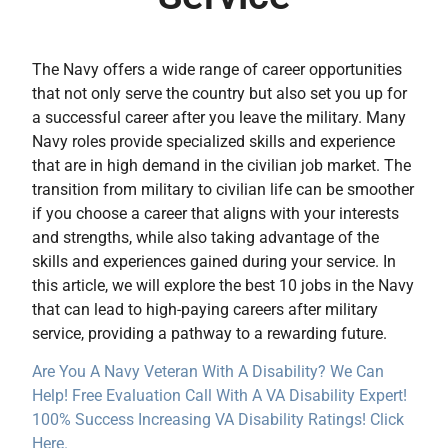
The Navy offers a wide range of career opportunities
that not only serve the country but also set you up for
a successful career after you leave the military. Many
Navy roles provide specialized skills and experience
that are in high demand in the civilian job market. The
transition from military to civilian life can be smoother
if you choose a career that aligns with your interests
and strengths, while also taking advantage of the
skills and experiences gained during your service. In
this article, we will explore the best 10 jobs in the Navy
that can lead to high-paying careers after military
service, providing a pathway to a rewarding future.
Are You A Navy Veteran With A Disability? We Can
Help! Free Evaluation Call With A VA Disability Expert!
100% Success Increasing VA Disability Ratings! Click
Here.