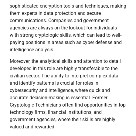
sophisticated encryption tools and techniques, making
them experts in data protection and secure
communications. Companies and government
agencies are always on the lookout for individuals
with strong cryptologic skills, which can lead to well-
paying positions in areas such as cyber defense and
intelligence analysis.
Moreover, the analytical skills and attention to detail
developed in this role are highly transferable to the
civilian sector. The ability to interpret complex data
and identify patterns is crucial for roles in
cybersecurity and intelligence, where quick and
accurate decision-making is essential. Former
Cryptologic Technicians often find opportunities in top
technology firms, financial institutions, and
government agencies, where their skills are highly
valued and rewarded.