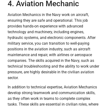
4. Aviation Mechanic
Aviation Mechanics in the Navy work on aircraft,
ensuring they are safe and operational. This job
provides hands-on experience with advanced
technology and machinery, including engines,
hydraulic systems, and electronic components. After
military service, you can transition to well-paying
positions in the aviation industry, such as aircraft
maintenance and repair, with airlines or aerospace
companies. The skills acquired in the Navy, such as
technical troubleshooting and the ability to work under
pressure, are highly desirable in the civilian aviation
sector.
In addition to technical expertise, Aviation Mechanics
develop strong teamwork and communication skills,
as they often work in teams to complete complex
tasks. These skills are essential in civilian roles, where