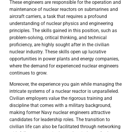
These engineers are responsible for the operation and
maintenance of nuclear reactors on submarines and
aircraft carriers, a task that requires a profound
understanding of nuclear physics and engineering
principles. The skills gained in this position, such as
problem-solving, critical thinking, and technical
proficiency, are highly sought after in the civilian
nuclear industry. These skills open up lucrative
opportunities in power plants and energy companies,
where the demand for experienced nuclear engineers
continues to grow.
Moreover, the experience you gain while managing the
intricate systems of a nuclear reactor is unparalleled.
Civilian employers value the rigorous training and
discipline that comes with a military background,
making former Navy nuclear engineers attractive
candidates for leadership roles. The transition to
civilian life can also be facilitated through networking