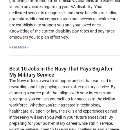
gathering information from official VA channels and esteemed
veteran advocates regarding your VA disability. Your
dedicated service is recognized, and these benefits, including
potential additional compensation and access to health care,
are established to support you and your loved ones.
Knowledge of the current disability pay rates and pay rates
empowers you to plan effectively.
Read More »
Best 10 Jobs in the Navy That Pays Big After
My Military Service
The Navy offers a wealth of opportunities that can lead to
rewarding and high-paying careers after military service. By
choosing a career path that aligns with your interests and
strengths, you can set yourself up for success in the civilian
workforce. Whether you’re interested in technology,
healthcare, aviation, or law, the skills and experiences gained
in the Navy will serve you well in your future endeavors. By
preparing for your post-military career while still in service,
you’ll be well-equipped to take on new challenges and achieve