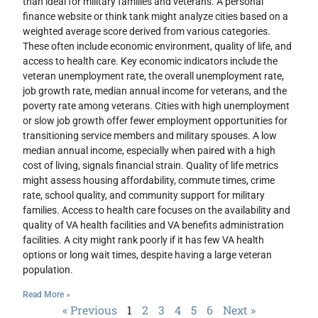
than ideal for military families and veterans. A personal
finance website or think tank might analyze cities based on a
weighted average score derived from various categories.
These often include economic environment, quality of life, and
access to health care. Key economic indicators include the
veteran unemployment rate, the overall unemployment rate,
job growth rate, median annual income for veterans, and the
poverty rate among veterans. Cities with high unemployment
or slow job growth offer fewer employment opportunities for
transitioning service members and military spouses. A low
median annual income, especially when paired with a high
cost of living, signals financial strain. Quality of life metrics
might assess housing affordability, commute times, crime
rate, school quality, and community support for military
families. Access to health care focuses on the availability and
quality of VA health facilities and VA benefits administration
facilities. A city might rank poorly if it has few VA health
options or long wait times, despite having a large veteran
population.
Read More »
« Previous
1
2
3
4
5
6
Next »