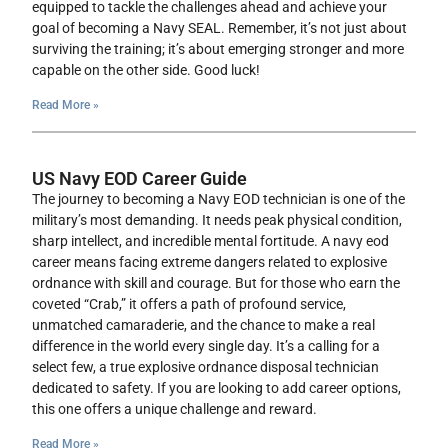
equipped to tackle the challenges ahead and achieve your
goal of becoming a Navy SEAL. Remember, it’s not just about
surviving the training; it’s about emerging stronger and more
capable on the other side. Good luck!
Read More »
US Navy EOD Career Guide
The journey to becoming a Navy EOD technician is one of the
military’s most demanding. It needs peak physical condition,
sharp intellect, and incredible mental fortitude. A navy eod
career means facing extreme dangers related to explosive
ordnance with skill and courage. But for those who earn the
coveted “Crab,” it offers a path of profound service,
unmatched camaraderie, and the chance to make a real
difference in the world every single day. It’s a calling for a
select few, a true explosive ordnance disposal technician
dedicated to safety. If you are looking to add career options,
this one offers a unique challenge and reward.
Read More »