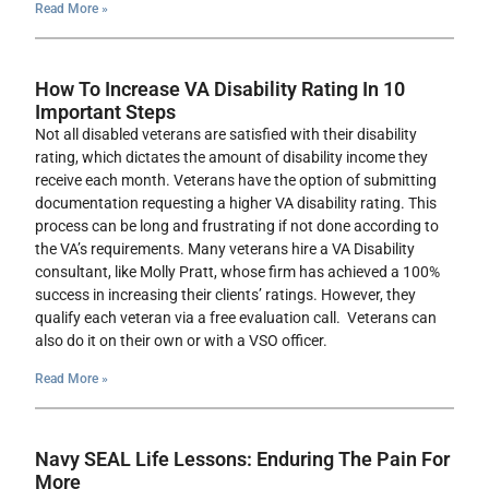
Read More »
How To Increase VA Disability Rating In 10
Important Steps
Not all disabled veterans are satisfied with their disability
rating, which dictates the amount of disability income they
receive each month. Veterans have the option of submitting
documentation requesting a higher VA disability rating. This
process can be long and frustrating if not done according to
the VA’s requirements. Many veterans hire a VA Disability
consultant, like Molly Pratt, whose firm has achieved a 100%
success in increasing their clients’ ratings. However, they
qualify each veteran via a free evaluation call. Veterans can
also do it on their own or with a VSO officer.
Read More »
Navy SEAL Life Lessons: Enduring The Pain For
More