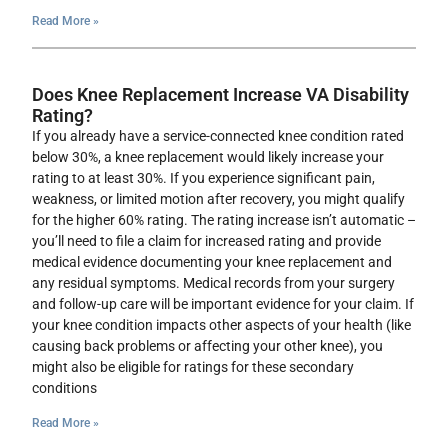
Read More »
Does Knee Replacement Increase VA Disability
Rating?
If you already have a service-connected knee condition rated
below 30%, a knee replacement would likely increase your
rating to at least 30%. If you experience significant pain,
weakness, or limited motion after recovery, you might qualify
for the higher 60% rating. The rating increase isn’t automatic –
you’ll need to file a claim for increased rating and provide
medical evidence documenting your knee replacement and
any residual symptoms. Medical records from your surgery
and follow-up care will be important evidence for your claim. If
your knee condition impacts other aspects of your health (like
causing back problems or affecting your other knee), you
might also be eligible for ratings for these secondary
conditions
Read More »