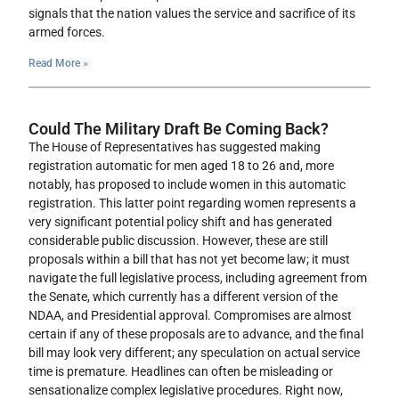
signals that the nation values the service and sacrifice of its
armed forces.
Read More »
Could The Military Draft Be Coming Back?
The House of Representatives has suggested making
registration automatic for men aged 18 to 26 and, more
notably, has proposed to include women in this automatic
registration. This latter point regarding women represents a
very significant potential policy shift and has generated
considerable public discussion. However, these are still
proposals within a bill that has not yet become law; it must
navigate the full legislative process, including agreement from
the Senate, which currently has a different version of the
NDAA, and Presidential approval. Compromises are almost
certain if any of these proposals are to advance, and the final
bill may look very different; any speculation on actual service
time is premature. Headlines can often be misleading or
sensationalize complex legislative procedures. Right now,