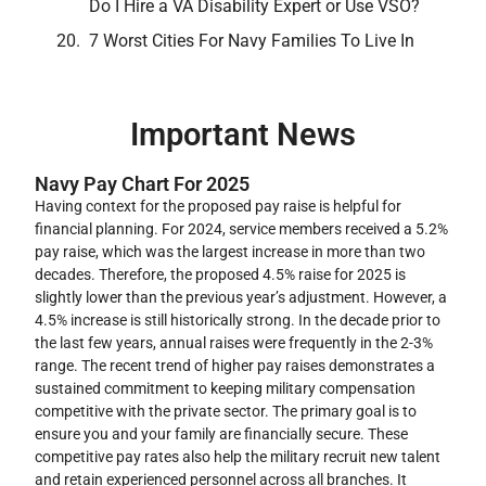
Do I Hire a VA Disability Expert or Use VSO?
7 Worst Cities For Navy Families To Live In
Important News
Navy Pay Chart For 2025
Having context for the proposed pay raise is helpful for
financial planning. For 2024, service members received a 5.2%
pay raise, which was the largest increase in more than two
decades. Therefore, the proposed 4.5% raise for 2025 is
slightly lower than the previous year’s adjustment. However, a
4.5% increase is still historically strong. In the decade prior to
the last few years, annual raises were frequently in the 2-3%
range. The recent trend of higher pay raises demonstrates a
sustained commitment to keeping military compensation
competitive with the private sector. The primary goal is to
ensure you and your family are financially secure. These
competitive pay rates also help the military recruit new talent
and retain experienced personnel across all branches. It