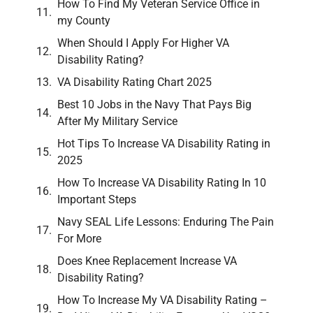
How To Find My Veteran Service Office in
my County
When Should I Apply For Higher VA
Disability Rating?
VA Disability Rating Chart 2025
Best 10 Jobs in the Navy That Pays Big
After My Military Service
Hot Tips To Increase VA Disability Rating in
2025
How To Increase VA Disability Rating In 10
Important Steps
Navy SEAL Life Lessons: Enduring The Pain
For More
Does Knee Replacement Increase VA
Disability Rating?
How To Increase My VA Disability Rating –