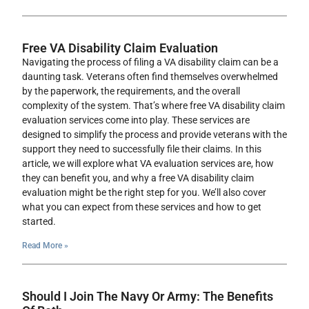
Free VA Disability Claim Evaluation
Navigating the process of filing a VA disability claim can be a
daunting task. Veterans often find themselves overwhelmed
by the paperwork, the requirements, and the overall
complexity of the system. That’s where free VA disability claim
evaluation services come into play. These services are
designed to simplify the process and provide veterans with the
support they need to successfully file their claims. In this
article, we will explore what VA evaluation services are, how
they can benefit you, and why a free VA disability claim
evaluation might be the right step for you. We’ll also cover
what you can expect from these services and how to get
started.
Read More »
Should I Join The Navy Or Army: The Benefits