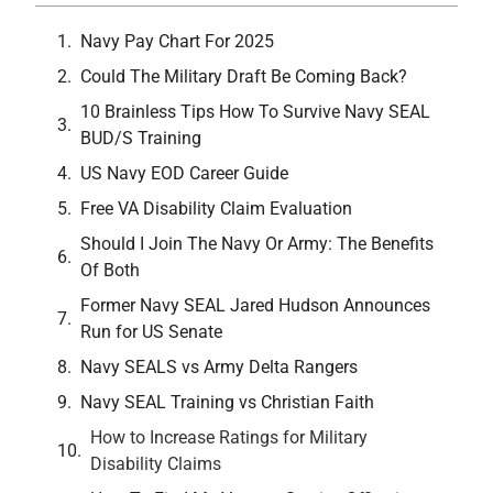
Navy Pay Chart For 2025
Could The Military Draft Be Coming Back?
10 Brainless Tips How To Survive Navy SEAL
BUD/S Training
US Navy EOD Career Guide
Free VA Disability Claim Evaluation
Should I Join The Navy Or Army: The Benefits
Of Both
Former Navy SEAL Jared Hudson Announces
Run for US Senate
Navy SEALS vs Army Delta Rangers
Navy SEAL Training vs Christian Faith
How to Increase Ratings for Military
Disability Claims