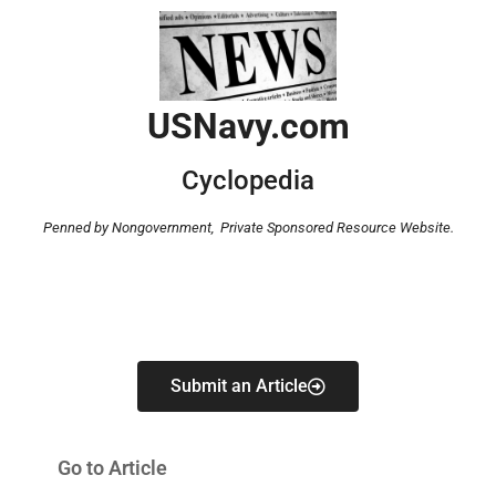
USNavy.com
Cyclopedia
Penned by Nongovernment,
Private Sponsored Resource Website.
Submit an Article
Go to Article