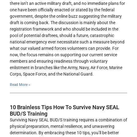
there isn’t an active military draft, and no immediate plans for
one have been officially enacted or stated by the federal
government, despite the online buzz suggesting the military
draft is coming back. The discussion is mainly about the
registration framework and who should be included in the
pool of potential draftees, should a future, catastrophic
national emergency ever necessitate such a measure beyond
what our valued armed forces volunteers can provide. For
now, the focus remains on supporting our current service
members and ensuring readiness through voluntary
enlistment in branches like the Army, Navy, Air Force, Marine
Corps, Space Force, and the National Guard.
Read More »
10 Brainless Tips How To Survive Navy SEAL
BUD/S Training
Surviving Navy SEAL BUD/S training requires a combination of
physical preparation, mental resilience, and unwavering
determination. By embracing these 10 tips, you’ll be better