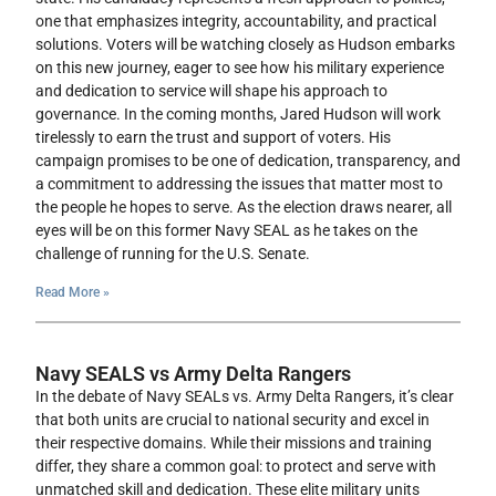
one that emphasizes integrity, accountability, and practical
solutions. Voters will be watching closely as Hudson embarks
on this new journey, eager to see how his military experience
and dedication to service will shape his approach to
governance. In the coming months, Jared Hudson will work
tirelessly to earn the trust and support of voters. His
campaign promises to be one of dedication, transparency, and
a commitment to addressing the issues that matter most to
the people he hopes to serve. As the election draws nearer, all
eyes will be on this former Navy SEAL as he takes on the
challenge of running for the U.S. Senate.
Read More »
Navy SEALS vs Army Delta Rangers
In the debate of Navy SEALs vs. Army Delta Rangers, it’s clear
that both units are crucial to national security and excel in
their respective domains. While their missions and training
differ, they share a common goal: to protect and serve with
unmatched skill and dedication. These elite military units