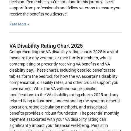
decision. Remember, you’re not alone in this journey—seek
support from professionals and fellow veterans to ensure you
receive the benefits you deserve.
Read More »
VA Disability Rating Chart 2025
Comprehending the VA disability rating charts 2025 is a vital
measure for any veteran, or their family members, who is
contemplating or presently receiving VA benefits and VA
disability pay. These charts, including detailed benefits rate
tables, form the bedrock for how the VA ascertains disability
compensation, disability rates, and other crucial support you
have earned. While the VA will announce specific
modifications to the VA disability rating charts 2025 and any
related living adjustment, understanding the system’s general
operation, rating calculation methods, and associated
benefits provides a robust foundation. The potential monthly
payment associated with your VA disability rating can
significantly impact your financial well-being. Persist in