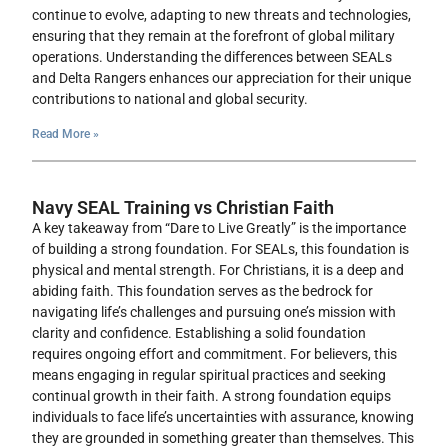
continue to evolve, adapting to new threats and technologies,
ensuring that they remain at the forefront of global military
operations. Understanding the differences between SEALs
and Delta Rangers enhances our appreciation for their unique
contributions to national and global security.
Read More »
Navy SEAL Training vs Christian Faith
A key takeaway from “Dare to Live Greatly” is the importance
of building a strong foundation. For SEALs, this foundation is
physical and mental strength. For Christians, it is a deep and
abiding faith. This foundation serves as the bedrock for
navigating life’s challenges and pursuing one’s mission with
clarity and confidence. Establishing a solid foundation
requires ongoing effort and commitment. For believers, this
means engaging in regular spiritual practices and seeking
continual growth in their faith. A strong foundation equips
individuals to face life’s uncertainties with assurance, knowing
they are grounded in something greater than themselves. This