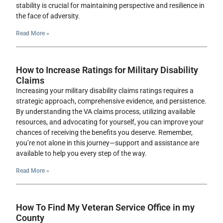
stability is crucial for maintaining perspective and resilience in
the face of adversity.
Read More »
How to Increase Ratings for Military Disability
Claims
Increasing your military disability claims ratings requires a
strategic approach, comprehensive evidence, and persistence.
By understanding the VA claims process, utilizing available
resources, and advocating for yourself, you can improve your
chances of receiving the benefits you deserve. Remember,
you’re not alone in this journey—support and assistance are
available to help you every step of the way.
Read More »
How To Find My Veteran Service Office in my
County