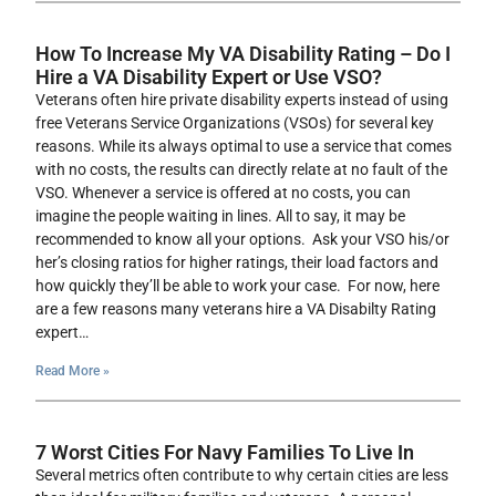
How To Increase My VA Disability Rating – Do I
Hire a VA Disability Expert or Use VSO?
Veterans often hire private disability experts instead of using
free Veterans Service Organizations (VSOs) for several key
reasons. While its always optimal to use a service that comes
with no costs, the results can directly relate at no fault of the
VSO. Whenever a service is offered at no costs, you can
imagine the people waiting in lines. All to say, it may be
recommended to know all your options. Ask your VSO his/or
her’s closing ratios for higher ratings, their load factors and
how quickly they’ll be able to work your case. For now, here
are a few reasons many veterans hire a VA Disabilty Rating
expert…
Read More »
7 Worst Cities For Navy Families To Live In
Several metrics often contribute to why certain cities are less