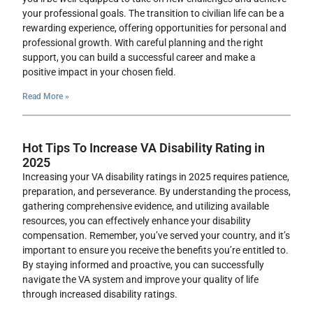
your professional goals. The transition to civilian life can be a
rewarding experience, offering opportunities for personal and
professional growth. With careful planning and the right
support, you can build a successful career and make a
positive impact in your chosen field.
Read More »
Hot Tips To Increase VA Disability Rating in
2025
Increasing your VA disability ratings in 2025 requires patience,
preparation, and perseverance. By understanding the process,
gathering comprehensive evidence, and utilizing available
resources, you can effectively enhance your disability
compensation. Remember, you’ve served your country, and it’s
important to ensure you receive the benefits you’re entitled to.
By staying informed and proactive, you can successfully
navigate the VA system and improve your quality of life
through increased disability ratings.