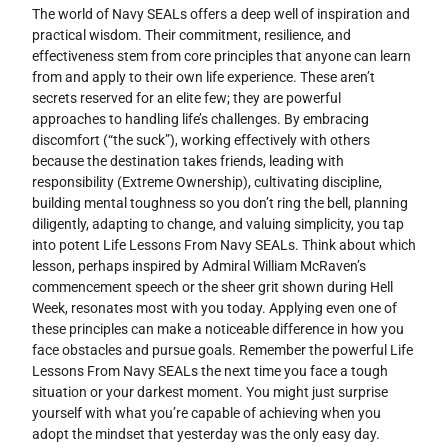
The world of Navy SEALs offers a deep well of inspiration and
practical wisdom. Their commitment, resilience, and
effectiveness stem from core principles that anyone can learn
from and apply to their own life experience. These aren’t
secrets reserved for an elite few; they are powerful
approaches to handling life’s challenges. By embracing
discomfort (“the suck”), working effectively with others
because the destination takes friends, leading with
responsibility (Extreme Ownership), cultivating discipline,
building mental toughness so you don’t ring the bell, planning
diligently, adapting to change, and valuing simplicity, you tap
into potent Life Lessons From Navy SEALs. Think about which
lesson, perhaps inspired by Admiral William McRaven’s
commencement speech or the sheer grit shown during Hell
Week, resonates most with you today. Applying even one of
these principles can make a noticeable difference in how you
face obstacles and pursue goals. Remember the powerful Life
Lessons From Navy SEALs the next time you face a tough
situation or your darkest moment. You might just surprise
yourself with what you’re capable of achieving when you
adopt the mindset that yesterday was the only easy day.