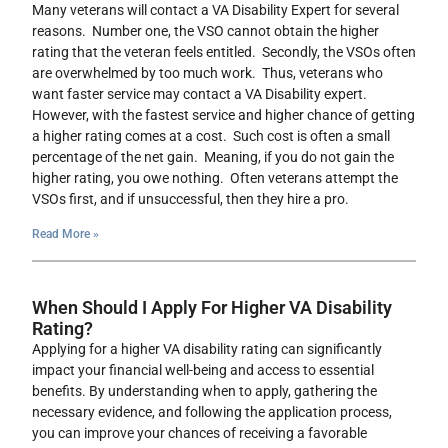
Many veterans will contact a VA Disability Expert for several
reasons. Number one, the VSO cannot obtain the higher
rating that the veteran feels entitled. Secondly, the VSOs often
are overwhelmed by too much work. Thus, veterans who
want faster service may contact a VA Disability expert.
However, with the fastest service and higher chance of getting
a higher rating comes at a cost. Such cost is often a small
percentage of the net gain. Meaning, if you do not gain the
higher rating, you owe nothing. Often veterans attempt the
VSOs first, and if unsuccessful, then they hire a pro.
Read More »
When Should I Apply For Higher VA Disability
Rating?
Applying for a higher VA disability rating can significantly
impact your financial well-being and access to essential
benefits. By understanding when to apply, gathering the
necessary evidence, and following the application process,
you can improve your chances of receiving a favorable