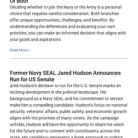
Of Both
Deciding whether to join the Navy or the Army is a personal
choice that requires careful consideration. Both branches
offer unique opportunities, challenges, and benefits. By
understanding the differences and evaluating your own
priorities, you can make an informed decision that aligns with
your goals and aspirations.
Read More »
Former Navy SEAL Jared Hudson Announces
Run for US Senate
ared Hudson’s decision to run for the U.S. Senate marks an
exciting development in the political landscape. His
background as a Navy SEAL and his commitment to service
make him a compelling candidate. Hudson’s focus on national
security, veterans’ affairs, public safety, and economic growth
aligns with the priorities of many voters. As the campaign
unfolds, Hudson will have the opportunity to share his vision
for the future and to connect with constituents across the
state. His candidacy represents a fresh approach to politics,