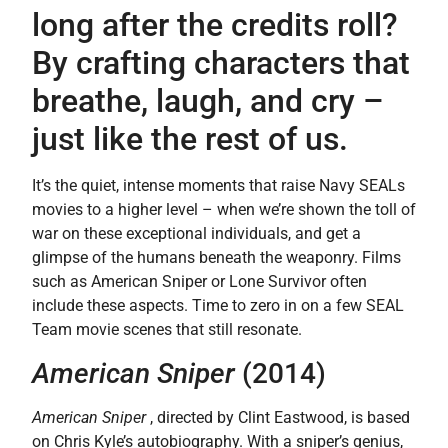
long after the credits roll?
By crafting characters that
breathe, laugh, and cry –
just like the rest of us.
It’s the quiet, intense moments that raise Navy SEALs
movies to a higher level – when we’re shown the toll of
war on these exceptional individuals, and get a
glimpse of the humans beneath the weaponry. Films
such as American Sniper or Lone Survivor often
include these aspects. Time to zero in on a few SEAL
Team movie scenes that still resonate.
American Sniper
(2014)
American Sniper
, directed by Clint Eastwood, is based
on Chris Kyle’s autobiography. With a sniper’s genius,