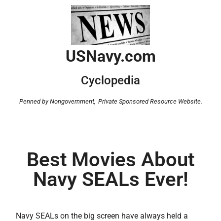
USNavy.com
Cyclopedia
Penned by Nongovernment,
Private Sponsored Resource Website.
Best Movies About
Navy SEALs Ever!
Navy SEALs on the big screen have always held a