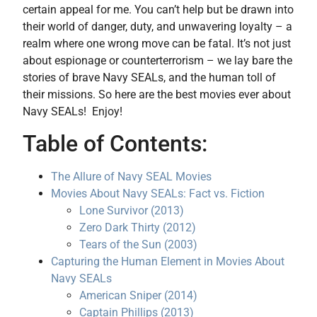
certain appeal for me. You can’t help but be drawn into
their world of danger, duty, and unwavering loyalty – a
realm where one wrong move can be fatal. It’s not just
about espionage or counterterrorism – we lay bare the
stories of brave Navy SEALs, and the human toll of
their missions. So here are the best movies ever about
Navy SEALs! Enjoy!
Table of Contents:
The Allure of Navy SEAL Movies
Movies About Navy SEALs: Fact vs. Fiction
Lone Survivor (2013)
Zero Dark Thirty (2012)
Tears of the Sun (2003)
Capturing the Human Element in Movies About
Navy SEALs
American Sniper (2014)
Captain Phillips (2013)