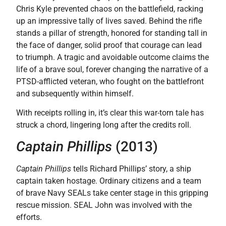
Chris Kyle prevented chaos on the battlefield, racking
up an impressive tally of lives saved. Behind the rifle
stands a pillar of strength, honored for standing tall in
the face of danger, solid proof that courage can lead
to triumph. A tragic and avoidable outcome claims the
life of a brave soul, forever changing the narrative of a
PTSD-afflicted veteran, who fought on the battlefront
and subsequently within himself.
With receipts rolling in, it’s clear this war-torn tale has
struck a chord, lingering long after the credits roll.
Captain Phillips
(2013)
Captain Phillips
tells Richard Phillips’ story, a ship
captain taken hostage. Ordinary citizens and a team
of brave Navy SEALs take center stage in this gripping
rescue mission. SEAL John was involved with the
efforts.