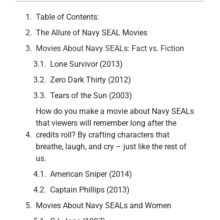
Table of Contents:
The Allure of Navy SEAL Movies
Movies About Navy SEALs: Fact vs. Fiction
Lone Survivor (2013)
Zero Dark Thirty (2012)
Tears of the Sun (2003)
How do you make a movie about Navy SEALs
that viewers will remember long after the
credits roll? By crafting characters that
breathe, laugh, and cry – just like the rest of
us.
American Sniper (2014)
Captain Phillips (2013)
Movies About Navy SEALs and Women