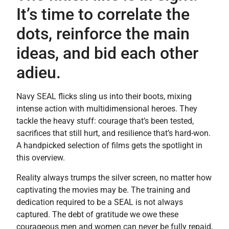
It’s time to correlate the
dots, reinforce the main
ideas, and bid each other
adieu.
Navy SEAL flicks sling us into their boots, mixing
intense action with multidimensional heroes. They
tackle the heavy stuff: courage that’s been tested,
sacrifices that still hurt, and resilience that’s hard-won.
A handpicked selection of films gets the spotlight in
this overview.
Reality always trumps the silver screen, no matter how
captivating the movies may be. The training and
dedication required to be a SEAL is not always
captured. The debt of gratitude we owe these
courageous men and women can never be fully repaid,