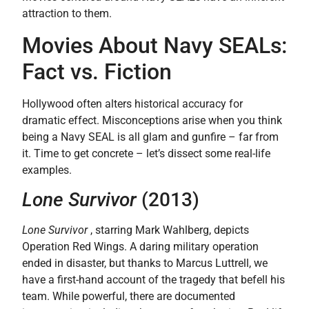
attraction to them.
Movies About Navy SEALs:
Fact vs. Fiction
Hollywood often alters historical accuracy for
dramatic effect. Misconceptions arise when you think
being a Navy SEAL is all glam and gunfire – far from
it. Time to get concrete – let’s dissect some real-life
examples.
Lone Survivor
(2013)
Lone Survivor
, starring Mark Wahlberg, depicts
Operation Red Wings. A daring military operation
ended in disaster, but thanks to Marcus Luttrell, we
have a first-hand account of the tragedy that befell his
team. While powerful, there are documented