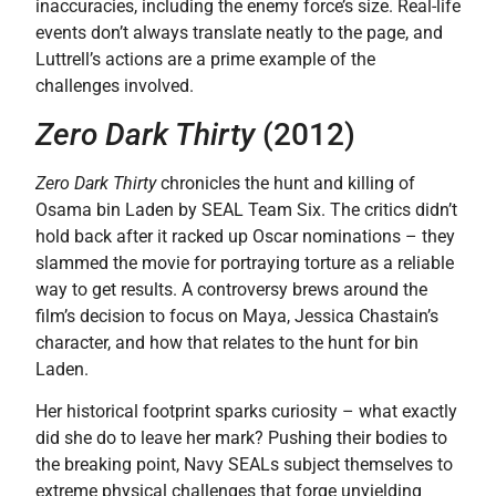
inaccuracies, including the enemy force’s size. Real-life
events don’t always translate neatly to the page, and
Luttrell’s actions are a prime example of the
challenges involved.
Zero Dark Thirty
(2012)
Zero Dark Thirty
chronicles the hunt and killing of
Osama bin Laden by SEAL Team Six. The critics didn’t
hold back after it racked up Oscar nominations – they
slammed the movie for portraying torture as a reliable
way to get results. A controversy brews around the
film’s decision to focus on Maya, Jessica Chastain’s
character, and how that relates to the hunt for bin
Laden.
Her historical footprint sparks curiosity – what exactly
did she do to leave her mark? Pushing their bodies to
the breaking point, Navy SEALs subject themselves to
extreme physical challenges that forge unyielding