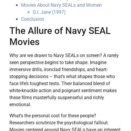
Movies About Navy SEALs and Women
G.I. Jane (1997)
Conclusion
The Allure of Navy SEAL
Movies
Why are we drawn to Navy SEALs on screen? A rarely
seen perspective begins to take shape. Imagine
immersive drills, ironclad friendships, and heart-
stopping decisions – that’s what shapes those who
face life’s toughest tests. Their balanced blend of
white-knuckle action and poignant sentiment makes
these films masterfully suspenseful and richly
emotional.
What’s the personal cost for these people?
Researchers scrutinize the psychological fallout.
Movies centered around Navy SEALs have an inherent