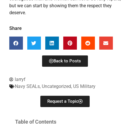
but we can start by showing them the respect they
deserve.
Share
Back to Posts
larryf
Navy SEALs
,
Uncategorized
,
US Military
Request a Topic
Table of Contents