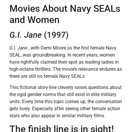
Movies About Navy SEALs
and Women
G.I. Jane
(1997)
G.I. Jane
, with Demi Moore as the first female Navy
SEAL, was groundbreaking. In recent years, women
have rightfully claimed their spot as leading ladies in
high-octane thrillers. The movie’s relevance endures as
there are still no female Navy SEALs.
This fictional story-line cleverly raises questions about
the rigid gender norms that still exist in elite military
units. Every time this topic comes up, the conversation
gets lively. Especially after seeing other female action
stars who also appear in similar military films.
The finish line is in sight!