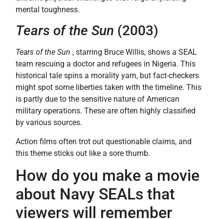
mental toughness.
Tears of the Sun
(2003)
Tears of the Sun
, starring Bruce Willis, shows a SEAL
team rescuing a doctor and refugees in Nigeria. This
historical tale spins a morality yarn, but fact-checkers
might spot some liberties taken with the timeline. This
is partly due to the sensitive nature of American
military operations. These are often highly classified
by various sources.
Action films often trot out questionable claims, and
this theme sticks out like a sore thumb.
How do you make a movie
about Navy SEALs that
viewers will remember