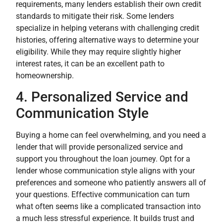
requirements, many lenders establish their own credit
standards to mitigate their risk. Some lenders
specialize in helping veterans with challenging credit
histories, offering alternative ways to determine your
eligibility. While they may require slightly higher
interest rates, it can be an excellent path to
homeownership.
4. Personalized Service and
Communication Style
Buying a home can feel overwhelming, and you need a
lender that will provide personalized service and
support you throughout the loan journey. Opt for a
lender whose communication style aligns with your
preferences and someone who patiently answers all of
your questions. Effective communication can turn
what often seems like a complicated transaction into
a much less stressful experience. It builds trust and