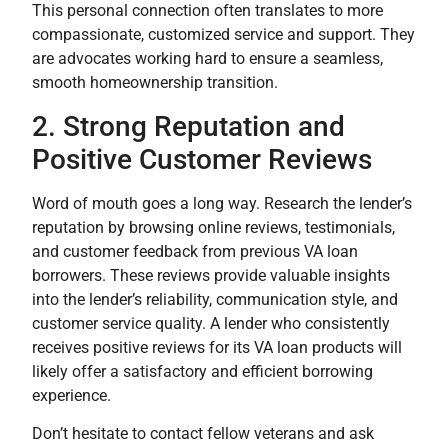
This personal connection often translates to more
compassionate, customized service and support. They
are advocates working hard to ensure a seamless,
smooth homeownership transition.
2. Strong Reputation and
Positive Customer Reviews
Word of mouth goes a long way. Research the lender’s
reputation by browsing online reviews, testimonials,
and customer feedback from previous VA loan
borrowers. These reviews provide valuable insights
into the lender’s reliability, communication style, and
customer service quality. A lender who consistently
receives positive reviews for its VA loan products will
likely offer a satisfactory and efficient borrowing
experience.
Don’t hesitate to contact fellow veterans and ask