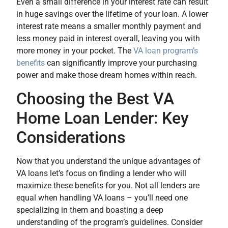
Even a small difference in your interest rate can result
in huge savings over the lifetime of your loan. A lower
interest rate means a smaller monthly payment and
less money paid in interest overall, leaving you with
more money in your pocket. The
VA loan program’s
benefits
can significantly improve your purchasing
power and make those dream homes within reach.
Choosing the Best VA
Home Loan Lender: Key
Considerations
Now that you understand the unique advantages of
VA loans let’s focus on finding a lender who will
maximize these benefits for you. Not all lenders are
equal when handling VA loans – you’ll need one
specializing in them and boasting a deep
understanding of the program’s guidelines. Consider