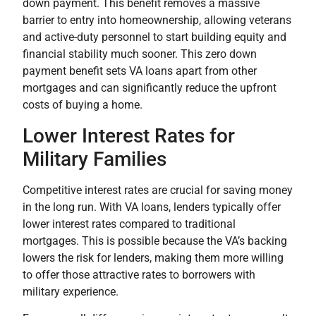
down payment. This benefit removes a massive
barrier to entry into homeownership, allowing veterans
and active-duty personnel to start building equity and
financial stability much sooner. This zero down
payment benefit sets VA loans apart from other
mortgages and can significantly reduce the upfront
costs of buying a home.
Lower Interest Rates for
Military Families
Competitive interest rates are crucial for saving money
in the long run. With VA loans, lenders typically offer
lower interest rates compared to traditional
mortgages. This is possible because the VA’s backing
lowers the risk for lenders, making them more willing
to offer those attractive rates to borrowers with
military experience.