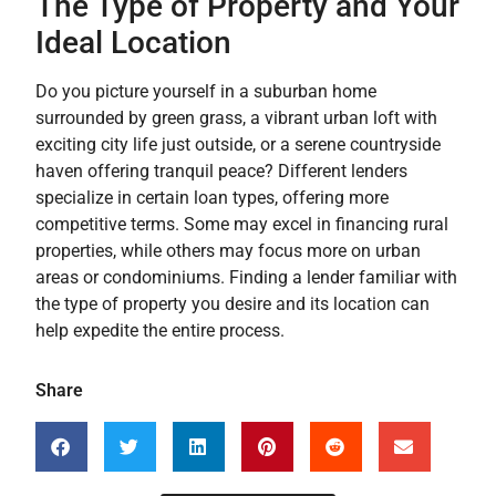
The Type of Property and Your
Ideal Location
Do you picture yourself in a suburban home
surrounded by green grass, a vibrant urban loft with
exciting city life just outside, or a serene countryside
haven offering tranquil peace? Different lenders
specialize in certain loan types, offering more
competitive terms. Some may excel in financing rural
properties, while others may focus more on urban
areas or condominiums. Finding a lender familiar with
the type of property you desire and its location can
help expedite the entire process.
Share