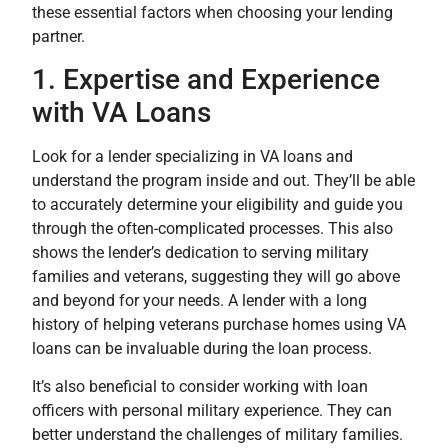
these essential factors when choosing your lending
partner.
1. Expertise and Experience
with VA Loans
Look for a lender specializing in VA loans and
understand the program inside and out. They’ll be able
to accurately determine your eligibility and guide you
through the often-complicated processes. This also
shows the lender’s dedication to serving military
families and veterans, suggesting they will go above
and beyond for your needs. A lender with a long
history of helping veterans purchase homes using VA
loans can be invaluable during the loan process.
It’s also beneficial to consider working with loan
officers with personal military experience. They can
better understand the challenges of military families.