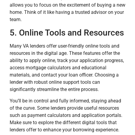
allows you to focus on the excitement of buying a new
home. Think of it like having a trusted advisor on your
team.
5. Online Tools and Resources
Many VA lenders offer user-friendly online tools and
resources in the digital age. These features offer the
ability to apply online, track your application progress,
access mortgage calculators and educational
materials, and contact your loan officer. Choosing a
lender with robust online support tools can
significantly streamline the entire process.
You’ll be in control and fully informed, staying ahead
of the curve. Some lenders provide useful resources
such as payment calculators and application portals.
Make sure to explore the different digital tools that
lenders offer to enhance your borrowing experience.