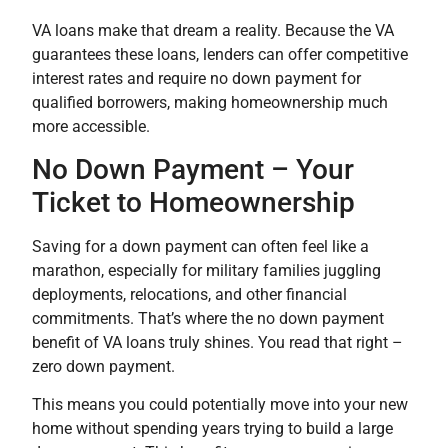
VA loans make that dream a reality. Because the VA
guarantees these loans, lenders can offer competitive
interest rates and require no down payment for
qualified borrowers, making homeownership much
more accessible.
No Down Payment – Your
Ticket to Homeownership
Saving for a down payment can often feel like a
marathon, especially for military families juggling
deployments, relocations, and other financial
commitments. That’s where the no down payment
benefit of VA loans truly shines. You read that right –
zero down payment.
This means you could potentially move into your new
home without spending years trying to build a large