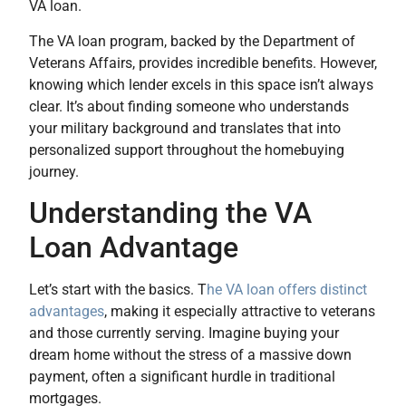
VA loan.
The VA loan program, backed by the Department of
Veterans Affairs, provides incredible benefits. However,
knowing which lender excels in this space isn’t always
clear. It’s about finding someone who understands
your military background and translates that into
personalized support throughout the homebuying
journey.
Understanding the VA
Loan Advantage
Let’s start with the basics. T
he VA loan offers distinct
advantages
, making it especially attractive to veterans
and those currently serving. Imagine buying your
dream home without the stress of a massive down
payment, often a significant hurdle in traditional
mortgages.