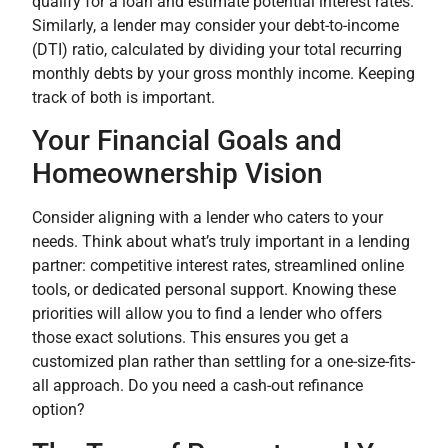
qualify for a loan and estimate potential interest rates.
Similarly, a lender may consider your debt-to-income
(DTI) ratio, calculated by dividing your total recurring
monthly debts by your gross monthly income. Keeping
track of both is important.
Your Financial Goals and
Homeownership Vision
Consider aligning with a lender who caters to your
needs. Think about what’s truly important in a lending
partner: competitive interest rates, streamlined online
tools, or dedicated personal support. Knowing these
priorities will allow you to find a lender who offers
those exact solutions. This ensures you get a
customized plan rather than settling for a one-size-fits-
all approach. Do you need a cash-out refinance
option?