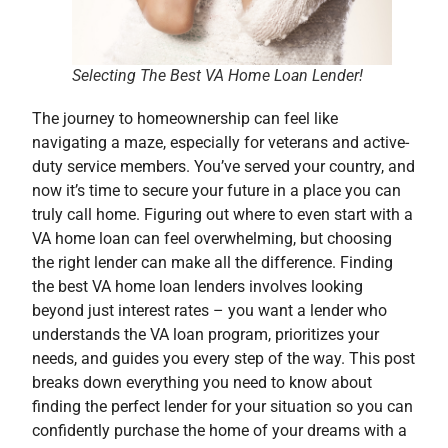
Selecting The Best VA Home Loan Lender!
The journey to homeownership can feel like
navigating a maze, especially for veterans and active-
duty service members. You’ve served your country, and
now it’s time to secure your future in a place you can
truly call home. Figuring out where to even start with a
VA home loan can feel overwhelming, but choosing
the right lender can make all the difference. Finding
the best VA home loan lenders involves looking
beyond just interest rates – you want a lender who
understands the VA loan program, prioritizes your
needs, and guides you every step of the way. This post
breaks down everything you need to know about
finding the perfect lender for your situation so you can
confidently purchase the home of your dreams with a