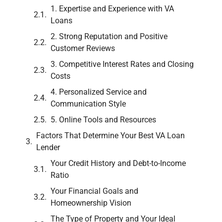
1. Expertise and Experience with VA
Loans
2. Strong Reputation and Positive
Customer Reviews
3. Competitive Interest Rates and Closing
Costs
4. Personalized Service and
Communication Style
5. Online Tools and Resources
Factors That Determine Your Best VA Loan
Lender
Your Credit History and Debt-to-Income
Ratio
Your Financial Goals and
Homeownership Vision
The Type of Property and Your Ideal