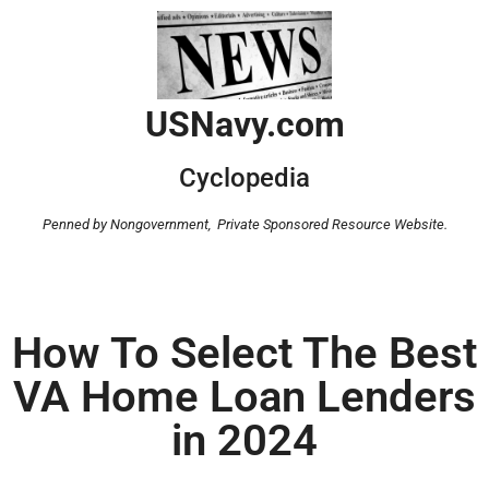
USNavy.com
Cyclopedia
Penned by Nongovernment,
Private Sponsored Resource Website.
How To Select The Best
VA Home Loan Lenders
in 2024