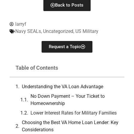
Back to Posts
larryf
Navy SEALs
,
Uncategorized
,
US Military
Request a Topic
Table of Contents
Understanding the VA Loan Advantage
No Down Payment – Your Ticket to
Homeownership
Lower Interest Rates for Military Families
Choosing the Best VA Home Loan Lender: Key
Considerations