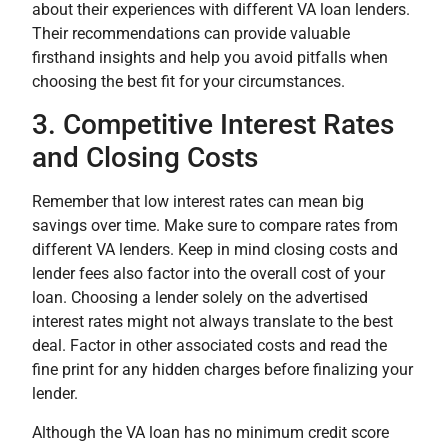
about their experiences with different VA loan lenders.
Their recommendations can provide valuable
firsthand insights and help you avoid pitfalls when
choosing the best fit for your circumstances.
3. Competitive Interest Rates
and Closing Costs
Remember that low interest rates can mean big
savings over time. Make sure to compare rates from
different VA lenders. Keep in mind closing costs and
lender fees also factor into the overall cost of your
loan. Choosing a lender solely on the advertised
interest rates might not always translate to the best
deal. Factor in other associated costs and read the
fine print for any hidden charges before finalizing your
lender.
Although the VA loan has no minimum credit score