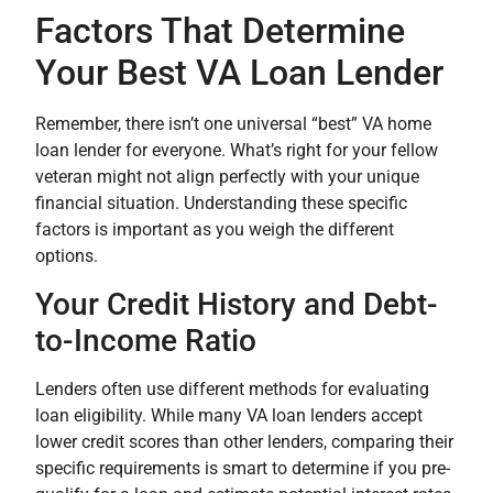
Factors That Determine
Your Best VA Loan Lender
Remember, there isn’t one universal “best” VA home
loan lender for everyone. What’s right for your fellow
veteran might not align perfectly with your unique
financial situation. Understanding these specific
factors is important as you weigh the different
options.
Your Credit History and Debt-
to-Income Ratio
Lenders often use different methods for evaluating
loan eligibility. While many VA loan lenders accept
lower credit scores than other lenders, comparing their
specific requirements is smart to determine if you pre-