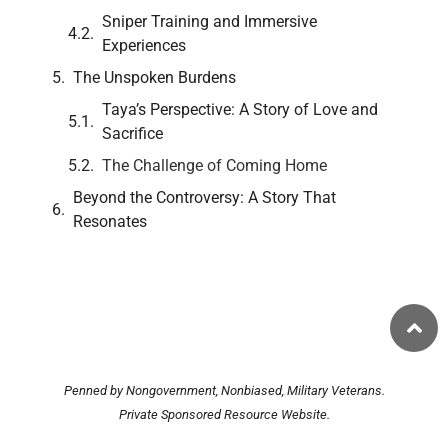
Sniper Training and Immersive
Experiences
The Unspoken Burdens
Taya’s Perspective: A Story of Love and
Sacrifice
The Challenge of Coming Home
Beyond the Controversy: A Story That
Resonates
Penned by Nongovernment, Nonbiased, Military Veterans.
Private Sponsored Resource Website.