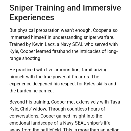
Sniper Training and Immersive
Experiences
But physical preparation wasn’t enough. Cooper also
immersed himself in understanding sniper warfare.
Trained by Kevin Lacz, a Navy SEAL who served with
Kyle, Cooper learned firsthand the intricacies of long-
range shooting.
He practiced with live ammunition, familiarizing
himself with the true power of firearms. The
experience deepened his respect for Kyle’s skills and
the burden he carried.
Beyond his training, Cooper met extensively with Taya
Kyle, Chris’ widow. Through countless hours of
conversations, Cooper
gained insight into the
emotional landscape of a Navy SEAL sniper’s life
away from the battlefield. This is more than an action