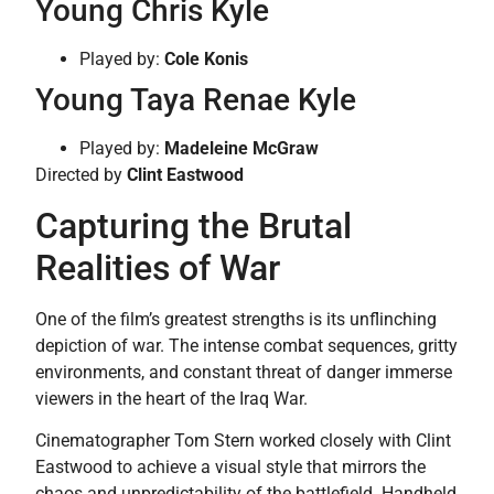
Young Chris Kyle
Played by:
Cole Konis
Young Taya Renae Kyle
Played by:
Madeleine McGraw
Directed by
Clint Eastwood
Capturing the Brutal
Realities of War
One of the film’s greatest strengths is its unflinching
depiction of war. The intense combat sequences, gritty
environments, and constant threat of danger immerse
viewers in the heart of the Iraq War.
Cinematographer Tom Stern worked closely with Clint
Eastwood to achieve a visual style that mirrors the
chaos and unpredictability of the battlefield. Handheld