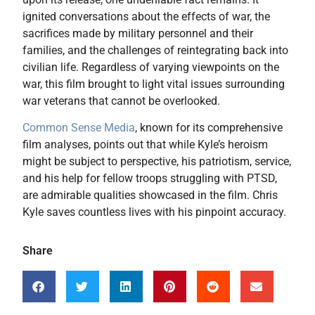
ignited conversations about the effects of war, the
sacrifices made by military personnel and their
families, and the challenges of reintegrating back into
civilian life. Regardless of varying viewpoints on the
war, this film brought to light vital issues surrounding
war veterans that cannot be overlooked.
Common Sense Media
, known for its comprehensive
film analyses, points out that while Kyle’s heroism
might be subject to perspective, his patriotism, service,
and his help for fellow troops struggling with PTSD,
are admirable qualities showcased in the film. Chris
Kyle saves countless lives with his pinpoint accuracy.
Share