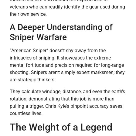
veterans who can readily identify the gear used during
their own service.
A Deeper Understanding of
Sniper Warfare
“American Sniper” doesn’t shy away from the
intricacies of sniping. It showcases the extreme
mental fortitude and precision required for long-range
shooting. Snipers aren’t simply expert marksmen; they
are strategic thinkers.
They calculate windage, distance, and even the earth’s
rotation, demonstrating that this job is more than
pulling a trigger. Chris Kyle’s pinpoint accuracy saves
countless lives.
The Weight of a Legend