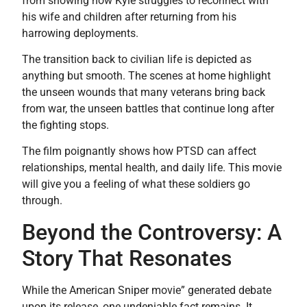
from showing how Kyle struggles to reconnect with
his wife and children after returning from his
harrowing deployments.
The transition back to civilian life is depicted as
anything but smooth. The scenes at home highlight
the unseen wounds that many veterans bring back
from war, the unseen battles that continue long after
the fighting stops.
The film poignantly shows how PTSD can affect
relationships, mental health, and daily life. This movie
will give you a feeling of what these soldiers go
through.
Beyond the Controversy: A
Story That Resonates
While the American Sniper movie” generated debate
upon its release, one undeniable fact remains. It