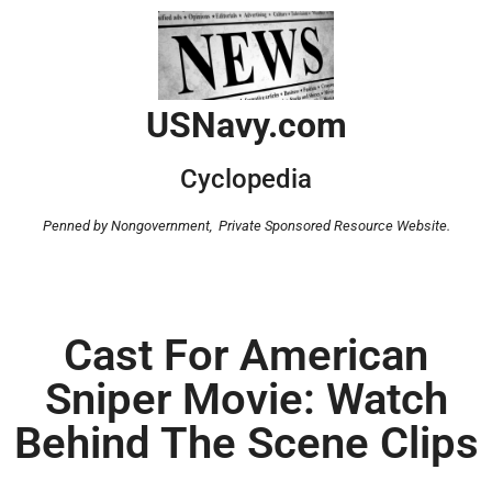
USNavy.com
Cyclopedia
Penned by Nongovernment,
Private Sponsored Resource Website.
Cast For American
Sniper Movie: Watch
Behind The Scene Clips