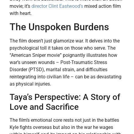
movie; it’s
director Clint Eastwood’s
mixed action film
with heart.
The Unspoken Burdens
The film doesn’t just glamorize war. It delves into the
psychological toll it takes on those who serve. The
“American Sniper movie” poignantly illustrates how
war’s unseen wounds – Post-Traumatic Stress
Disorder (PTSD), marital strain, and difficulties
reintegrating into civilian life – can be as devastating
as physical injuries.
Taya’s Perspective: A Story of
Love and Sacrifice
The film’s emotional core rests not just in the battles
Kyle fights overseas but also in the war he wages