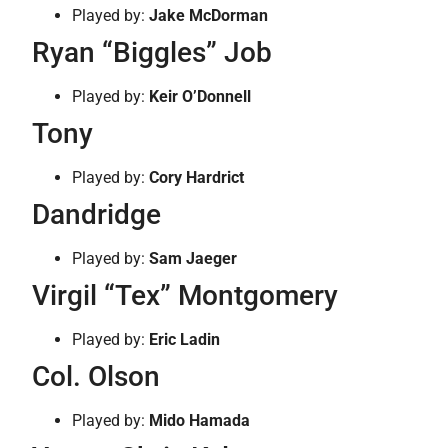
Played by:
Jake McDorman
Ryan “Biggles” Job
Played by:
Keir O’Donnell
Tony
Played by:
Cory Hardrict
Dandridge
Played by:
Sam Jaeger
Virgil “Tex” Montgomery
Played by:
Eric Ladin
Col. Olson
Played by:
Mido Hamada