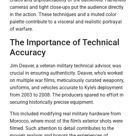
cameras and tight close-ups put the audience directly
in the action. These techniques and a muted color
palette contribute to a visceral and realistic portrayal
of warfare.
The Importance of Technical
Accuracy
Jim Deaver, a veteran military technical advisor, was
crucial in ensuring authenticity. Deaver, who’s worked
on multiple war films, meticulously curated weaponry,
uniforms, and vehicles accurate to Kyle’s deployment
from 2003 to 2008. The producers spared no effort in
securing historically precise equipment.
This included modifying real military hardware from
Morocco, where most of the film’s exterior shots were
filmed. Such attention to detail contributes to the
movie’s realism and honors the experiences of