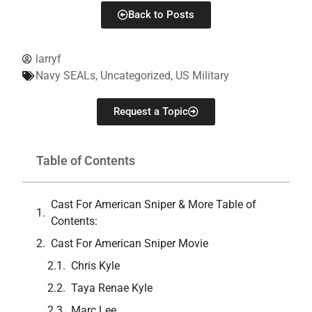
Back to Posts
larryf
Navy SEALs
,
Uncategorized
,
US Military
Request a Topic
Table of Contents
Cast For American Sniper & More Table of
Contents:
Cast For American Sniper Movie
Chris Kyle
Taya Renae Kyle
Marc Lee