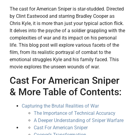
The cast for American Sniper is star-studded. Directed
by Clint Eastwood and starring Bradley Cooper as
Chris Kyle, it is more than just your typical action flick.
It delves into the psyche of a soldier grappling with the
complexities of war and its impact on his personal
life. This blog post will explore various facets of the
film, from its realistic portrayal of combat to the
emotional struggles Kyle and his family faced. This
movie explores the unseen wounds of war.
Cast For American Sniper
& More Table of Contents:
Capturing the Brutal Realities of War
The Importance of Technical Accuracy
A Deeper Understanding of Sniper Warfare
Cast For American Sniper
Cooper’s Transformation