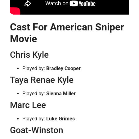
Cast For American Sniper
Movie
Chris Kyle
Played by:
Bradley Cooper
Taya Renae Kyle
Played by:
Sienna Miller
Marc Lee
Played by:
Luke Grimes
Goat-Winston