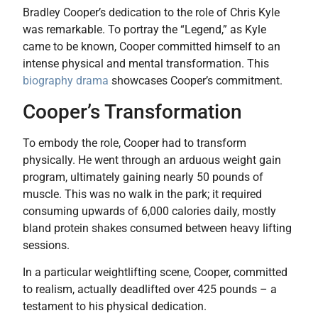
Bradley Cooper’s dedication to the role of Chris Kyle
was remarkable. To portray the “Legend,” as Kyle
came to be known, Cooper committed himself to an
intense physical and mental transformation. This
biography drama
showcases Cooper’s commitment.
Cooper’s Transformation
To embody the role, Cooper had to transform
physically. He went through an arduous weight gain
program, ultimately gaining nearly 50 pounds of
muscle. This was no walk in the park; it required
consuming upwards of 6,000 calories daily, mostly
bland protein shakes consumed between heavy lifting
sessions.
In a particular weightlifting scene, Cooper, committed
to realism, actually deadlifted over 425 pounds – a
testament to his physical dedication.