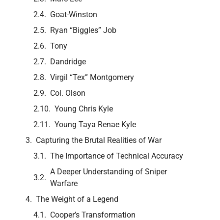
Goat-Winston
Ryan “Biggles” Job
Tony
Dandridge
Virgil “Tex” Montgomery
Col. Olson
Young Chris Kyle
Young Taya Renae Kyle
Capturing the Brutal Realities of War
The Importance of Technical Accuracy
A Deeper Understanding of Sniper
Warfare
The Weight of a Legend
Cooper’s Transformation