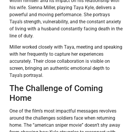
within himself and its impact on his relationship with
his wife. Sienna Miller, playing Taya Kyle, delivers a
powerful and moving performance. She portrays
Taya’s strength, vulnerability, and the constant anxiety
of living with a husband constantly facing death in the
line of duty.
Miller worked closely with Taya, meeting and speaking
with her frequently to capture her experiences
accurately. Their close collaboration is visible on
screen, bringing an authentic emotional depth to
Taya’s portrayal.
The Challenge of Coming
Home
One of the film’s most impactful messages revolves
around the challenges soldiers face when returning
home. The “american sniper movie” doesn’t shy away