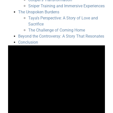
Sniper Training and Immersive Experiences
The Unspoken Burdens
Taya’s Perspective: A Story of Love and
Sacrifice
The Challenge of Coming Home
Beyond the Controversy: A Story That Resonates
Conclusion