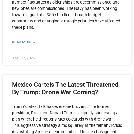
number fluctuates as older ships are decommissioned and
new ones are commissioned. The Navy has been working
toward a goal of a 355-ship fleet, though budget
constraints and changing strategic priorities have affected
these plans.
READ MORE »
April 17, 2025
Mexico Cartels The Latest Threatened
By Trump: Drone War Coming?
Trump’s latest talk has everyone buzzing. The former
president, President Donald Trump, is openly suggesting a
plan where he threatens Mexico cartels with drone war.
This aggressive strategy aims squarely at the fentanyl crisis
devastating American communities. The idea has ignited