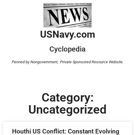
USNavy.com
Cyclopedia
Penned by Nongovernment,
Private Sponsored Resource Website.
Category:
Uncategorized
Houthi US Conflict: Constant Evolving