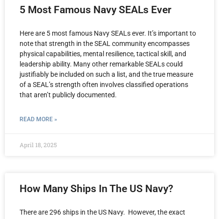
5 Most Famous Navy SEALs Ever
Here are 5 most famous Navy SEALs ever. It’s important to
note that strength in the SEAL community encompasses
physical capabilities, mental resilience, tactical skill, and
leadership ability. Many other remarkable SEALs could
justifiably be included on such a list, and the true measure
of a SEAL’s strength often involves classified operations
that aren’t publicly documented.
READ MORE »
April 18, 2025
How Many Ships In The US Navy?
There are 296 ships in the US Navy. However, the exact