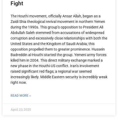
Fight
The Houthi movement, officially Ansar Allah, began as a
Zaidi Shia theological revival movement in northern Yemen
during the 1990s. This group’s opposition to President Ali
Abdullah Saleh stemmed from accusations of widespread
corruption and excessively close relationships with both the
United States and the Kingdom of Saudi Arabia; this
opposition propelled them to greater prominence. Hussein
Badreddin al-Houthi started the group. Yemeni army forces
killed him in 2004. This direct military exchange marked a
new phase in the Houthi-US conflict. Iran’s involvement
raised significant red flags; a regional war seemed
increasingly likely. Middle Eastern security is incredibly weak
right now.
READ MORE »
April 23, 2025