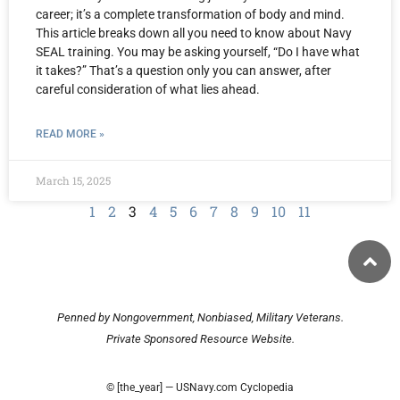
career; it’s a complete transformation of body and mind.
This article breaks down all you need to know about Navy
SEAL training. You may be asking yourself, “Do I have what
it takes?” That’s a question only you can answer, after
careful consideration of what lies ahead.
READ MORE »
March 15, 2025
1
2
3
4
5
6
7
8
9
10
11
Penned by Nongovernment, Nonbiased, Military Veterans.
Private Sponsored Resource Website.
© [the_year] — USNavy.com Cyclopedia