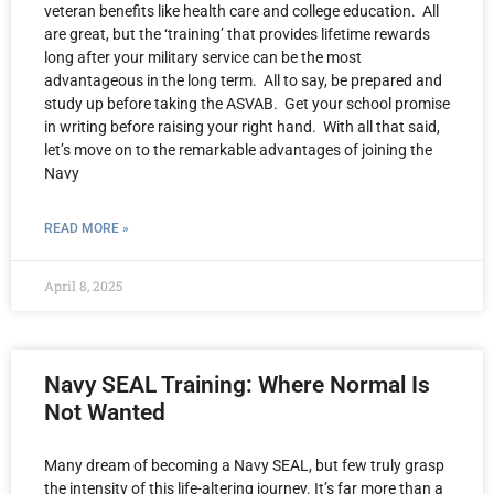
veteran benefits like health care and college education. All
are great, but the ‘training’ that provides lifetime rewards
long after your military service can be the most
advantageous in the long term. All to say, be prepared and
study up before taking the ASVAB. Get your school promise
in writing before raising your right hand. With all that said,
let’s move on to the remarkable advantages of joining the
Navy
READ MORE »
April 8, 2025
Navy SEAL Training: Where Normal Is
Not Wanted
Many dream of becoming a Navy SEAL, but few truly grasp
the intensity of this life-altering journey. It’s far more than a