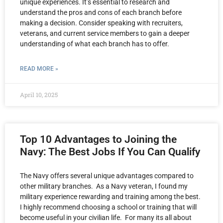
unique experiences. It’s essential to research and
understand the pros and cons of each branch before
making a decision. Consider speaking with recruiters,
veterans, and current service members to gain a deeper
understanding of what each branch has to offer.
READ MORE »
April 10, 2025
Top 10 Advantages to Joining the
Navy: The Best Jobs If You Can Qualify
The Navy offers several unique advantages compared to
other military branches. As a Navy veteran, I found my
military experience rewarding and training among the best.
I highly recommend choosing a school or training that will
become useful in your civilian life. For many its all about