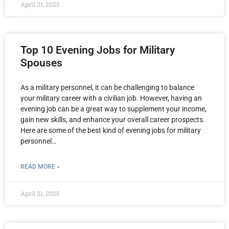
April 21, 2025
Top 10 Evening Jobs for Military
Spouses
As a military personnel, it can be challenging to balance
your military career with a civilian job. However, having an
evening job can be a great way to supplement your income,
gain new skills, and enhance your overall career prospects.
Here are some of the best kind of evening jobs for military
personnel…
READ MORE »
April 21, 2025