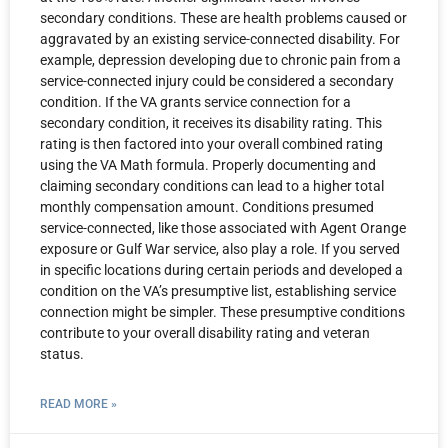
secondary conditions. These are health problems caused or
aggravated by an existing service-connected disability. For
example, depression developing due to chronic pain from a
service-connected injury could be considered a secondary
condition. If the VA grants service connection for a
secondary condition, it receives its disability rating. This
rating is then factored into your overall combined rating
using the VA Math formula. Properly documenting and
claiming secondary conditions can lead to a higher total
monthly compensation amount. Conditions presumed
service-connected, like those associated with Agent Orange
exposure or Gulf War service, also play a role. If you served
in specific locations during certain periods and developed a
condition on the VA’s presumptive list, establishing service
connection might be simpler. These presumptive conditions
contribute to your overall disability rating and veteran
status.
READ MORE »