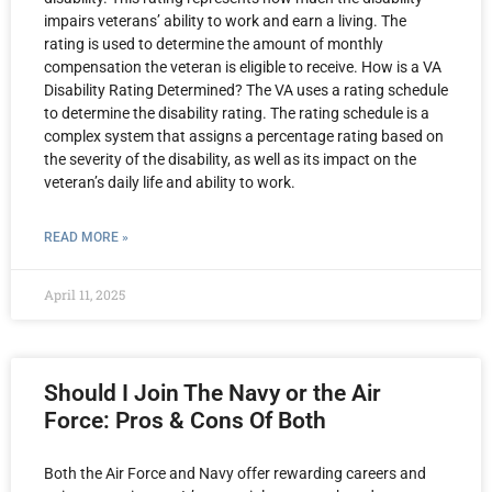
impairs veterans’ ability to work and earn a living. The
rating is used to determine the amount of monthly
compensation the veteran is eligible to receive. How is a VA
Disability Rating Determined? The VA uses a rating schedule
to determine the disability rating. The rating schedule is a
complex system that assigns a percentage rating based on
the severity of the disability, as well as its impact on the
veteran’s daily life and ability to work.
READ MORE »
April 11, 2025
Should I Join The Navy or the Air
Force: Pros & Cons Of Both
Both the Air Force and Navy offer rewarding careers and