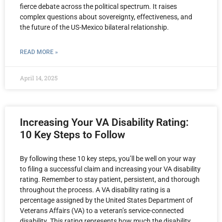
fierce debate across the political spectrum. It raises
complex questions about sovereignty, effectiveness, and
the future of the US-Mexico bilateral relationship.
READ MORE »
April 14, 2025
Increasing Your VA Disability Rating:
10 Key Steps to Follow
By following these 10 key steps, you’ll be well on your way
to filing a successful claim and increasing your VA disability
rating. Remember to stay patient, persistent, and thorough
throughout the process. A VA disability rating is a
percentage assigned by the United States Department of
Veterans Affairs (VA) to a veteran’s service-connected
disability. This rating represents how much the disability