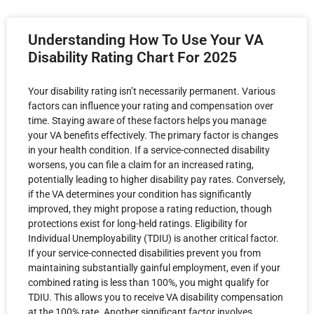
Understanding How To Use Your VA
Disability Rating Chart For 2025
Your disability rating isn’t necessarily permanent. Various
factors can influence your rating and compensation over
time. Staying aware of these factors helps you manage
your VA benefits effectively. The primary factor is changes
in your health condition. If a service-connected disability
worsens, you can file a claim for an increased rating,
potentially leading to higher disability pay rates. Conversely,
if the VA determines your condition has significantly
improved, they might propose a rating reduction, though
protections exist for long-held ratings. Eligibility for
Individual Unemployability (TDIU) is another critical factor.
If your service-connected disabilities prevent you from
maintaining substantially gainful employment, even if your
combined rating is less than 100%, you might qualify for
TDIU. This allows you to receive VA disability compensation
at the 100% rate. Another significant factor involves