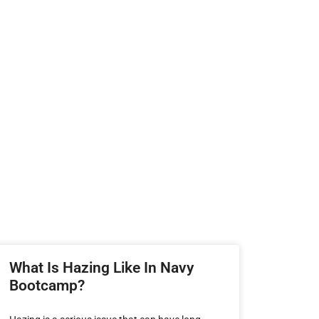
What Is Hazing Like In Navy
Bootcamp?