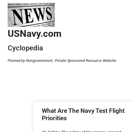
USNavy.com
Cyclopedia
Penned by Nongovernment,
Private Sponsored Resource Website.
What Are The Navy Test Flight
Priorities