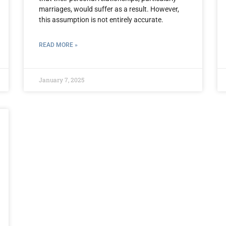
marriages, would suffer as a result. However,
this assumption is not entirely accurate.
READ MORE »
January 7, 2025