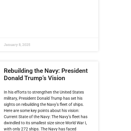
January 8, 2025
Rebuilding the Navy: President
Donald Trump’s Vision
In his efforts to strengthen the United States
military, President Donald Trump has set his
sights on rebuilding the Navy’s fleet of ships.
Here are some key points about his vision:
Current State of the Navy: The Navy’s fleet has
dwindled to its smallest size since World War I,
with only 272 ships. The Navy has faced