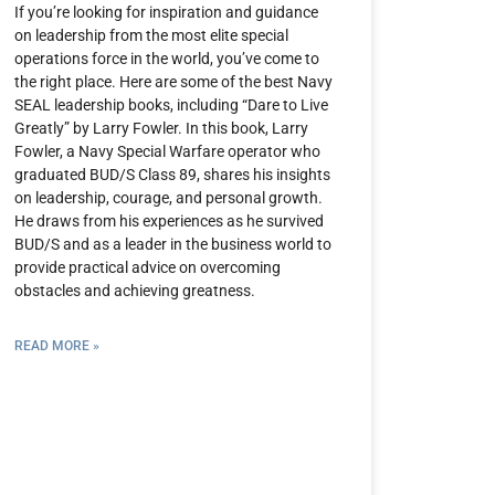
If you’re looking for inspiration and guidance
on leadership from the most elite special
operations force in the world, you’ve come to
the right place. Here are some of the best Navy
SEAL leadership books, including “Dare to Live
Greatly” by Larry Fowler. In this book, Larry
Fowler, a Navy Special Warfare operator who
graduated BUD/S Class 89, shares his insights
on leadership, courage, and personal growth.
He draws from his experiences as he survived
BUD/S and as a leader in the business world to
provide practical advice on overcoming
obstacles and achieving greatness.
READ MORE »