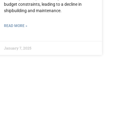
budget constraints, leading to a decline in
shipbuilding and maintenance.
READ MORE »
January 7, 2025