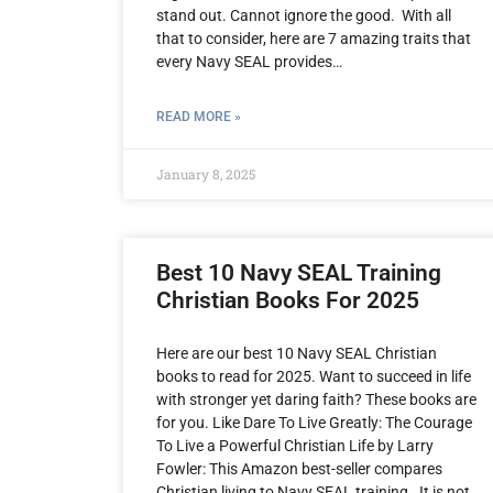
stand out. Cannot ignore the good. With all
that to consider, here are 7 amazing traits that
every Navy SEAL provides…
READ MORE »
January 8, 2025
Best 10 Navy SEAL Training
Christian Books For 2025
Here are our best 10 Navy SEAL Christian
books to read for 2025. Want to succeed in life
with stronger yet daring faith? These books are
for you. Like Dare To Live Greatly: The Courage
To Live a Powerful Christian Life by Larry
Fowler: This Amazon best-seller compares
Christian living to Navy SEAL training. It is not