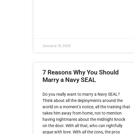
January 15, 2025
7 Reasons Why You Should
Marry a Navy SEAL
Do you really want to marry a Navy SEAL?
Think about all the deployments around the
world on a moment’s notice, all the training that
takes him away from home, not to mention
having nightmares about the midnight knock
on the door. With all that, who can rightfully
argue with love. With all the cons, the pros