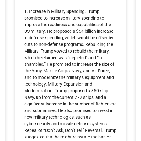
1. Increase in Military Spending. Trump
promised to increase military spending to
improve the readiness and capabilities of the
US military. He proposed a $54 billion increase
in defense spending, which would be offset by
cuts to non-defense programs. Rebuilding the
Military. Trump vowed to rebuild the military,
which he claimed was “depleted” and “in
shambles.” He promised to increase the size of
the Army, Marine Corps, Navy, and Air Force,
and to modernize the military’s equipment and
technology. Military Expansion and
Modernization. Trump proposed a 350-ship
Navy, up from the current 272 ships, and a
significant increase in the number of fighter jets
and submarines. He also promised to invest in
new military technologies, such as
cybersecurity and missile defense systems.
Repeal of “Don’t Ask, Don’t Tell” Reversal. Trump
suggested that he might reinstate the ban on