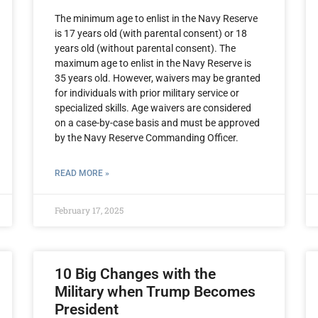
The minimum age to enlist in the Navy Reserve
is 17 years old (with parental consent) or 18
years old (without parental consent). The
maximum age to enlist in the Navy Reserve is
35 years old. However, waivers may be granted
for individuals with prior military service or
specialized skills. Age waivers are considered
on a case-by-case basis and must be approved
by the Navy Reserve Commanding Officer.
READ MORE »
February 17, 2025
10 Big Changes with the
Military when Trump Becomes
President