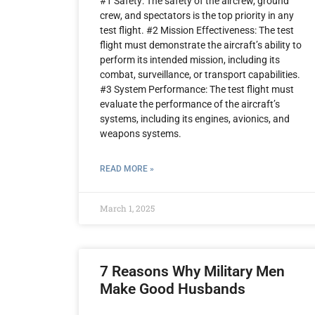
#1 Safety: The safety of the aircrew, ground
crew, and spectators is the top priority in any
test flight. #2 Mission Effectiveness: The test
flight must demonstrate the aircraft’s ability to
perform its intended mission, including its
combat, surveillance, or transport capabilities.
#3 System Performance: The test flight must
evaluate the performance of the aircraft’s
systems, including its engines, avionics, and
weapons systems.
READ MORE »
March 1, 2025
7 Reasons Why Military Men
Make Good Husbands