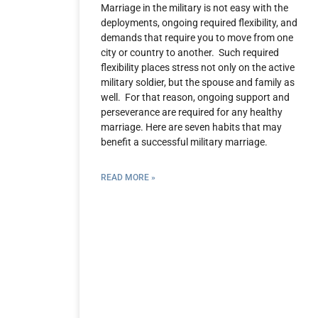
Marriage in the military is not easy with the
deployments, ongoing required flexibility, and
demands that require you to move from one
city or country to another. Such required
flexibility places stress not only on the active
military soldier, but the spouse and family as
well. For that reason, ongoing support and
perseverance are required for any healthy
marriage. Here are seven habits that may
benefit a successful military marriage.
READ MORE »