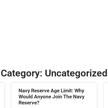
Category: Uncategorized
Navy Reserve Age Limit: Why
Would Anyone Join The Navy
Reserve?