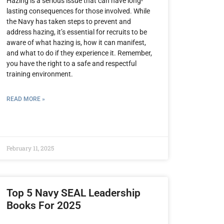
Hazing is a serious issue that can have long-
lasting consequences for those involved. While
the Navy has taken steps to prevent and
address hazing, it’s essential for recruits to be
aware of what hazing is, how it can manifest,
and what to do if they experience it. Remember,
you have the right to a safe and respectful
training environment.
READ MORE »
February 11, 2025
Top 5 Navy SEAL Leadership
Books For 2025