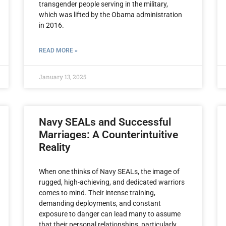
transgender people serving in the military,
which was lifted by the Obama administration
in 2016.
READ MORE »
January 13, 2025
Navy SEALs and Successful
Marriages: A Counterintuitive
Reality
When one thinks of Navy SEALs, the image of
rugged, high-achieving, and dedicated warriors
comes to mind. Their intense training,
demanding deployments, and constant
exposure to danger can lead many to assume
that their personal relationships, particularly