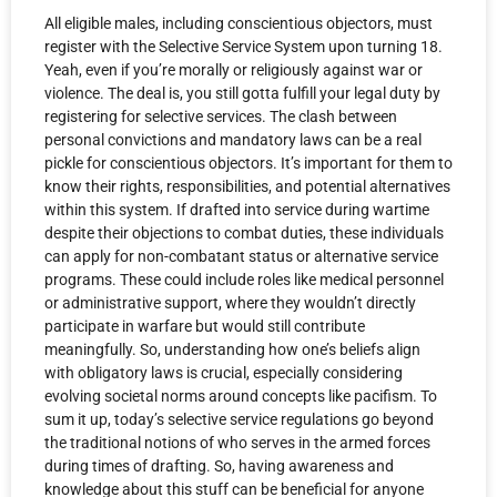
All eligible males, including conscientious objectors, must
register with the Selective Service System upon turning 18.
Yeah, even if you’re morally or religiously against war or
violence. The deal is, you still gotta fulfill your legal duty by
registering for selective services. The clash between
personal convictions and mandatory laws can be a real
pickle for conscientious objectors. It’s important for them to
know their rights, responsibilities, and potential alternatives
within this system. If drafted into service during wartime
despite their objections to combat duties, these individuals
can apply for non-combatant status or alternative service
programs. These could include roles like medical personnel
or administrative support, where they wouldn’t directly
participate in warfare but would still contribute
meaningfully. So, understanding how one’s beliefs align
with obligatory laws is crucial, especially considering
evolving societal norms around concepts like pacifism. To
sum it up, today’s selective service regulations go beyond
the traditional notions of who serves in the armed forces
during times of drafting. So, having awareness and
knowledge about this stuff can be beneficial for anyone