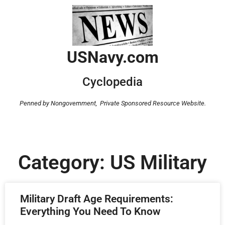
USNavy.com
Cyclopedia
Penned by Nongovernment,
Private Sponsored Resource Website.
Category: US Military
Military Draft Age Requirements:
Everything You Need To Know