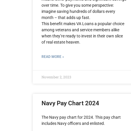
over time. To give you some perspective:
imagine saving hundreds of dollars every
month – that adds up fast.
This benefit makes VA Loans a popular choice
among veterans and service members alike
when they’re ready to invest in their own slice
of real estate heaven.
READ MORE »
November 2, 2023
Navy Pay Chart 2024
The Navy pay chart for 2024. This pay chart
includes Navy officers and enlisted.