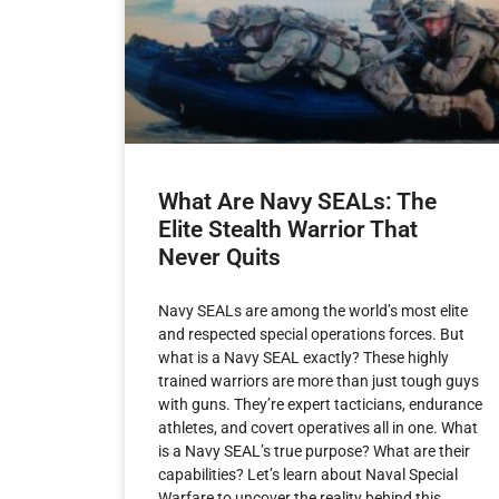
What Are Navy SEALs: The
Elite Stealth Warrior That
Never Quits
Navy SEALs are among the world’s most elite
and respected special operations forces. But
what is a Navy SEAL exactly? These highly
trained warriors are more than just tough guys
with guns. They’re expert tacticians, endurance
athletes, and covert operatives all in one. What
is a Navy SEAL’s true purpose? What are their
capabilities? Let’s learn about Naval Special
Warfare to uncover the reality behind this