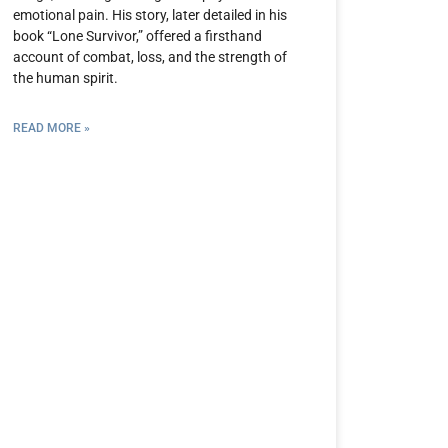
emotional pain. His story, later detailed in his
book “Lone Survivor,” offered a firsthand
account of combat, loss, and the strength of
the human spirit.
READ MORE »