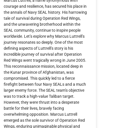
Marcus Luttrell, a name synonymous with
courage and resilience, has secured his place in
the annals of Navy SEAL history. His harrowing
tale of survival during Operation Red Wings,
and the unwavering brotherhood within the
SEAL community, continue to inspire people
worldwide. Let’s explore why Marcus Luttrell’s
journey resonates so deeply. One of the most
defining aspects of Luttrell’s story is his
incredible journey of survival after Operation
Red Wings went tragically wrong in June 2005.
This reconnaissance mission, located deep in
the Kunar province of Afghanistan, was
compromised. This quickly led to a fierce
firefight between four Navy SEALs and a much
larger enemy force. The SEAL team’s objective
was to track a high-value Taliban target.
However, they were thrust into a desperate
battle for their lives, bravely facing
overwhelming opposition. Marcus Luttrell
emerged as the sole survivor of Operation Red
Wings, enduring unimaginable physical and