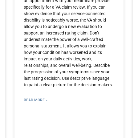
an appointment with your healthcare provider
specifically for a VA claim review. If you can
show evidence that your service-connected
disability is noticeably worse, the VA should
allow you to undergo a new evaluation to
support an increased rating claim. Don’t
underestimate the power of a well-crafted
personal statement. It allows you to explain
how your condition has worsened and its
impact on your daily activities, work,
relationships, and overall well-being. Describe
the progression of your symptoms since your
last rating decision. Use descriptive language
to paint a clear picture for the decision-makers.
READ MORE »