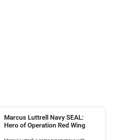
Marcus Luttrell Navy SEAL:
Hero of Operation Red Wing