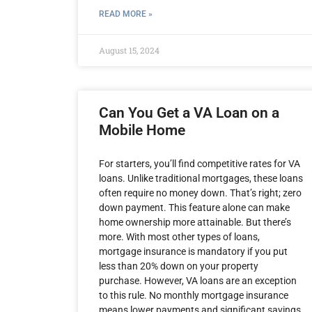
READ MORE »
August 15, 2024
Can You Get a VA Loan on a
Mobile Home
For starters, you’ll find competitive rates for VA
loans. Unlike traditional mortgages, these loans
often require no money down. That’s right; zero
down payment. This feature alone can make
home ownership more attainable. But there’s
more. With most other types of loans,
mortgage insurance is mandatory if you put
less than 20% down on your property
purchase. However, VA loans are an exception
to this rule. No monthly mortgage insurance
means lower payments and significant savings