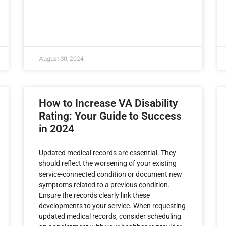
August 30, 2024
How to Increase VA Disability
Rating: Your Guide to Success
in 2024
Updated medical records are essential. They
should reflect the worsening of your existing
service-connected condition or document new
symptoms related to a previous condition.
Ensure the records clearly link these
developments to your service. When requesting
updated medical records, consider scheduling