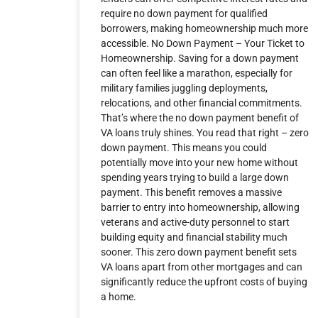
require no down payment for qualified
borrowers, making homeownership much more
accessible. No Down Payment – Your Ticket to
Homeownership. Saving for a down payment
can often feel like a marathon, especially for
military families juggling deployments,
relocations, and other financial commitments.
That’s where the no down payment benefit of
VA loans truly shines. You read that right – zero
down payment. This means you could
potentially move into your new home without
spending years trying to build a large down
payment. This benefit removes a massive
barrier to entry into homeownership, allowing
veterans and active-duty personnel to start
building equity and financial stability much
sooner. This zero down payment benefit sets
VA loans apart from other mortgages and can
significantly reduce the upfront costs of buying
a home.