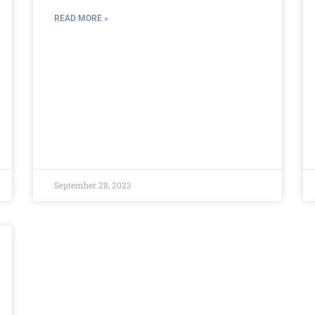
READ MORE »
September 28, 2023