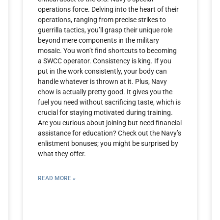
operations force. Delving into the heart of their
operations, ranging from precise strikes to
guerrilla tactics, you’ll grasp their unique role
beyond mere components in the military
mosaic. You won’t find shortcuts to becoming
a SWCC operator. Consistency is king. If you
put in the work consistently, your body can
handle whatever is thrown at it. Plus, Navy
chow is actually pretty good. It gives you the
fuel you need without sacrificing taste, which is
crucial for staying motivated during training.
Are you curious about joining but need financial
assistance for education? Check out the Navy’s
enlistment bonuses; you might be surprised by
what they offer.
READ MORE »