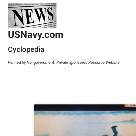
USNavy.com
Cyclopedia
Penned by Nongovernment,
Private Sponsored Resource Website.