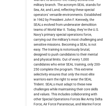
military branch. The acronym SEAL stands for
Sea, Air, and Land, reflecting these special
operators’ versatile environments. Established
in 1962 by President John F. Kennedy, the
SEALs evolved from underwater demolition
teams of World War II. Today, they’re the U.S.
Navy’s primary special operations force,
carrying out the military’s most challenging and
sensitive missions. Becoming a SEAL is not
easy. The training is notoriously brutal,
designed to push candidates to their mental
and physical limits. Out of every 1,000
candidates who enter SEAL training, only 200-
250 complete the program. This extreme
selectivity ensures that only the most elite
warriors earn the right to wear the SEAL
Trident. SEALs must adapt to these new
challenges while maintaining their core skills
and values. This includes collaborating with
other Special Operations Forces like Army Delta
Force, Air Force Pararescue, and Marine Force