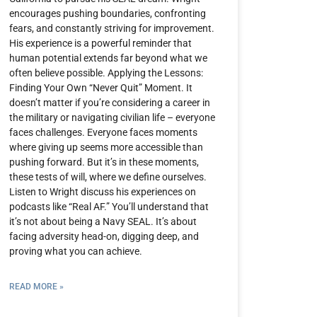
encourages pushing boundaries, confronting
fears, and constantly striving for improvement.
His experience is a powerful reminder that
human potential extends far beyond what we
often believe possible. Applying the Lessons:
Finding Your Own “Never Quit” Moment. It
doesn’t matter if you’re considering a career in
the military or navigating civilian life – everyone
faces challenges. Everyone faces moments
where giving up seems more accessible than
pushing forward. But it’s in these moments,
these tests of will, where we define ourselves.
Listen to Wright discuss his experiences on
podcasts like “Real AF.” You’ll understand that
it’s not about being a Navy SEAL. It’s about
facing adversity head-on, digging deep, and
proving what you can achieve.
READ MORE »