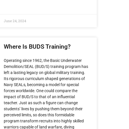
June 24, 2024
Where Is BUDS Training?
Operating since 1962, the Basic Underwater
Demolition/SEAL (BUD/S) training program has
left a lasting legacy on global military training.
Its rigorous curriculum shaped generations of
Navy SEALs, becoming a model for special
forces worldwide. One could compare the
impact of BUD/S to that of an influential
teacher. Just as such a figure can change
students’ lives by pushing them beyond their
perceived limits, so does this formidable
program transform recruits into highly skilled
warriors capable of land warfare, diving