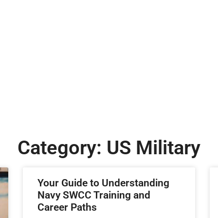
Category: US Military
Your Guide to Understanding
Navy SWCC Training and
Career Paths