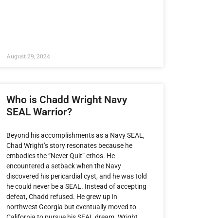
August 29, 2024
Who is Chadd Wright Navy
SEAL Warrior?
Beyond his accomplishments as a Navy SEAL,
Chad Wright’s story resonates because he
embodies the “Never Quit” ethos. He
encountered a setback when the Navy
discovered his pericardial cyst, and he was told
he could never be a SEAL. Instead of accepting
defeat, Chadd refused. He grew up in
northwest Georgia but eventually moved to
California to pursue his SEAL dream. Wright