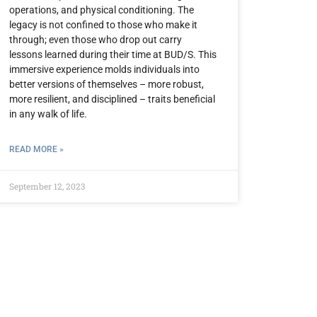
operations, and physical conditioning. The
legacy is not confined to those who make it
through; even those who drop out carry
lessons learned during their time at BUD/S. This
immersive experience molds individuals into
better versions of themselves – more robust,
more resilient, and disciplined – traits beneficial
in any walk of life.
READ MORE »
September 12, 2023