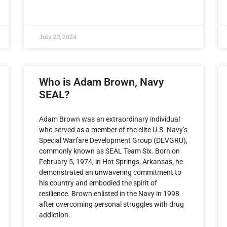
July 23, 2024
Who is Adam Brown, Navy
SEAL?
Adam Brown was an extraordinary individual
who served as a member of the elite U.S. Navy’s
Special Warfare Development Group (DEVGRU),
commonly known as SEAL Team Six. Born on
February 5, 1974, in Hot Springs, Arkansas, he
demonstrated an unwavering commitment to
his country and embodied the spirit of
resilience. Brown enlisted in the Navy in 1998
after overcoming personal struggles with drug
addiction.