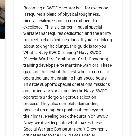
Becoming a SWCC operator isn’t for everyone.
It requires a blend of physical toughness,
mental resilience, and a commitment to
excellence. This is a career in naval special
warfare that requires dedication and the ability
to excel in classified locations. If you’re thinking
about taking the plunge, this guide is for you.
What is Navy SWCC training? Navy SWCC
(Special Warfare Combatant-Craft Crewman)
training develops elite maritime warriors. These
guys are the best of the best when it comes to
operating and maintaining high-speed boats.
This role supports special operations missions
and other tasks assigned by the Navy. SWCC
operators undergo a rigorous selection
process. They also complete demanding
physical training that pushes them beyond
their limits. Peeling back the curtain on SWCC
Navy, we dive deep into what makes these
Special Warfare Combatant-craft Crewmen a
critical asset to the U.S. Navy’s special