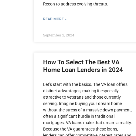
Recon to address evolving threats.
READ MORE »
September 2, 2024
How To Select The Best VA
Home Loan Lenders in 2024
Let’s start with the basics. The VA loan offers
distinct advantages, making it especially
attractive to veterans and those currently
serving. Imagine buying your dream home
without the stress of a massive down payment,
often a significant hurdle in traditional
mortgages. VA loans make that dream a reality.
Because the VA guarantees these loans,
lenders can offer competitive interest rates and