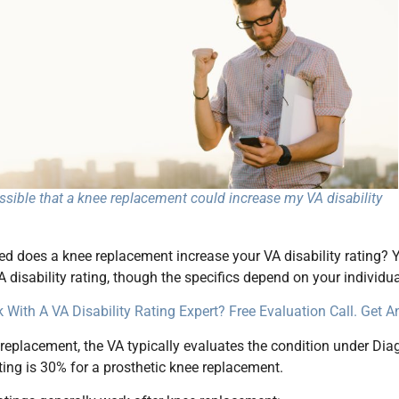
ossible that a knee replacement could increase my VA disability
d does a knee replacement increase your VA disability rating? Y
A disability rating, though the specifics depend on your individua
 With A VA Disability Rating Expert? Free Evaluation Call. Get 
 replacement, the VA typically evaluates the condition under Di
ng is 30% for a prosthetic knee replacement.