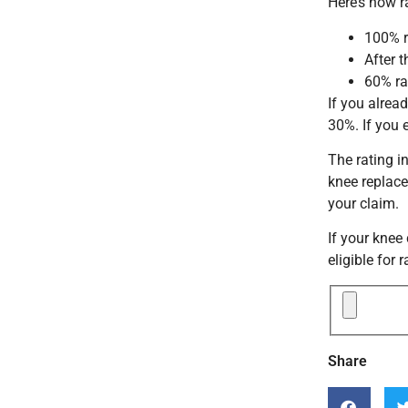
Here’s how r
100% r
After 
60% ra
If you alrea
30%. If you 
The rating i
knee replace
your claim.
If your knee
eligible for 
Share