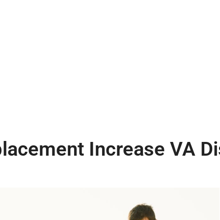
acement Increase VA Dis