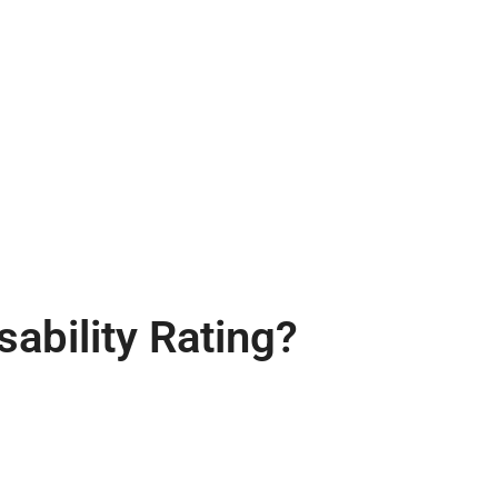
ability Rating?