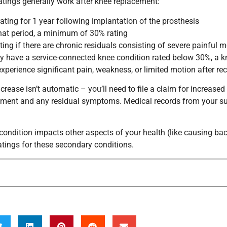
atings generally work after knee replacement:
ating for 1 year following implantation of the prosthesis
that period, a minimum of 30% rating
ting if there are chronic residuals consisting of severe painful
dy have a service-connected knee condition rated below 30%, a kn
experience significant pain, weakness, or limited motion after rec
ncrease isn’t automatic – you’ll need to file a claim for increa
ment and any residual symptoms. Medical records from your sur
 condition impacts other aspects of your health (like causing ba
ratings for these secondary conditions.