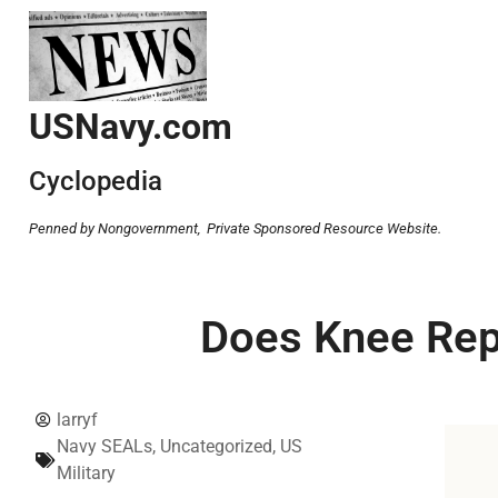
USNavy.com
Cyclopedia
Penned by Nongovernment,
Private Sponsored Resource Website.
Does Knee Repl
larryf
Navy SEALs
,
Uncategorized
,
US
Military