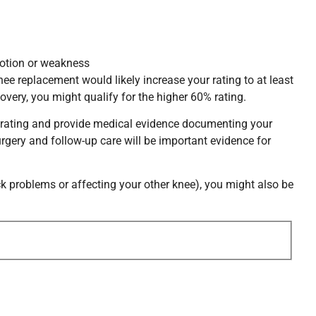
 motion or weakness
ee replacement would likely increase your rating to at least
overy, you might qualify for the higher 60% rating.
sed rating and provide medical evidence documenting your
gery and follow-up care will be important evidence for
ck problems or affecting your other knee), you might also be