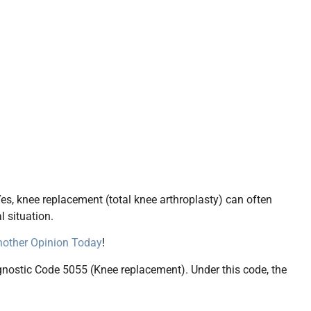
es, knee replacement (total knee arthroplasty) can often
l situation.
Another Opinion Today
!
agnostic Code 5055 (Knee replacement). Under this code, the