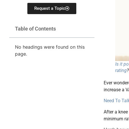
Request a Topic
Table of Contents
No headings were found on this
page.
Is it p
rating
?
Ever wondere
increase a V
Need To Talk
After a knee
minimum rati