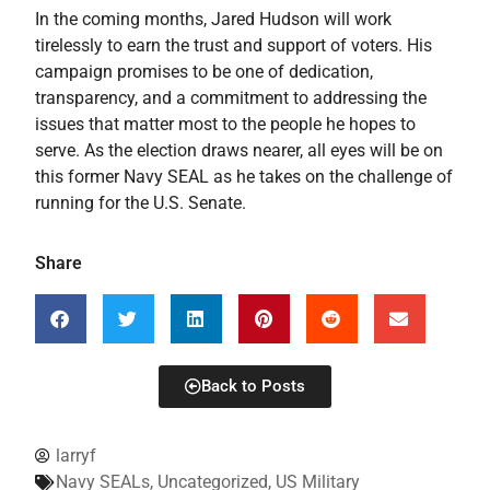
In the coming months, Jared Hudson will work
tirelessly to earn the trust and support of voters. His
campaign promises to be one of dedication,
transparency, and a commitment to addressing the
issues that matter most to the people he hopes to
serve. As the election draws nearer, all eyes will be on
this former Navy SEAL as he takes on the challenge of
running for the U.S. Senate.
Share
Back to Posts
larryf
Navy SEALs
,
Uncategorized
,
US Military