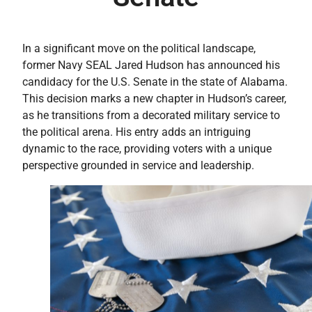
In a significant move on the political landscape,
former Navy SEAL Jared Hudson has announced his
candidacy for the U.S. Senate in the state of Alabama.
This decision marks a new chapter in Hudson’s career,
as he transitions from a decorated military service to
the political arena. His entry adds an intriguing
dynamic to the race, providing voters with a unique
perspective grounded in service and leadership.