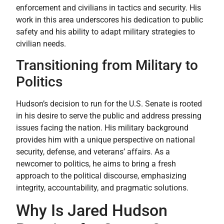
enforcement and civilians in tactics and security. His
work in this area underscores his dedication to public
safety and his ability to adapt military strategies to
civilian needs.
Transitioning from Military to
Politics
Hudson’s decision to run for the U.S. Senate is rooted
in his desire to serve the public and address pressing
issues facing the nation. His military background
provides him with a unique perspective on national
security, defense, and veterans’ affairs. As a
newcomer to politics, he aims to bring a fresh
approach to the political discourse, emphasizing
integrity, accountability, and pragmatic solutions.
Why Is Jared Hudson