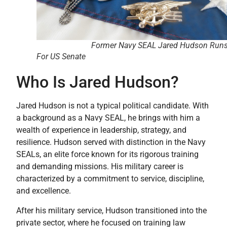
Former Navy SEAL Jared Hudson Run
For US Senate
Who Is Jared Hudson?
Jared Hudson is not a typical political candidate. With
a background as a Navy SEAL, he brings with him a
wealth of experience in leadership, strategy, and
resilience. Hudson served with distinction in the Navy
SEALs, an elite force known for its rigorous training
and demanding missions. His military career is
characterized by a commitment to service, discipline,
and excellence.
After his military service, Hudson transitioned into the
private sector, where he focused on training law