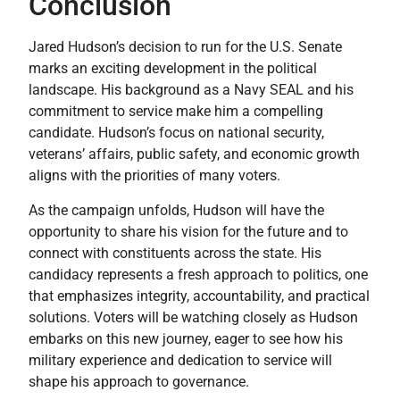
Conclusion
Jared Hudson’s decision to run for the U.S. Senate
marks an exciting development in the political
landscape. His background as a Navy SEAL and his
commitment to service make him a compelling
candidate. Hudson’s focus on national security,
veterans’ affairs, public safety, and economic growth
aligns with the priorities of many voters.
As the campaign unfolds, Hudson will have the
opportunity to share his vision for the future and to
connect with constituents across the state. His
candidacy represents a fresh approach to politics, one
that emphasizes integrity, accountability, and practical
solutions. Voters will be watching closely as Hudson
embarks on this new journey, eager to see how his
military experience and dedication to service will
shape his approach to governance.