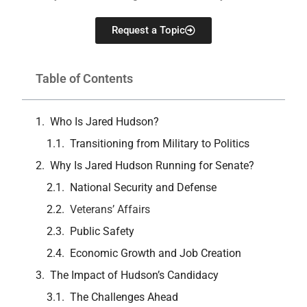
Request a Topic
Table of Contents
Who Is Jared Hudson?
Transitioning from Military to Politics
Why Is Jared Hudson Running for Senate?
National Security and Defense
Veterans’ Affairs
Public Safety
Economic Growth and Job Creation
The Impact of Hudson’s Candidacy
The Challenges Ahead