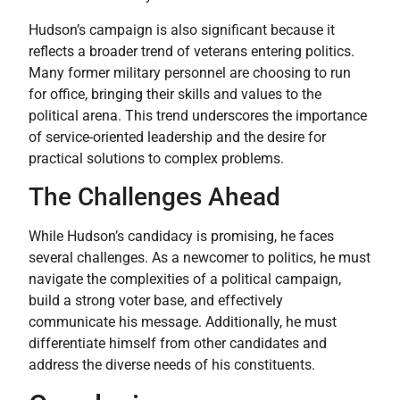
Hudson’s campaign is also significant because it
reflects a broader trend of veterans entering politics.
Many former military personnel are choosing to run
for office, bringing their skills and values to the
political arena. This trend underscores the importance
of service-oriented leadership and the desire for
practical solutions to complex problems.
The Challenges Ahead
While Hudson’s candidacy is promising, he faces
several challenges. As a newcomer to politics, he must
navigate the complexities of a political campaign,
build a strong voter base, and effectively
communicate his message. Additionally, he must
differentiate himself from other candidates and
address the diverse needs of his constituents.