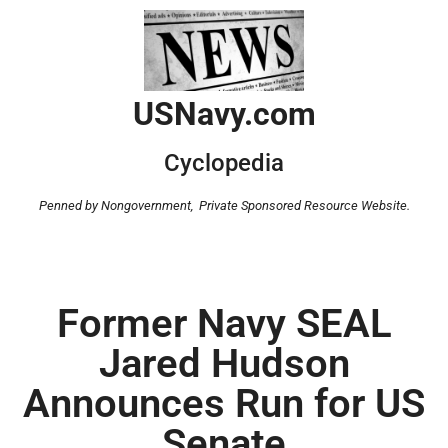
USNavy.com
Cyclopedia
Penned by Nongovernment,
Private Sponsored Resource Website.
Former Navy SEAL
Jared Hudson
Announces Run for US
Senate