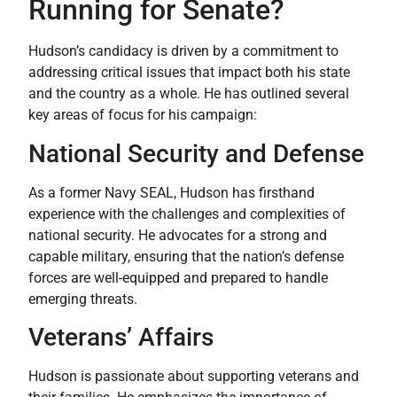
Running for Senate?
Hudson’s candidacy is driven by a commitment to
addressing critical issues that impact both his state
and the country as a whole. He has outlined several
key areas of focus for his campaign:
National Security and Defense
As a former Navy SEAL, Hudson has firsthand
experience with the challenges and complexities of
national security. He advocates for a strong and
capable military, ensuring that the nation’s defense
forces are well-equipped and prepared to handle
emerging threats.
Veterans’ Affairs
Hudson is passionate about supporting veterans and