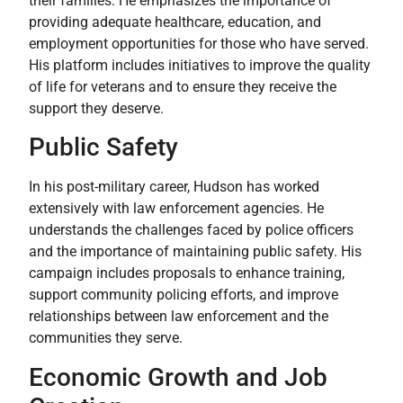
their families. He emphasizes the importance of
providing adequate healthcare, education, and
employment opportunities for those who have served.
His platform includes initiatives to improve the quality
of life for veterans and to ensure they receive the
support they deserve.
Public Safety
In his post-military career, Hudson has worked
extensively with law enforcement agencies. He
understands the challenges faced by police officers
and the importance of maintaining public safety. His
campaign includes proposals to enhance training,
support community policing efforts, and improve
relationships between law enforcement and the
communities they serve.
Economic Growth and Job