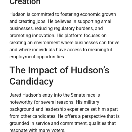
Creation
Hudson is committed to fostering economic growth
and creating jobs. He believes in supporting small
businesses, reducing regulatory burdens, and
promoting innovation. His platform focuses on
creating an environment where businesses can thrive
and where individuals have access to meaningful
employment opportunities.
The Impact of Hudson’s
Candidacy
Jared Hudson’s entry into the Senate race is
noteworthy for several reasons. His military
background and leadership experience set him apart
from other candidates. He offers a perspective that is
grounded in service and commitment, qualities that
resonate with many voters.