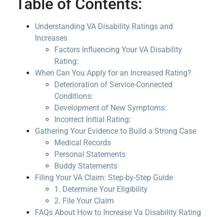
Table of Contents:
Understanding VA Disability Ratings and
Increases
Factors Influencing Your VA Disability
Rating:
When Can You Apply for an Increased Rating?
Deterioration of Service-Connected
Conditions:
Development of New Symptoms:
Incorrect Initial Rating:
Gathering Your Evidence to Build a Strong Case
Medical Records
Personal Statements
Buddy Statements
Filing Your VA Claim: Step-by-Step Guide
1. Determine Your Eligibility
2. File Your Claim
FAQs About How to Increase Va Disability Rating