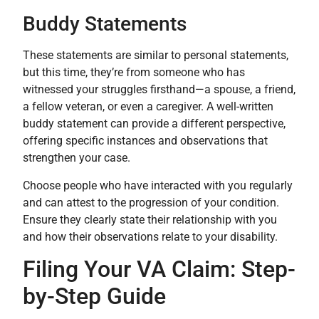
Buddy Statements
These statements are similar to personal statements,
but this time, they’re from someone who has
witnessed your struggles firsthand—a spouse, a friend,
a fellow veteran, or even a caregiver. A well-written
buddy statement can provide a different perspective,
offering specific instances and observations that
strengthen your case.
Choose people who have interacted with you regularly
and can attest to the progression of your condition.
Ensure they clearly state their relationship with you
and how their observations relate to your disability.
Filing Your VA Claim: Step-
by-Step Guide