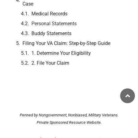
Case
Medical Records
Personal Statements
Buddy Statements
Filing Your VA Claim: Step-by-Step Guide
1. Determine Your Eligibility
2. File Your Claim
Penned by Nongovernment, Nonbiased, Military Veterans.
Private Sponsored Resource Website.