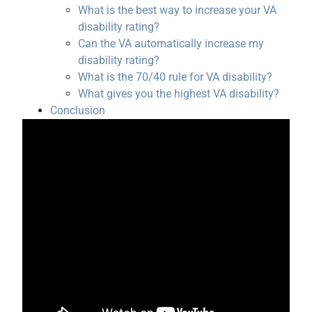
What is the best way to increase your VA
disability rating?
Can the VA automatically increase my
disability rating?
What is the 70/40 rule for VA disability?
What gives you the highest VA disability?
Conclusion