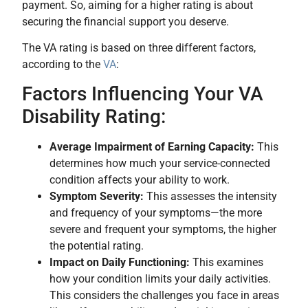
payment. So, aiming for a higher rating is about
securing the financial support you deserve.
The VA rating is based on three different factors,
according to the
VA
:
Factors Influencing Your VA
Disability Rating:
Average Impairment of Earning Capacity:
This
determines how much your service-connected
condition affects your ability to work.
Symptom Severity:
This assesses the intensity
and frequency of your symptoms—the more
severe and frequent your symptoms, the higher
the potential rating.
Impact on Daily Functioning:
This examines
how your condition limits your daily activities.
This considers the challenges you face in areas