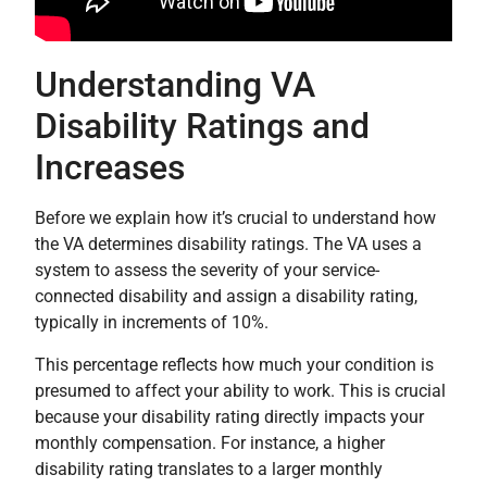
Understanding VA
Disability Ratings and
Increases
Before we explain how it’s crucial to understand how
the VA determines disability ratings. The VA uses a
system to assess the severity of your service-
connected disability and assign a disability rating,
typically in increments of 10%.
This percentage reflects how much your condition is
presumed to affect your ability to work. This is crucial
because your disability rating directly impacts your
monthly compensation. For instance, a higher
disability rating translates to a larger monthly