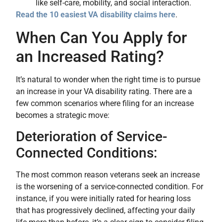
like self-care, mobility, and social interaction.
Read the 10 easiest VA disability claims here
.
When Can You Apply for
an Increased Rating?
It’s natural to wonder when the right time is to pursue
an increase in your VA disability rating. There are a
few common scenarios where filing for an increase
becomes a strategic move:
Deterioration of Service-
Connected Conditions:
The most common reason veterans seek an increase
is the worsening of a service-connected condition. For
instance, if you were initially rated for hearing loss
that has progressively declined, affecting your daily