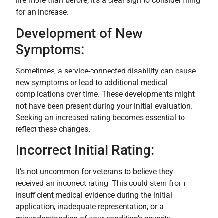
life more than before, it’s a clear sign to consider filing
for an increase.
Development of New
Symptoms:
Sometimes, a service-connected disability can cause
new symptoms or lead to additional medical
complications over time. These developments might
not have been present during your initial evaluation.
Seeking an increased rating becomes essential to
reflect these changes.
Incorrect Initial Rating:
It’s not uncommon for veterans to believe they
received an incorrect rating. This could stem from
insufficient medical evidence during the initial
application, inadequate representation, or a