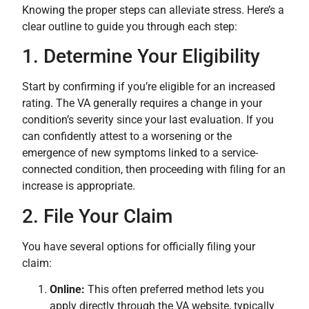
Knowing the proper steps can alleviate stress. Here’s a
clear outline to guide you through each step:
1. Determine Your Eligibility
Start by confirming if you’re eligible for an increased
rating. The VA generally requires a change in your
condition’s severity since your last evaluation. If you
can confidently attest to a worsening or the
emergence of new symptoms linked to a service-
connected condition, then proceeding with filing for an
increase is appropriate.
2. File Your Claim
You have several options for officially filing your
claim:
Online:
This often preferred method lets you
apply directly through the VA website, typically