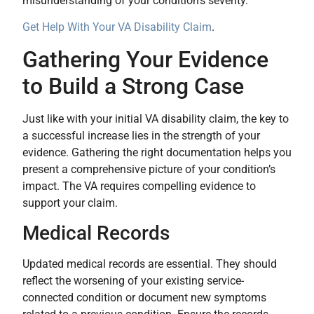
misunderstanding of your condition’s severity.
Get Help With Your VA Disability Claim
.
Gathering Your Evidence
to Build a Strong Case
Just like with your initial VA disability claim, the key to
a successful increase lies in the strength of your
evidence. Gathering the right documentation helps you
present a comprehensive picture of your condition’s
impact. The VA requires compelling evidence to
support your claim.
Medical Records
Updated medical records are essential. They should
reflect the worsening of your existing service-
connected condition or document new symptoms