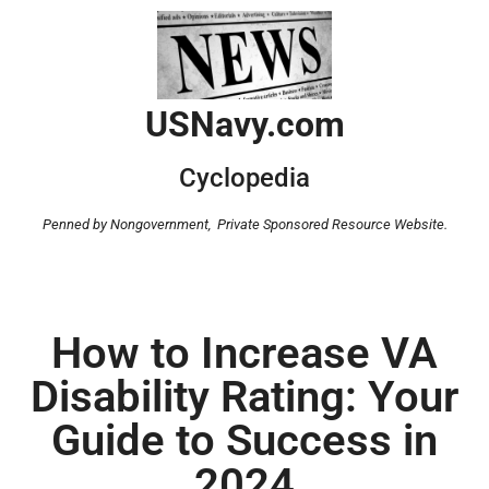
USNavy.com
Cyclopedia
Penned by Nongovernment,
Private Sponsored Resource Website.
How to Increase VA
Disability Rating: Your
Guide to Success in
2024