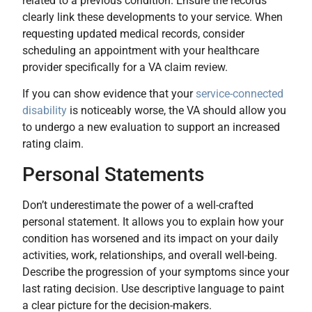
related to a previous condition. Ensure the records
clearly link these developments to your service. When
requesting updated medical records, consider
scheduling an appointment with your healthcare
provider specifically for a VA claim review.
If you can show evidence that your
service-connected
disability
is noticeably worse, the VA should allow you
to undergo a new evaluation to support an increased
rating claim.
Personal Statements
Don’t underestimate the power of a well-crafted
personal statement. It allows you to explain how your
condition has worsened and its impact on your daily
activities, work, relationships, and overall well-being.
Describe the progression of your symptoms since your
last rating decision. Use descriptive language to paint
a clear picture for the decision-makers.