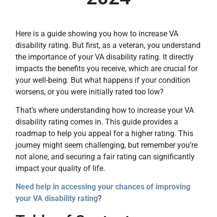
Here is a guide showing you how to increase VA
disability rating. But first, as a veteran, you understand
the importance of your VA disability rating. It directly
impacts the benefits you receive, which are crucial for
your well-being. But what happens if your condition
worsens, or you were initially rated too low?
That’s where understanding how to increase your VA
disability rating comes in. This guide provides a
roadmap to help you appeal for a higher rating. This
journey might seem challenging, but remember you’re
not alone, and securing a fair rating can significantly
impact your quality of life.
Need help in accessing your chances of improving
your VA disability rating
?