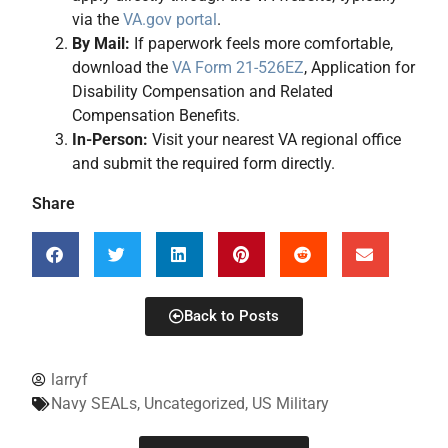
via the
VA.gov portal
.
By Mail:
If paperwork feels more comfortable,
download the
VA Form 21-526EZ
, Application for
Disability Compensation and Related
Compensation Benefits.
In-Person:
Visit your nearest VA regional office
and submit the required form directly.
Share
Back to Posts
larryf
Navy SEALs
,
Uncategorized
,
US Military