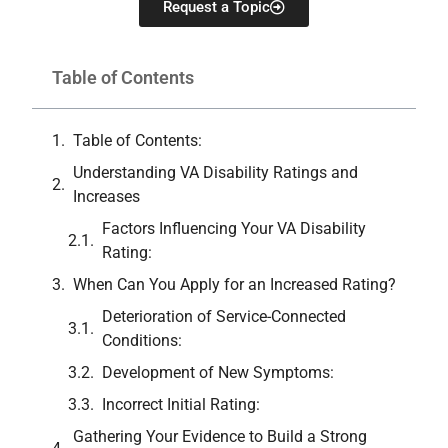
Request a Topic
Table of Contents
Table of Contents:
Understanding VA Disability Ratings and
Increases
Factors Influencing Your VA Disability
Rating:
When Can You Apply for an Increased Rating?
Deterioration of Service-Connected
Conditions:
Development of New Symptoms:
Incorrect Initial Rating:
Gathering Your Evidence to Build a Strong