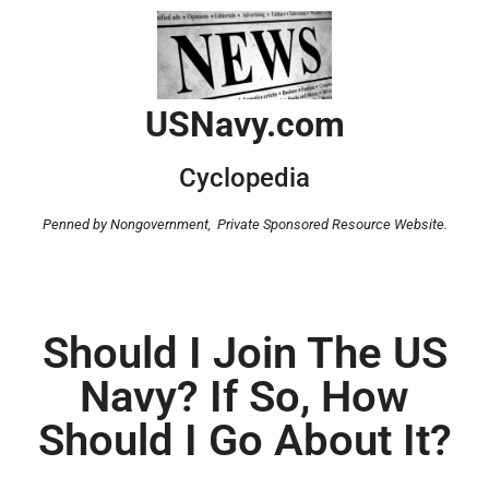
USNavy.com
Cyclopedia
Penned by Nongovernment,
Private Sponsored Resource Website.
Should I Join The US
Navy? If So, How
Should I Go About It?