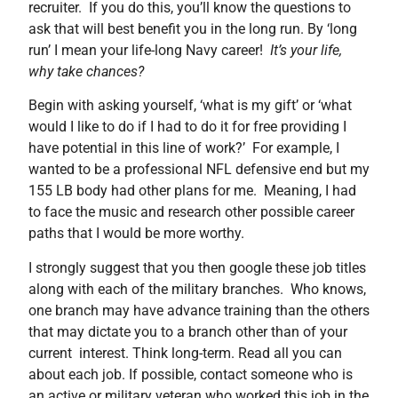
recruiter. If you do this, you’ll know the questions to
ask that will best benefit you in the long run. By ‘long
run’ I mean your life-long Navy career!
It’s your life,
why take chances?
Begin with asking yourself, ‘what is my gift’ or ‘what
would I like to do if I had to do it for free providing I
have potential in this line of work?’ For example, I
wanted to be a professional NFL defensive end but my
155 LB body had other plans for me. Meaning, I had
to face the music and research other possible career
paths that I would be more worthy.
I strongly suggest that you then google these job titles
along with each of the military branches. Who knows,
one branch may have advance training than the others
that may dictate you to a branch other than of your
current interest. Think long-term. Read all you can
about each job. If possible, contact someone who is
an active or military veteran who worked this job in the