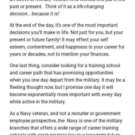
past or present.
Think of it as a life-changing
decision… because it is!
At the end of the day, it’s one of the most important
decisions you’ll make in life. Not just for you, but your
present or future family! It may effect your self
esteem, contentment, and happiness in your career for
years or decades, not to mention your finances.
One last thing, consider looking for a training school
and career path that has promising opportunities
when you one day depart from the military. It may be a
fleeting thought now, but I promise one day it will
become exponentially more important with every day
while active in the military.
As a Navy veteran, and not a recruiter or government
employee prospective, the Navy is one of the military
branches that offers a wide range of career training