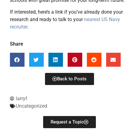
schools with great promise for your long-term future.
If interested, here’s a link if you’ve already done your
research and ready to talk to your
nearest US Navy
recruiter
.
Share
Back to Posts
larryf
Uncategorized
Request a Topic