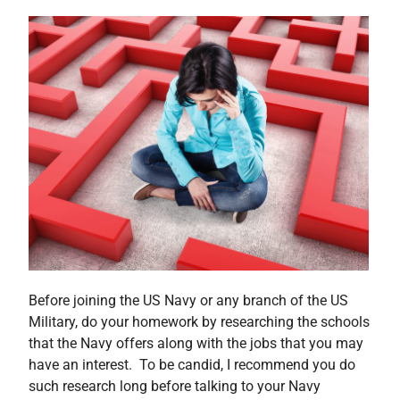
Before joining the US Navy or any branch of the US
Military, do your homework by researching the schools
that the Navy offers along with the jobs that you may
have an interest. To be candid, I recommend you do
such research long before talking to your Navy