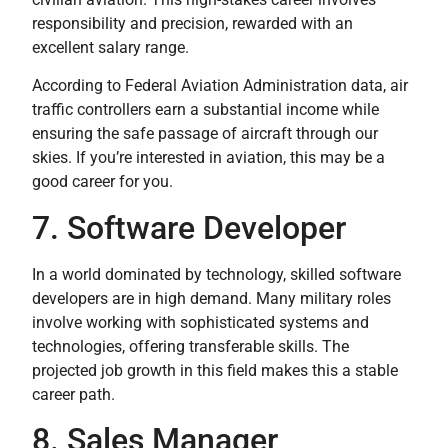
responsibility and precision, rewarded with an
excellent salary range.
According to Federal Aviation Administration data, air
traffic controllers earn a substantial income while
ensuring the safe passage of aircraft through our
skies. If you’re interested in aviation, this may be a
good career for you.
7. Software Developer
In a world dominated by technology, skilled software
developers are in high demand. Many military roles
involve working with sophisticated systems and
technologies, offering transferable skills. The
projected job growth in this field makes this a stable
career path.
8. Sales Manager