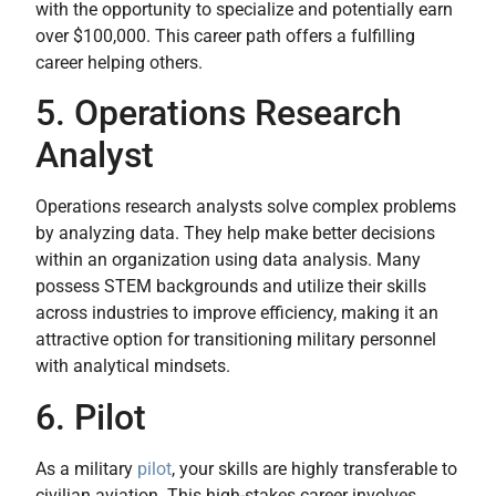
with the opportunity to specialize and potentially earn
over $100,000. This career path offers a fulfilling
career helping others.
5. Operations Research
Analyst
Operations research analysts solve complex problems
by analyzing data. They help make better decisions
within an organization using data analysis. Many
possess STEM backgrounds and utilize their skills
across industries to improve efficiency, making it an
attractive option for transitioning military personnel
with analytical mindsets.
6. Pilot
As a military
pilot
, your skills are highly transferable to
civilian aviation. This high-stakes career involves