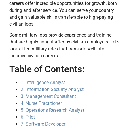
careers offer incredible opportunities for growth, both
during and after service. You can serve your country
and gain valuable skills transferable to high-paying
civilian jobs.
Some military jobs provide experience and training
that are highly sought after by civilian employers. Let’s
look at ten military roles that translate well into
lucrative civilian careers.
Table of Contents:
1. Intelligence Analyst
2. Information Security Analyst
3. Management Consultant
4. Nurse Practitioner
5. Operations Research Analyst
6. Pilot
7. Software Developer