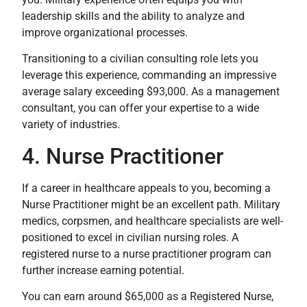
leadership skills and the ability to analyze and
improve organizational processes.
Transitioning to a civilian consulting role lets you
leverage this experience, commanding an impressive
average salary exceeding $93,000. As a management
consultant, you can offer your expertise to a wide
variety of industries.
4. Nurse Practitioner
If a career in healthcare appeals to you, becoming a
Nurse Practitioner might be an excellent path. Military
medics, corpsmen, and healthcare specialists are well-
positioned to excel in civilian nursing roles. A
registered nurse to a nurse practitioner program can
further increase earning potential.
You can earn around $65,000 as a Registered Nurse,