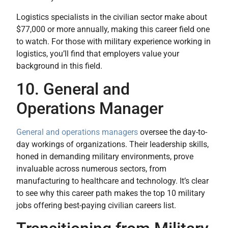
Logistics specialists in the civilian sector make about
$77,000 or more annually, making this career field one
to watch. For those with military experience working in
logistics, you’ll find that employers value your
background in this field.
10. General and
Operations Manager
General and operations managers
oversee the day-to-
day workings of organizations. Their leadership skills,
honed in demanding military environments, prove
invaluable across numerous sectors, from
manufacturing to healthcare and technology. It’s clear
to see why this career path makes the top 10 military
jobs offering best-paying civilian careers list.