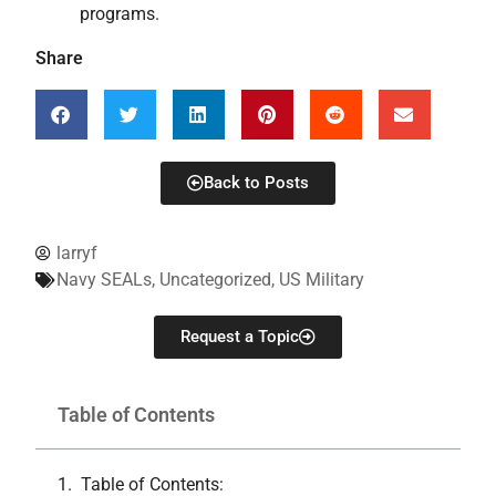
programs.
Share
Back to Posts
larryf
Navy SEALs
,
Uncategorized
,
US Military
Request a Topic
Table of Contents
Table of Contents: