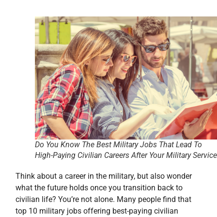
Do You Know The Best Military Jobs That Lead To
High-Paying Civilian Careers After Your Military Servic
Think about a career in the military, but also wonder
what the future holds once you transition back to
civilian life? You’re not alone. Many people find that
top 10 military jobs offering best-paying civilian