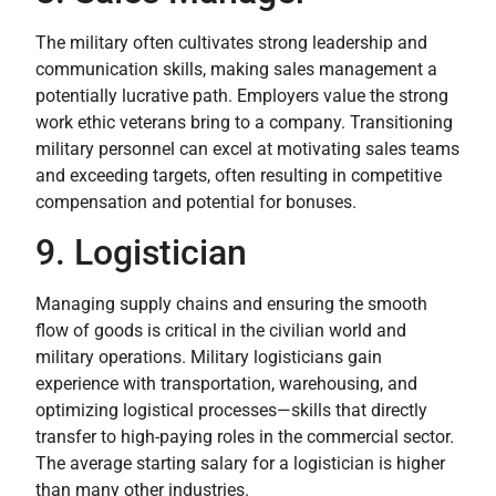
The military often cultivates strong leadership and
communication skills, making sales management a
potentially lucrative path. Employers value the strong
work ethic veterans bring to a company. Transitioning
military personnel can excel at motivating sales teams
and exceeding targets, often resulting in competitive
compensation and potential for bonuses.
9. Logistician
Managing supply chains and ensuring the smooth
flow of goods is critical in the civilian world and
military operations. Military logisticians gain
experience with transportation, warehousing, and
optimizing logistical processes—skills that directly
transfer to high-paying roles in the commercial sector.
The average starting salary for a logistician is higher
than many other industries.