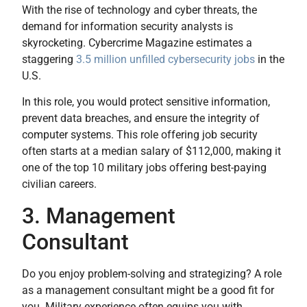
With the rise of technology and cyber threats, the
demand for information security analysts is
skyrocketing. Cybercrime Magazine estimates a
staggering
3.5 million unfilled cybersecurity jobs
in the
U.S.
In this role, you would protect sensitive information,
prevent data breaches, and ensure the integrity of
computer systems. This role offering job security
often starts at a median salary of $112,000, making it
one of the top 10 military jobs offering best-paying
civilian careers.
3. Management
Consultant
Do you enjoy problem-solving and strategizing? A role
as a management consultant might be a good fit for
you. Military experience often equips you with