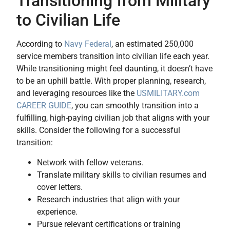
Transitioning from Military
to Civilian Life
According to
Navy Federal
, an estimated 250,000
service members transition into civilian life each year.
While transitioning might feel daunting, it doesn’t have
to be an uphill battle. With proper planning, research,
and leveraging resources like the
USMILITARY.com
CAREER GUIDE
, you can smoothly transition into a
fulfilling, high-paying civilian job that aligns with your
skills. Consider the following for a successful
transition:
Network with fellow veterans.
Translate military skills to civilian resumes and
cover letters.
Research industries that align with your
experience.
Pursue relevant certifications or training