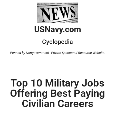
USNavy.com
Cyclopedia
Penned by Nongovernment,
Private Sponsored Resource Website.
Top 10 Military Jobs
Offering Best Paying
Civilian Careers