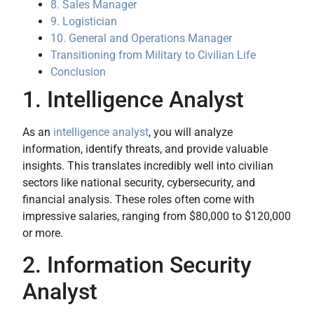
8. Sales Manager
9. Logistician
10. General and Operations Manager
Transitioning from Military to Civilian Life
Conclusion
1. Intelligence Analyst
As an
intelligence analyst
, you will analyze
information, identify threats, and provide valuable
insights. This translates incredibly well into civilian
sectors like national security, cybersecurity, and
financial analysis. These roles often come with
impressive salaries, ranging from $80,000 to $120,000
or more.
2. Information Security
Analyst