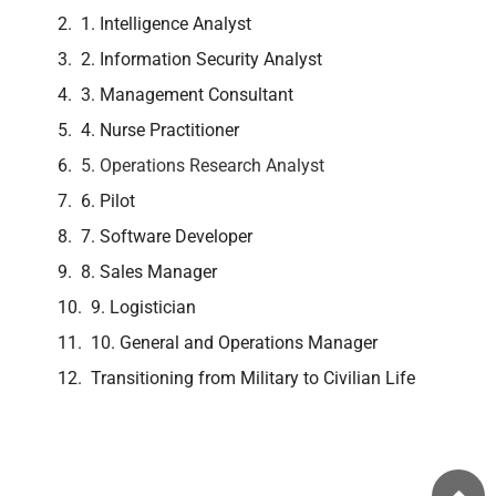
1. Intelligence Analyst
2. Information Security Analyst
3. Management Consultant
4. Nurse Practitioner
5. Operations Research Analyst
6. Pilot
7. Software Developer
8. Sales Manager
9. Logistician
10. General and Operations Manager
Transitioning from Military to Civilian Life