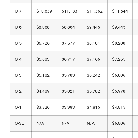
O-7
$10,639
$11,133
$11,362
$11,544
O-6
$8,068
$8,864
$9,445
$9,445
O-5
$6,726
$7,577
$8,101
$8,200
O-4
$5,803
$6,717
$7,166
$7,265
O-3
$5,102
$5,783
$6,242
$6,806
O-2
$4,409
$5,021
$5,782
$5,978
O-1
$3,826
$3,983
$4,815
$4,815
O-3E
N/A
N/A
N/A
$6,806