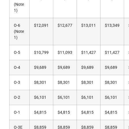
(Note
1)
O-6
$12,091
$12,677
$13,011
$13,349
(Note
1)
O-5
$10,799
$11,093
$11,427
$11,427
O-4
$9,689
$9,689
$9,689
$9,689
O-3
$8,301
$8,301
$8,301
$8,301
O-2
$6,101
$6,101
$6,101
$6,101
O-1
$4,815
$4,815
$4,815
$4,815
O-3E
$8,859
$8,859
$8,859
$8,859