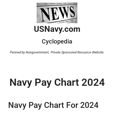
USNavy.com
Cyclopedia
Penned by Nongovernment,
Private Sponsored Resource Website.
Navy Pay Chart 2024
Navy Pay Chart For 2024