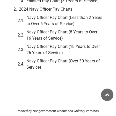
Enlisted Pay Chart (30 Years of Service)
2024 Navy Officer Pay Charts
Navy Officer Pay Chart (Less than 2 Years
to Over 6 Years of Service)
Navy Officer Pay Chart (8 Years to Over
16 Years of Service)
Navy Officer Pay Chart (18 Years to Over
26 Years of Service)
Navy Officer Pay Chart (Over 30 Years of
Service)
Penned by Nongovernment, Nonbiased, Military Veterans.