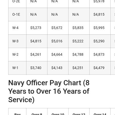
O-2E
N/A
N/A
N/A
$5,978
O-1E
N/A
N/A
N/A
$4,815
W-4
$5,273
$5,672
$5,835
$5,995
W-3
$4,815
$5,016
$5,222
$5,290
W-2
$4,261
$4,664
$4,788
$4,873
W-1
$3,740
$4,143
$4,251
$4,479
Navy Officer Pay Chart (8
Years to Over 16 Years of
Service)
Pay
Over 8
Over 10
Over 12
Over 14