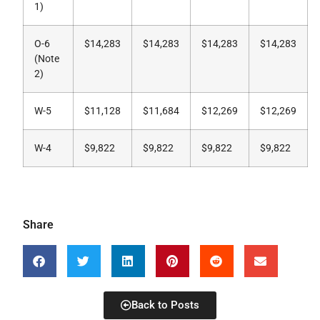
1)
O-6
$14,283
$14,283
$14,283
$14,283
(Note
2)
W-5
$11,128
$11,684
$12,269
$12,269
W-4
$9,822
$9,822
$9,822
$9,822
Share
Back to Posts