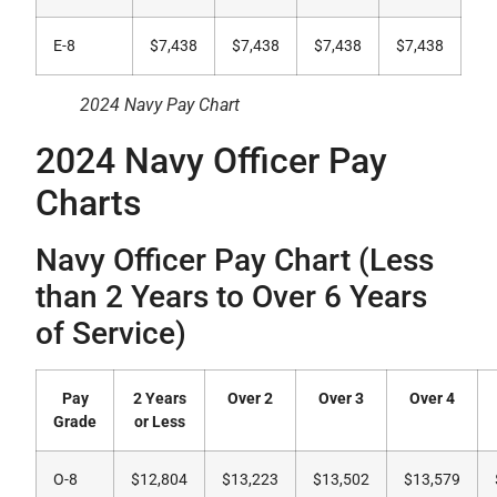
E-8
$7,438
$7,438
$7,438
$7,438
2024 Navy Pay Chart
2024 Navy Officer Pay
Charts
Navy Officer Pay Chart (Less
than 2 Years to Over 6 Years
of Service)
Pay
2 Years
Over 2
Over 3
Over 4
Grade
or Less
O-8
$12,804
$13,223
$13,502
$13,579