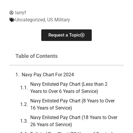
larryf
Uncategorized
,
US Military
Request a Topic
Table of Contents
Navy Pay Chart For 2024
Navy Enlisted Pay Chart (Less than 2
Years to Over 6 Years of Service)
Navy Enlisted Pay Chart (8 Years to Over
16 Years of Service)
Navy Enlisted Pay Chart (18 Years to Over
26 Years of Service)