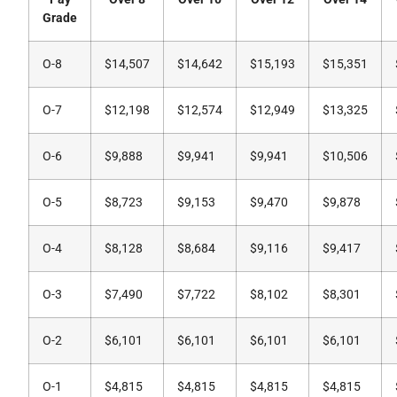
Grade
O-8
$14,507
$14,642
$15,193
$15,351
O-7
$12,198
$12,574
$12,949
$13,325
O-6
$9,888
$9,941
$9,941
$10,506
O-5
$8,723
$9,153
$9,470
$9,878
O-4
$8,128
$8,684
$9,116
$9,417
O-3
$7,490
$7,722
$8,102
$8,301
O-2
$6,101
$6,101
$6,101
$6,101
O-1
$4,815
$4,815
$4,815
$4,815