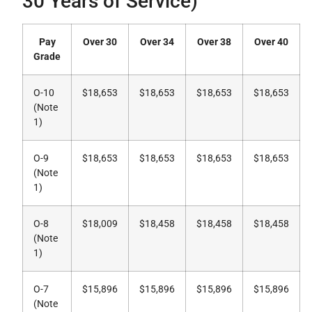
30 Years of Service)
Pay
Over 30
Over 34
Over 38
Over 40
Grade
O-10
$18,653
$18,653
$18,653
$18,653
(Note
1)
O-9
$18,653
$18,653
$18,653
$18,653
(Note
1)
O-8
$18,009
$18,458
$18,458
$18,458
(Note
1)
O-7
$15,896
$15,896
$15,896
$15,896
(Note