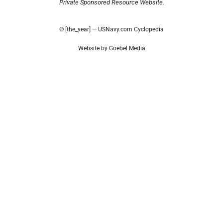
Private Sponsored Resource Website.
© [the_year] — USNavy.com Cyclopedia
Website by Goebel Media