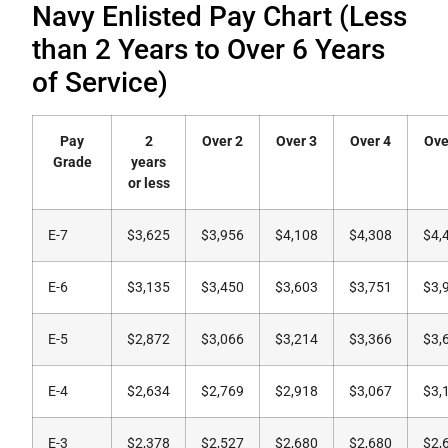
Navy Enlisted Pay Chart (Less
than 2 Years to Over 6 Years
of Service)
Pay
2
Over 2
Over 3
Over 4
Ove
Grade
years
or less
E-7
$3,625
$3,956
$4,108
$4,308
$4,
E-6
$3,135
$3,450
$3,603
$3,751
$3,
E-5
$2,872
$3,066
$3,214
$3,366
$3,
E-4
$2,634
$2,769
$2,918
$3,067
$3,
E-3
$2,378
$2,527
$2,680
$2,680
$2,