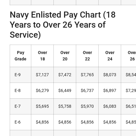
Navy Enlisted Pay Chart (18
Years to Over 26 Years of
Service)
Pay
Over
Over
Over
Over
Ove
Grade
18
20
22
24
26
E-9
$7,127
$7,472
$7,765
$8,073
$8,5
E-8
$6,279
$6,449
$6,737
$6,897
$7,2
E-7
$5,695
$5,758
$5,970
$6,083
$6,5
E-6
$4,856
$4,856
$4,856
$4,856
$4,8