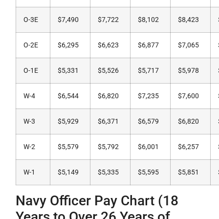
O-3E
$7,490
$7,722
$8,102
$8,423
O-2E
$6,295
$6,623
$6,877
$7,065
O-1E
$5,331
$5,526
$5,717
$5,978
W-4
$6,544
$6,820
$7,235
$7,600
W-3
$5,929
$6,371
$6,579
$6,820
W-2
$5,579
$5,792
$6,001
$6,257
W-1
$5,149
$5,335
$5,595
$5,851
Navy Officer Pay Chart (18
Years to Over 26 Years of