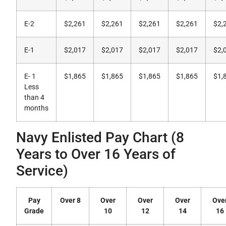
E-2
$2,261
$2,261
$2,261
$2,261
$2,
E-1
$2,017
$2,017
$2,017
$2,017
$2,
E- 1
$1,865
$1,865
$1,865
$1,865
$1,
Less
than 4
months
Navy Enlisted Pay Chart (8
Years to Over 16 Years of
Service)
Pay
Over 8
Over
Over
Over
Ove
Grade
10
12
14
16