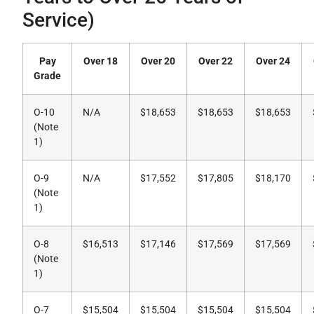
Service)
Pay
Over 18
Over 20
Over 22
Over 24
Grade
O-10
N/A
$18,653
$18,653
$18,653
(Note
1)
O-9
N/A
$17,552
$17,805
$18,170
(Note
1)
O-8
$16,513
$17,146
$17,569
$17,569
(Note
1)
O-7
$15,504
$15,504
$15,504
$15,504