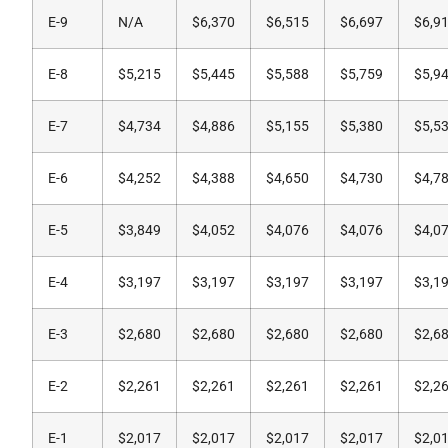
E-9
N/A
$6,370
$6,515
$6,697
$6,9
E-8
$5,215
$5,445
$5,588
$5,759
$5,9
E-7
$4,734
$4,886
$5,155
$5,380
$5,5
E-6
$4,252
$4,388
$4,650
$4,730
$4,7
E-5
$3,849
$4,052
$4,076
$4,076
$4,0
E-4
$3,197
$3,197
$3,197
$3,197
$3,1
E-3
$2,680
$2,680
$2,680
$2,680
$2,6
E-2
$2,261
$2,261
$2,261
$2,261
$2,2
E-1
$2,017
$2,017
$2,017
$2,017
$2,0