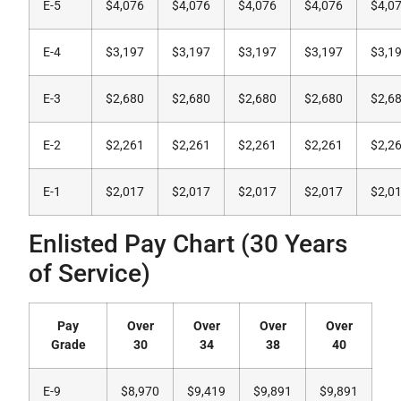
E-5
$4,076
$4,076
$4,076
$4,076
$4,0
E-4
$3,197
$3,197
$3,197
$3,197
$3,1
E-3
$2,680
$2,680
$2,680
$2,680
$2,6
E-2
$2,261
$2,261
$2,261
$2,261
$2,2
E-1
$2,017
$2,017
$2,017
$2,017
$2,0
Enlisted Pay Chart (30 Years
of Service)
Pay
Over
Over
Over
Over
Grade
30
34
38
40
E-9
$8,970
$9,419
$9,891
$9,891