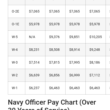
O-2E
$7,065
$7,065
$7,065
$7,065
O-1E
$5,978
$5,978
$5,978
$5,978
W-5
N/A
$9,376
$9,851
$10,205
W-4
$8,231
$8,508
$8,914
$9,248
W-3
$7,514
$7,815
$7,995
$8,186
W-2
$6,639
$6,856
$6,999
$7,112
W-1
$6,237
$6,463
$6,463
$6,463
Navy Officer Pay Chart (Over