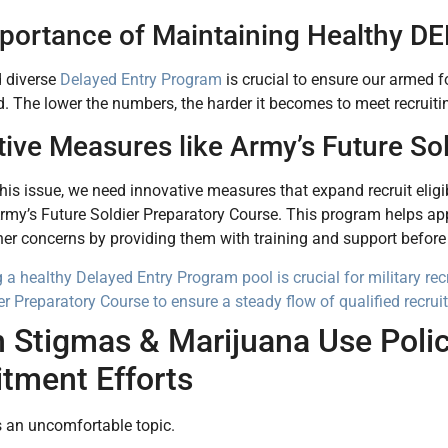
portance of Maintaining Healthy DE
d diverse
Delayed Entry Program
is crucial to ensure our armed f
 The lower the numbers, the harder it becomes to meet recruitin
tive Measures like Army’s Future So
his issue, we need innovative measures that expand recruit eligibi
Army’s Future Soldier Preparatory Course. This program helps app
ther concerns by providing them with training and support before 
 a healthy Delayed Entry Program pool is crucial for military rec
er Preparatory Course to ensure a steady flow of qualified recru
 Stigmas & Marijuana Use Polici
itment Efforts
s an uncomfortable topic.