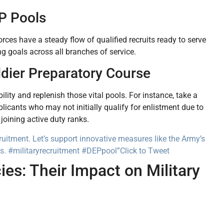
P Pools
orces have a steady flow of qualified recruits ready to serve
g goals across all branches of service.
ldier Preparatory Course
lity and replenish those vital pools. For instance, take a
licants who may not initially qualify for enlistment due to
joining active duty ranks.
ruitment. Let’s support innovative measures like the Army’s
its. #militaryrecruitment #DEPpool”
Click to Tweet
es: Their Impact on Military