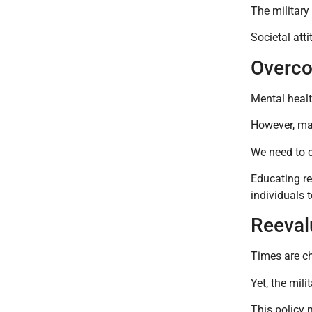
The military
Societal atti
Overco
Mental healt
However, man
We need to c
Educating re
individuals t
Reeval
Times are ch
Yet, the mili
This policy 