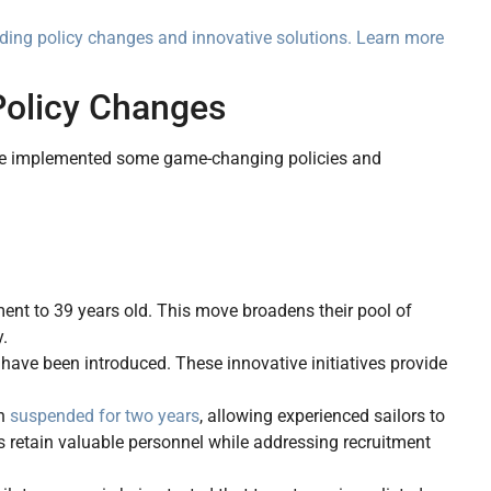
luding policy changes and innovative solutions. Learn more
Policy Changes
y’ve implemented some game-changing policies and
ment to 39 years old. This move broadens their pool of
y.
s have been introduced. These innovative initiatives provide
en
suspended for two years
, allowing experienced sailors to
lps retain valuable personnel while addressing recruitment