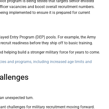
pilot program is being tested that targets senior enlisted
 officer vacancies and boost overall recruitment numbers.
ing implemented to ensure it is prepared for current
Delayed Entry Program (DEP) pools. For example, the Army
ecruit readiness before they ship off to basic training.
helping build a stronger military force for years to come.
icies and programs, including increased age limits and
allenges
 an unexpected turn.
ant challenges for military recruitment moving forward.