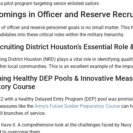
a pilot program targeting senior enlisted sailors
omings in Officer and Reserve Recr
t of officer and reserve personnel goals is no small matter. This h
didates into these critical roles within the military hierarchy.
ruiting District Houston’s Essential Rol
ing District Houston (NRD) plays a vital role in identifying qual
ithin local communities. This is an excellent example of the impor
ning Healthy DEP Pools & Innovative Measu
tory Course
2 with a healthy Delayed Entry Program (DEP) pool was promisin
easures like the
Army’s Future Soldier Preparatory Course
can he
all branches of service.
 have it. A comprehensive look at the challenges faced by Navy 
 to overcome them.