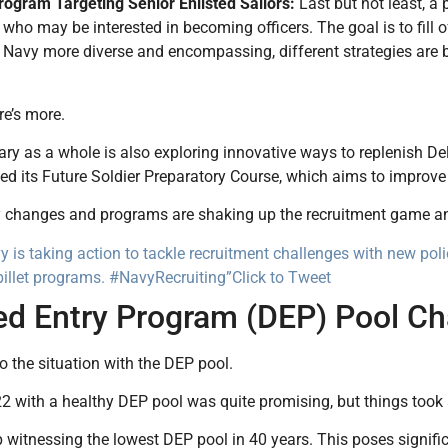
Program Targeting Senior Enlisted Sailors:
Last but not least, a 
s who may be interested in becoming officers. The goal is to fill
Navy more diverse and encompassing, different strategies are be
re’s more.
ary as a whole is also exploring innovative ways to replenish 
ed its Future Soldier Preparatory Course, which aims to improve r
 changes and programs are shaking up the recruitment game and 
 is taking action to tackle recruitment challenges with new pol
billet programs. #NavyRecruiting”
Click to Tweet
ed Entry Program (DEP) Pool Ch
to the situation with the DEP pool.
2 with a healthy DEP pool was quite promising, but things took
witnessing the lowest DEP pool in 40 years. This poses signific