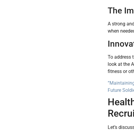
The Im
A strong an
when needed.
Innova
To address t
look at the 
fitness or o
“Maintaining
Future Soldi
Health
Recru
Let’s discus