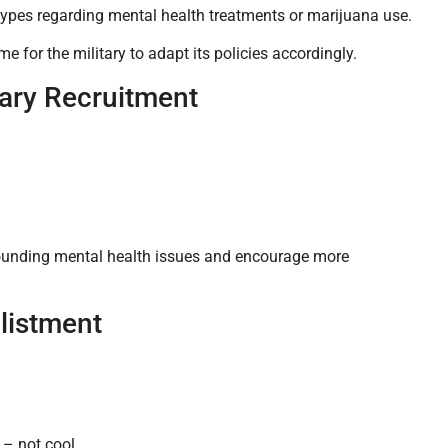
otypes regarding mental health treatments or marijuana use.
e for the military to adapt its policies accordingly.
tary Recruitment
rrounding mental health issues and encourage more
listment
 – not cool.