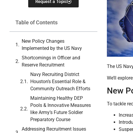
Request a Topic
Table of Contents
New Policy Changes
Implemented by the US Navy
Shortcomings in Officer and
Reserve Recruitment
The US Navy 
Navy Recruiting District
We’ll explor
Houston’s Essential Role &
Community Outreach Efforts
New Po
Maintaining Healthy DEP
To tackle re
Pools & Innovative Measures
like Army’s Future Soldier
Increa
Preparatory Course
Introd
Addressing Recruitment Issues
Suspen