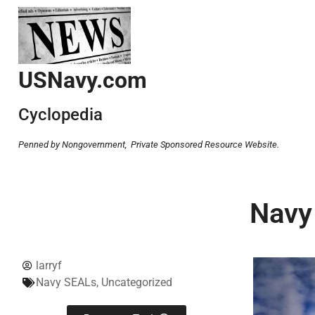
USNavy.com
Cyclopedia
Penned by Nongovernment,
Private Sponsored Resource Website.
Navy
larryf
Navy SEALs
,
Uncategorized