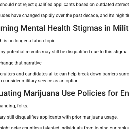
 should not reject qualified applicants based on outdated stere
tudes have changed rapidly over the past decade, and it’s high tim
ming Mental Health Stigmas in Mili
h is no longer a taboo topic.
y potential recruits may still be disqualified due to this stigma.
hange that narrative.
cruiters and candidates alike can help break down barriers su
o consider military service as an option.
uating Marijuana Use Policies for En
anging, folks.
tary still disqualifies applicants with prior marijuana usage.
might deter countless talented individuals from joining our ranks