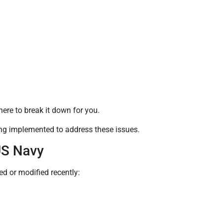
ere to break it down for you.
ing implemented to address these issues.
US Navy
ed or modified recently: