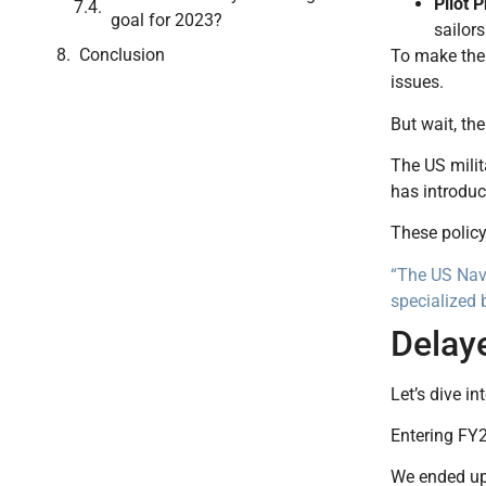
Pilot 
goal for 2023?
sailor
Conclusion
To make the 
issues.
But wait, the
The US milit
has introduc
These policy
“The US Navy
specialized 
Delay
Let’s dive in
Entering FY2
We ended up 