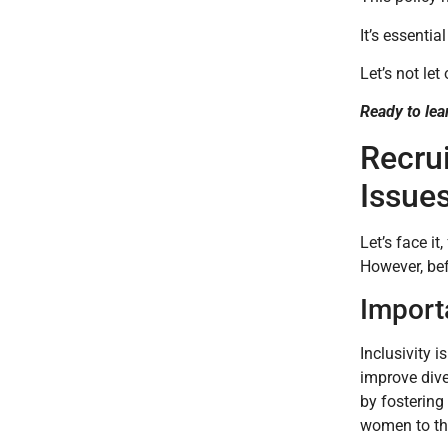
It’s essenti
Let’s not let
Ready to lea
Recru
Issue
Let’s face i
However, bef
Import
Inclusivity 
improve dive
by fostering
women to the