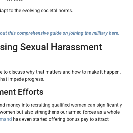
adapt to the evolving societal norms.
out this comprehensive guide on joining the military here.
ssing Sexual Harassment
here to discuss why that matters and how to make it happen.
 that impede progress.
ment Efforts
 and money into recruiting qualified women can significantly
vicewomen but also strengthens our armed forces as a whole
mmand
has even started offering bonus pay to attract