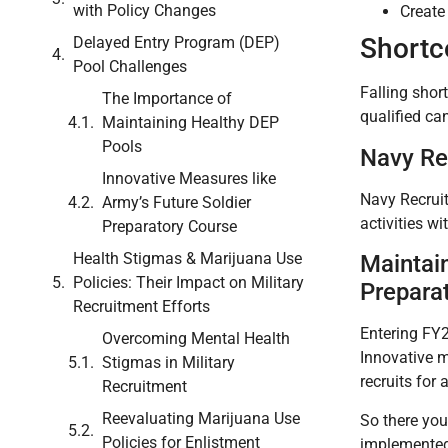
with Policy Changes
Create 
Shortc
Delayed Entry Program (DEP)
Pool Challenges
Falling shor
The Importance of
qualified can
Maintaining Healthy DEP
Pools
Navy Rec
Innovative Measures like
Navy Recruit
Army’s Future Soldier
activities w
Preparatory Course
Health Stigmas & Marijuana Use
Maintai
Policies: Their Impact on Military
Prepara
Recruitment Efforts
Entering FY2
Overcoming Mental Health
Innovative m
Stigmas in Military
recruits for 
Recruitment
Reevaluating Marijuana Use
So there you
Policies for Enlistment
implemented