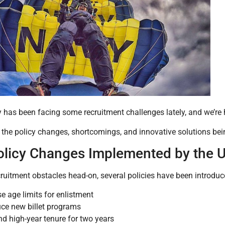
has been facing some recruitment challenges lately, and we’re h
e the policy changes, shortcomings, and innovative solutions be
licy Changes Implemented by the 
cruitment obstacles head-on, several policies have been introduc
se age limits for enlistment
uce new billet programs
d high-year tenure for two years