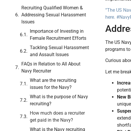
Recruiting Qualified Women &
“The US Navy
Addressing Sexual Harassment
here. #NavyR
Issues
Addre
Importance of Investing in
Female Recruitment Efforts
The US Navy 
Tackling Sexual Harassment
programs to 
and Assault Issues
Curious abo
FAQs in Relation to All About
Navy Recruiter
Let me break
What are the recruiting
Increa
issues for the Navy?
potent
What is the purpose of Navy
New Bi
recruiting?
unique 
Suspen
How much does a recruiter
extend
get paid in the Navy?
shortfa
What is the Navy recruiting