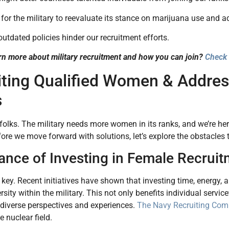
al for the military to reevaluate its stance on marijuana use and 
 outdated policies hinder our recruitment efforts.
rn more about military recruitment and how you can join?
Check 
iting Qualified Women & Addre
s
t, folks. The military needs more women in its ranks, and we’re 
ore we move forward with solutions, let’s explore the obstacles
ance of Investing in Female Recruit
is key. Recent initiatives have shown that investing time, energy,
rsity within the military. This not only benefits individual ser
 diverse perspectives and experiences.
The Navy Recruiting Co
 nuclear field.