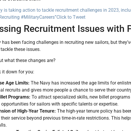
 is taking action to tackle recruitment challenges in 2023, inc
ecruiting #MilitaryCareers”
Click to Tweet
ssing Recruitment Issues with 
has been facing challenges in recruiting new sailors, but the
tackle these issues.
ut what these changes are?
 it down for you:
se Age Limits:
The Navy has increased the age limits for enlist
ial recruits and gives more people a chance to serve their countr
llet Programs:
To attract specialized skills, new billet program
opportunities for sailors with specific talents or expertise.
sion of High-Year Tenure:
The high-year tenure policy has be
 their service beyond previous time-in-rate restrictions. This he
lls.