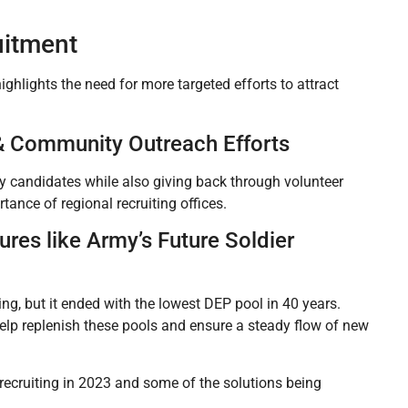
uitment
ighlights the need for more targeted efforts to attract
e & Community Outreach Efforts
ity candidates while also giving back through volunteer
tance of regional recruiting offices.
res like Army’s Future Soldier
g, but it ended with the lowest DEP pool in 40 years.
lp replenish these pools and ensure a steady flow of new
recruiting in 2023 and some of the solutions being