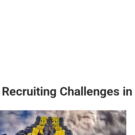
 Recruiting Challenges in