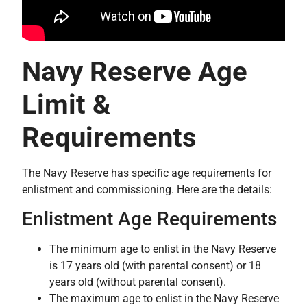
Navy Reserve Age
Limit &
Requirements
The Navy Reserve has specific age requirements for
enlistment and commissioning. Here are the details:
Enlistment Age Requirements
The minimum age to enlist in the Navy Reserve
is 17 years old (with parental consent) or 18
years old (without parental consent).
The maximum age to enlist in the Navy Reserve