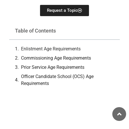
Request a Topic
Table of Contents
Enlistment Age Requirements
Commissioning Age Requirements
Prior Service Age Requirements
Officer Candidate School (OCS) Age
Requirements