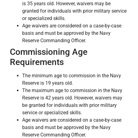
is 35 years old. However, waivers may be
granted for individuals with prior military service
or specialized skills.
Age waivers are considered on a case-by-case
basis and must be approved by the Navy
Reserve Commanding Officer.
Commissioning Age
Requirements
The minimum age to commission in the Navy
Reserve is 19 years old.
The maximum age to commission in the Navy
Reserve is 42 years old. However, waivers may
be granted for individuals with prior military
service or specialized skills.
Age waivers are considered on a case-by-case
basis and must be approved by the Navy
Reserve Commanding Officer.