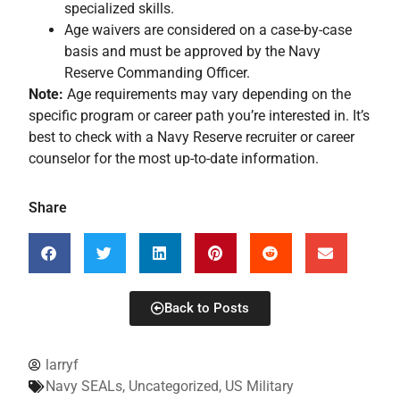
specialized skills.
Age waivers are considered on a case-by-case
basis and must be approved by the Navy
Reserve Commanding Officer.
Note:
Age requirements may vary depending on the
specific program or career path you’re interested in. It’s
best to check with a Navy Reserve recruiter or career
counselor for the most up-to-date information.
Share
Back to Posts
larryf
Navy SEALs
,
Uncategorized
,
US Military