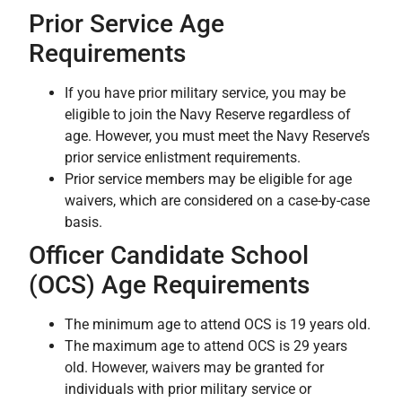
Prior Service Age
Requirements
If you have prior military service, you may be
eligible to join the Navy Reserve regardless of
age. However, you must meet the Navy Reserve’s
prior service enlistment requirements.
Prior service members may be eligible for age
waivers, which are considered on a case-by-case
basis.
Officer Candidate School
(OCS) Age Requirements
The minimum age to attend OCS is 19 years old.
The maximum age to attend OCS is 29 years
old. However, waivers may be granted for
individuals with prior military service or