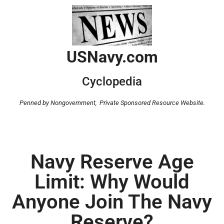
USNavy.com
Cyclopedia
Penned by Nongovernment,
Private Sponsored Resource Website.
Navy Reserve Age
Limit: Why Would
Anyone Join The Navy
Reserve?