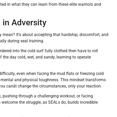
ted in what they can learn from these elite warriors and
 in Adversity
y mean? It’s about accepting that hardship, discomfort, and
ly during seal training.
red into the cold surf fully clothed then have to roll
 the day cold, wet, and sandy, learning to operate
ifficulty, even when facing the mud flats or freezing cold
l mental and physical toughness. This mindset transforms
you canât change the circumstances, only your reaction.
, pushing through a challenging workout, or facing
welcome the struggle, as SEALs do, builds incredible