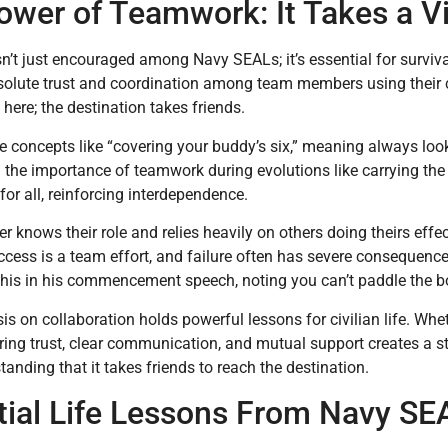
wer of Teamwork: It Takes a Vil
’t just encouraged among Navy SEALs; it’s essential for survi
solute trust and coordination among team members using their co
 here; the destination takes friends.
e concepts like “covering your buddy’s six,” meaning always lo
n the importance of teamwork during evolutions like carrying th
or all, reinforcing interdependence.
 knows their role and relies heavily on others doing theirs effe
ccess is a team effort, and failure often has severe consequen
this in his commencement speech, noting you can’t paddle the b
s on collaboration holds powerful lessons for civilian life. Wh
ering trust, clear communication, and mutual support creates a s
tanding that it takes friends to reach the destination.
tial Life Lessons From Navy SE