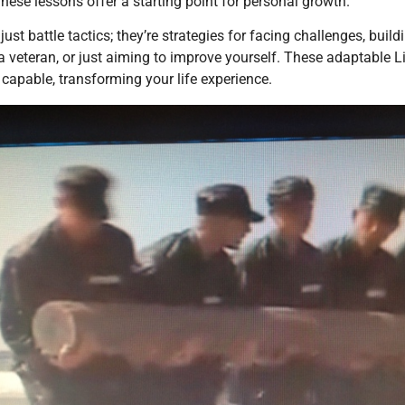
These lessons offer a starting point for personal growth.
just battle tactics; they’re strategies for facing challenges, bui
, a veteran, or just aiming to improve yourself. These adaptab
d capable, transforming your life experience.