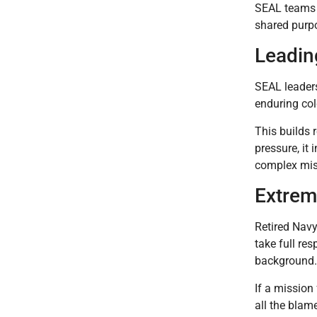
SEAL teams s
shared purpo
Leadin
SEAL leaders
enduring col
This builds
pressure, it 
complex mis
Extrem
Retired Navy
take full re
background.
If a mission
all the blam