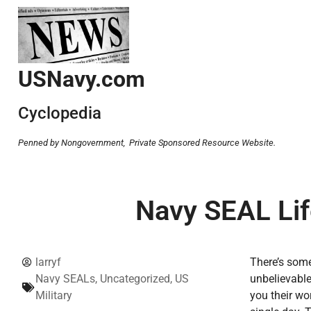
USNavy.com
Cyclopedia
Penned by Nongovernment,
Private Sponsored Resource Website.
Navy SEAL Lif
larryf
There’s some
Navy SEALs
,
Uncategorized
,
US
unbelievable
Military
you their wo