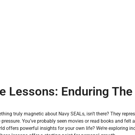
e Lessons: Enduring The
thing truly magnetic about Navy SEALs, isn’t there? They repr
 pressure. You’ve probably seen movies or read books and felt 
rld offers powerful insights for your own life? We’re exploring