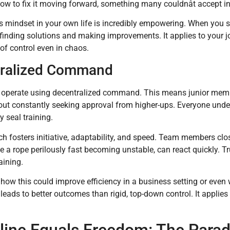
w to fix it moving forward, something many couldnât accept init
s mindset in your own life is incredibly empowering. When you 
 finding solutions and making improvements. It applies to your jo
of control even in chaos.
ralized Command
operate using decentralized command. This means junior membe
ut constantly seeking approval from higher-ups. Everyone unders
y seal training.
h fosters initiative, adaptability, and speed. Team members clo
ke a rope perilously fast becoming unstable, can react quickly. T
aining.
how this could improve efficiency in a business setting or even 
 leads to better outcomes than rigid, top-down control. It applies
pline Equals Freedom: The Para