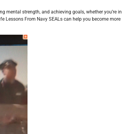
lding mental strength, and achieving goals, whether you’re in
le Life Lessons From Navy SEALs can help you become more