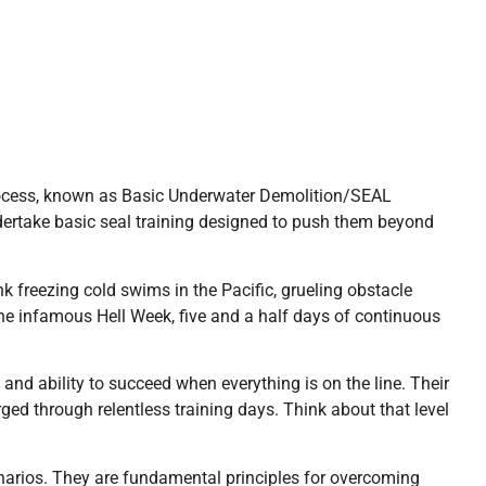
process, known as Basic Underwater Demolition/SEAL
dertake basic seal training designed to push them beyond
 freezing cold swims in the Pacific, grueling obstacle
he infamous Hell Week, five and a half days of continuous
and ability to succeed when everything is on the line. Their
rged through relentless training days. Think about that level
enarios. They are fundamental principles for overcoming