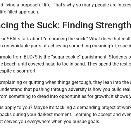
d living a purposeful life. That’s why so many people are interes
life filled approach.
ing the Suck: Finding Strength
ar SEALs talk about “embracing the suck.” What does that reall
en unavoidable parts of achieving something meaningful, especial
ample from BUD/S is the “sugar cookie” punishment. Students orde
e beach until covered head-to-toe in sand. They spend the rest of
despite discomfort.
omplaining or quitting when things get tough, they lean into the d
understand that pushing through adversity is how you build rea
rom something to dread into opportunities for growth; it shows 
s apply to you? Maybe it’s tackling a demanding project at work
backs during your darkest moment. Learning to accept and even 
hat serves you everywhere when you pursue goals.