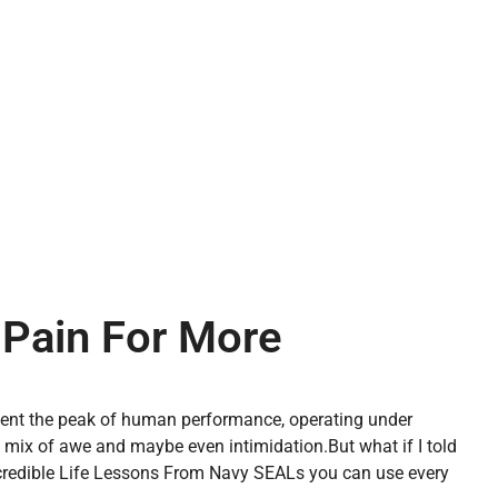
 Pain For More
esent the peak of human performance, operating under
a mix of awe and maybe even intimidation.
But what if I told
 incredible Life Lessons From Navy SEALs you can use every