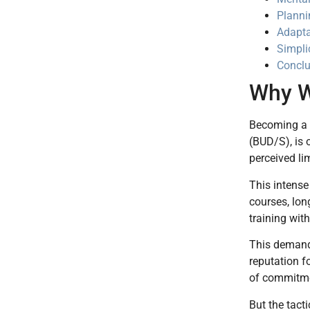
Planni
Adapta
Simplic
Conclu
Why W
Becoming a N
(BUD/S), is 
perceived lim
This intense
courses, lon
training wit
This demandi
reputation f
of commitmen
But the tact