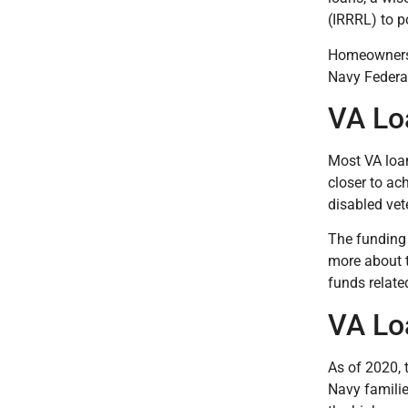
(IRRRL) to p
Homeowners 
Navy Federa
VA Lo
Most VA loan
closer to ac
disabled vet
The funding 
more about t
funds relate
VA Lo
As of 2020, 
Navy familie