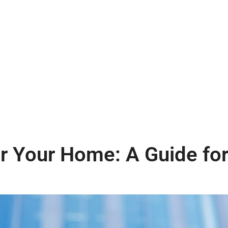
 Your Home: A Guide for 