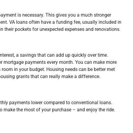
payment is necessary. This gives you a much stronger
nt. VA loans often have a funding fee, usually included in
n their pockets for unexpected expenses and renovations.
nterest, a savings that can add up quickly over time.
ower mortgage payments every month. You can make more
a room in your budget. Housing needs can be better met
ousing grants that can really make a difference.
nthly payments lower compared to conventional loans.
 to make the most of your purchase – and enjoy the ride.