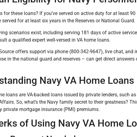
 for these loans? If you’ve served on active duty for at least 90 
 served for at least six years in the Reserves or National Guard.
ying scenarios exist, including serving 181 days of active servic
sult a qualified expert well-versed in VA home loans.
Source offers support via phone (800-342-9647), live chat, and i
ose in the national guard and reserves – can get direct answer
standing Navy VA Home Loans
 loans are VA-backed loans issued by private lenders, such as
Affairs. So, what’s the Navy family secret to their greatness? T
ly private mortgage insurance (PMI) premiums.
erks of Using Navy VA Home L