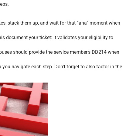
teps.
otes, stack them up, and wait for that “aha” moment when
is document your ticket: it validates your eligibility to
Spouses should provide the service member’s DD214 when
you navigate each step. Don’t forget to also factor in the