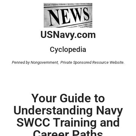
USNavy.com
Cyclopedia
Penned by Nongovernment,
Private Sponsored Resource Website.
Your Guide to
Understanding Navy
SWCC Training and
Career Paths