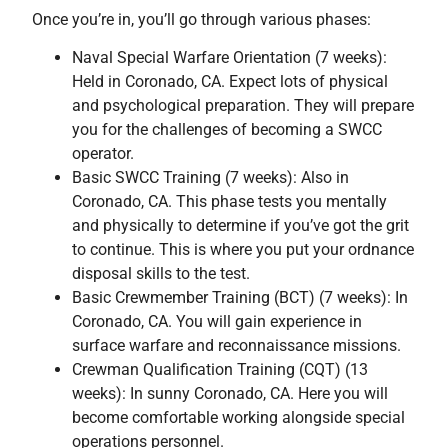
Once you’re in, you’ll go through various phases:
Naval Special Warfare Orientation (7 weeks):
Held in Coronado, CA. Expect lots of physical
and psychological preparation. They will prepare
you for the challenges of becoming a SWCC
operator.
Basic SWCC Training (7 weeks): Also in
Coronado, CA. This phase tests you mentally
and physically to determine if you’ve got the grit
to continue. This is where you put your ordnance
disposal skills to the test.
Basic Crewmember Training (BCT) (7 weeks): In
Coronado, CA. You will gain experience in
surface warfare and reconnaissance missions.
Crewman Qualification Training (CQT) (13
weeks): In sunny Coronado, CA. Here you will
become comfortable working alongside special
operations personnel.