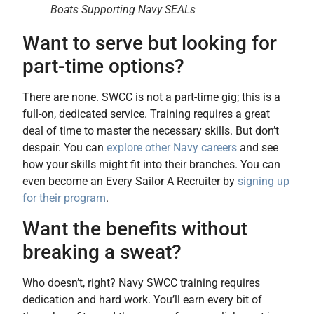
Boats Supporting Navy SEALs
Want to serve but looking for
part-time options?
There are none. SWCC is not a part-time gig; this is a
full-on, dedicated service. Training requires a great
deal of time to master the necessary skills. But don’t
despair. You can
explore other Navy careers
and see
how your skills might fit into their branches. You can
even become an Every Sailor A Recruiter by
signing up
for their program
.
Want the benefits without
breaking a sweat?
Who doesn’t, right? Navy SWCC training requires
dedication and hard work. You’ll earn every bit of