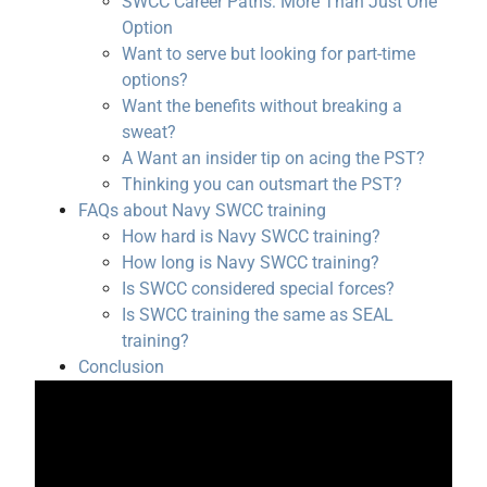
SWCC Career Paths: More Than Just One
Option
Want to serve but looking for part-time
options?
Want the benefits without breaking a
sweat?
A Want an insider tip on acing the PST?
Thinking you can outsmart the PST?
FAQs about Navy SWCC training
How hard is Navy SWCC training?
How long is Navy SWCC training?
Is SWCC considered special forces?
Is SWCC training the same as SEAL
training?
Conclusion