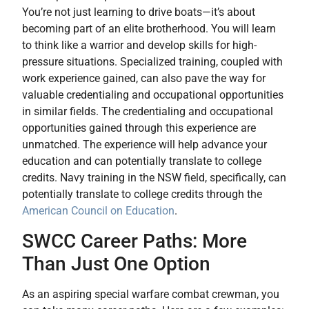
You’re not just learning to drive boats—it’s about
becoming part of an elite brotherhood. You will learn
to think like a warrior and develop skills for high-
pressure situations. Specialized training, coupled with
work experience gained, can also pave the way for
valuable credentialing and occupational opportunities
in similar fields. The credentialing and occupational
opportunities gained through this experience are
unmatched. The experience will help advance your
education and can potentially translate to college
credits. Navy training in the NSW field, specifically, can
potentially translate to college credits through the
American Council on Education
.
SWCC Career Paths: More
Than Just One Option
As an aspiring special warfare combat crewman, you