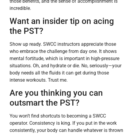
those benefits, and the sense of accomplishment is
incredible.
Want an insider tip on acing
the PST?
Show up ready. SWCC instructors appreciate those
who embrace the challenge from day one. It shows
mental fortitude, which is important in high-pressure
situations. Oh, and hydrate or die. No, seriously—your
body needs all the fluids it can get during those
intense workouts. Trust me.
Are you thinking you can
outsmart the PST?
You won’t find shortcuts to becoming a SWCC
operator. Consistency is king. If you put in the work
consistently, your body can handle whatever is thrown