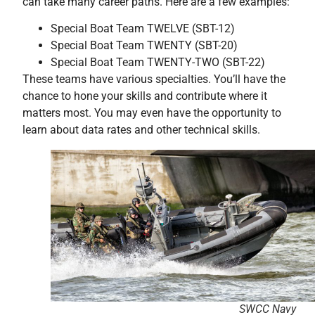
can take many career paths. Here are a few examples:
Special Boat Team TWELVE (SBT-12)
Special Boat Team TWENTY (SBT-20)
Special Boat Team TWENTY-TWO (SBT-22)
These teams have various specialties. You’ll have the
chance to hone your skills and contribute where it
matters most. You may even have the opportunity to
learn about data rates and other technical skills.
SWCC Navy