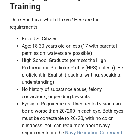
Training
Think you have what it takes? Here are the
requirements:
Be a U.S. Citizen.
Age: 18-30 years old or less (17 with parental
permission; waivers are possible).
High School Graduate (or meet the High
Performance Predictor Profile (HP3) criteria). Be
proficient in English (reading, writing, speaking,
understanding).
No history of substance abuse, felony
convictions, or pending lawsuits.
Eyesight Requirements: Uncorrected vision can
be no worse than 20/200 in each eye. Both eyes
must be correctable to 20/20, with no color
blindness. You can read more about Navy
requirements on the
Navy Recruiting Command