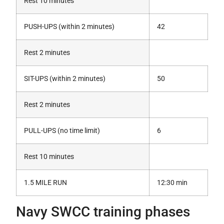
Rest 10 minutes
PUSH-UPS (within 2 minutes)
42
Rest 2 minutes
SIT-UPS (within 2 minutes)
50
Rest 2 minutes
PULL-UPS (no time limit)
6
Rest 10 minutes
1.5 MILE RUN
12:30 min
Navy SWCC training phases