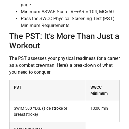
page.
Minimum ASVAB Score: VE+AR = 104, MC=50.
Pass the SWCC Physical Screening Test (PST)
Minimum Requirements.
The PST: It’s More Than Just a
Workout
The PST assesses your physical readiness for a career
as a combat crewman. Here’s a breakdown of what
you need to conquer:
PST
SWCC
Minimum
SWIM 500 YDS. (side stroke or
13:00 min
breaststroke)