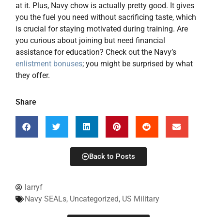
at it. Plus, Navy chow is actually pretty good. It gives
you the fuel you need without sacrificing taste, which
is crucial for staying motivated during training. Are
you curious about joining but need financial
assistance for education? Check out the Navy’s
enlistment bonuses
; you might be surprised by what
they offer.
Share
Back to Posts
larryf
Navy SEALs
,
Uncategorized
,
US Military