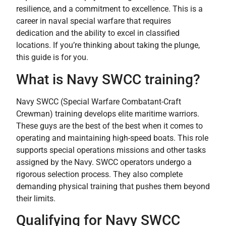
resilience, and a commitment to excellence. This is a
career in naval special warfare that requires
dedication and the ability to excel in classified
locations. If you’re thinking about taking the plunge,
this guide is for you.
What is Navy SWCC training?
Navy SWCC (Special Warfare Combatant-Craft
Crewman) training develops elite maritime warriors.
These guys are the best of the best when it comes to
operating and maintaining high-speed boats. This role
supports special operations missions and other tasks
assigned by the Navy. SWCC operators undergo a
rigorous selection process. They also complete
demanding physical training that pushes them beyond
their limits.
Qualifying for Navy SWCC