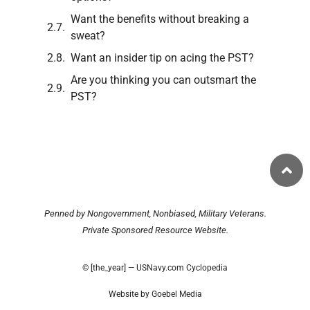
Want the benefits without breaking a
sweat?
Want an insider tip on acing the PST?
Are you thinking you can outsmart the
PST?
Penned by Nongovernment, Nonbiased, Military Veterans.
Private Sponsored Resource Website.
© [the_year] — USNavy.com Cyclopedia
Website by Goebel Media