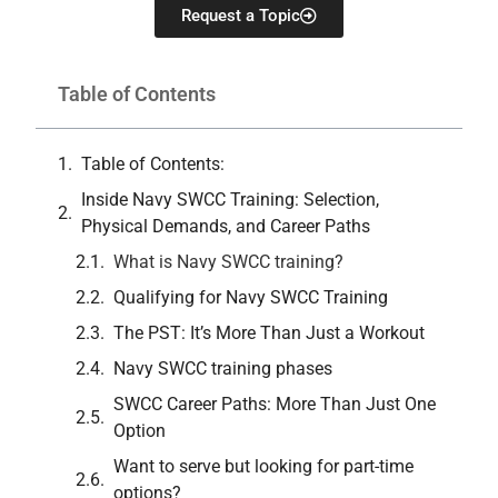
Request a Topic
Table of Contents
Table of Contents:
Inside Navy SWCC Training: Selection,
Physical Demands, and Career Paths
What is Navy SWCC training?
Qualifying for Navy SWCC Training
The PST: It’s More Than Just a Workout
Navy SWCC training phases
SWCC Career Paths: More Than Just One
Option
Want to serve but looking for part-time
options?