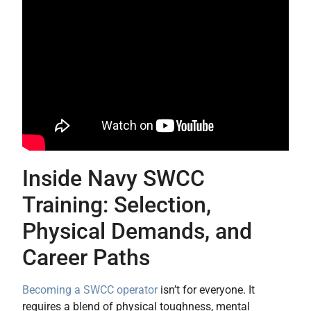
Inside Navy SWCC
Training: Selection,
Physical Demands, and
Career Paths
Becoming a SWCC operator
isn’t for everyone. It
requires a blend of physical toughness, mental