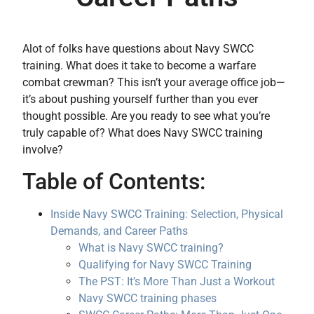
Alot of folks have questions about Navy SWCC
training. What does it take to become a warfare
combat crewman? This isn’t your average office job—
it’s about pushing yourself further than you ever
thought possible. Are you ready to see what you’re
truly capable of? What does Navy SWCC training
involve?
Table of Contents:
Inside Navy SWCC Training: Selection, Physical
Demands, and Career Paths
What is Navy SWCC training?
Qualifying for Navy SWCC Training
The PST: It’s More Than Just a Workout
Navy SWCC training phases