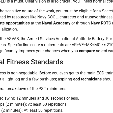
ED is a must. Clear vision is also crucial; you’ll need normal co
he sensitive nature of the work, you must be eligible for a Secr
ted by resources like Navy COOL, character and trustworthiness 
te opportunities
at the
Naval Academy
or through
Navy ROTC
a
alization.
 the ASVAB, the Armed Services Vocational Aptitude Battery. Fo
areas. Specific line score requirements are AR+VE+MK+MC >= 2
nificantly improves your chances when you
compare select
var
al Fitness Standards
ness is non-negotiable. Before you even get to the main EOD trai
st a light jog and a few push-ups; aspiring
eod technicians
should
neral breakdown of the PST minimums:
rd swim: 12 minutes and 30 seconds or less.
ps (2 minutes): At least 50 repetitions.
 (2 minutes): At least 50 repetitions.