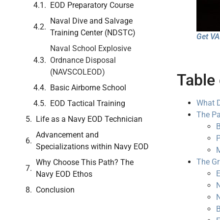
EOD Preparatory Course
Naval Dive and Salvage
Training Center (NDSTC)
Get VA 
Naval School Explosive
Ordnance Disposal
(NAVSCOLEOD)
Table 
Basic Airborne School
What D
EOD Tactical Training
The Pa
Life as a Navy EOD Technician
B
Advancement and
P
Specializations within Navy EOD
M
The Gr
Why Choose This Path? The
E
Navy EOD Ethos
N
Conclusion
N
B