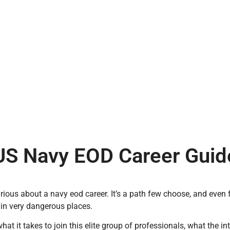
US Navy EOD Career Guid
urious about a navy eod career. It’s a path few choose, and even
in very dangerous places.
what it takes to join this elite group of professionals, what the i