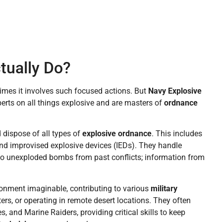
tually Do?
imes it involves such focused actions. But
Navy Explosive
perts on all things explosive and are masters of
ordnance
d dispose of all types of
explosive ordnance
. This includes
 and improvised explosive devices (IEDs). They handle
 to unexploded bombs from past conflicts; information from
ronment imaginable, contributing to various
military
ers, or operating in remote desert locations. They often
, and Marine Raiders, providing critical skills to keep