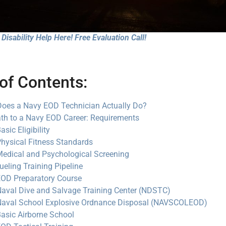
Disability Help Here! Free Evaluation Call!
of Contents:
oes a Navy EOD Technician Actually Do?
th to a Navy EOD Career: Requirements
asic Eligibility
hysical Fitness Standards
edical and Psychological Screening
ueling Training Pipeline
OD Preparatory Course
aval Dive and Salvage Training Center (NDSTC)
aval School Explosive Ordnance Disposal (NAVSCOLEOD)
asic Airborne School