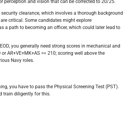
lor perception and vision that can be corrected to 20/25.
et security clearance, which involves a thorough background
are critical. Some candidates might explore
s a path to becoming an officer, which could later lead to
r EOD, you generally need strong scores in mechanical and
10 or AR+VE+MK+AS >= 210; scoring well above the
ious Navy roles.
ning, you have to pass the Physical Screening Test (PST).
 train diligently for this.