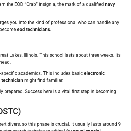
earn the EOD “Crab” insignia, the mark of a qualified
navy
orges you into the kind of professional who can handle any
e become
eod technicians
.
eat Lakes, Illinois. This school lasts about three weeks. Its
ahead.
D-specific academics. This includes basic
electronic
s technician
might find familiar.
ly prepared. Success here is a vital first step in becoming
NDSTC)
t divers, so this phase is crucial. It usually lasts around 9