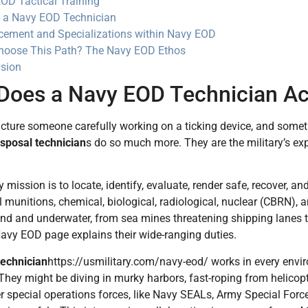
OD Tactical Training
s a Navy EOD Technician
ement and Specializations within Navy EOD
oose This Path? The Navy EOD Ethos
sion
Does a Navy EOD Technician Ac
cture someone carefully working on a ticking device, and somet
sposal technician
s do so much more. They are the military’s ex
 mission is to locate, identify, evaluate, render safe, recover, an
 munitions, chemical, biological, radiological, nuclear (CBRN),
and and underwater, from sea mines threatening shipping lanes
 Navy EOD page explains their wide-ranging duties.
technician
https://usmilitary.com/navy-eod/ works in every envi
 They might be diving in murky harbors, fast-roping from helicopt
r special operations forces, like Navy SEALs, Army Special Forces