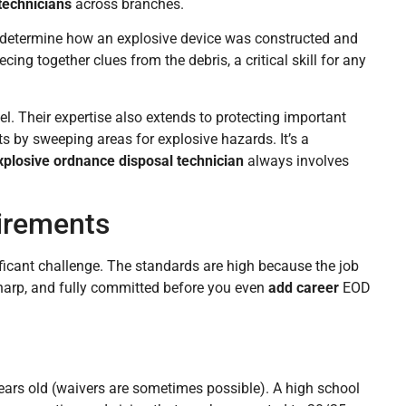
technicians
across branches.
s determine how an explosive device was constructed and
cing together clues from the debris, a critical skill for any
nel. Their expertise also extends to protecting important
s by sweeping areas for explosive hazards. It’s a
xplosive ordnance disposal technician
always involves
irements
ficant challenge. The standards are high because the job
sharp, and fully committed before you even
add career
EOD
 years old (waivers are sometimes possible). A high school