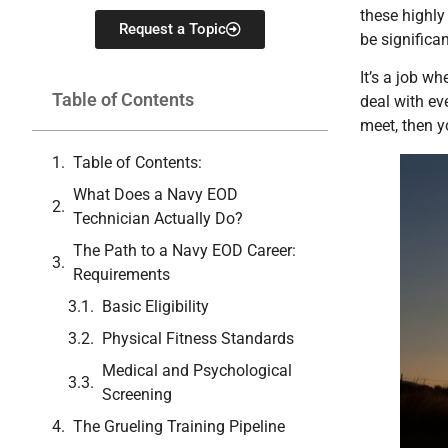
these highly 
Request a Topic
be significan
It’s a job w
Table of Contents
deal with ev
meet, then y
Table of Contents:
What Does a Navy EOD
Technician Actually Do?
The Path to a Navy EOD Career:
Requirements
Basic Eligibility
Physical Fitness Standards
Medical and Psychological
Screening
The Grueling Training Pipeline