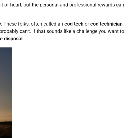
aint of heart, but the personal and professional rewards can
y. These folks, often called an
eod tech
or
eod technician
,
obably can’t. If that sounds like a challenge you want to
e disposal
.