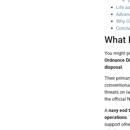
E
Life a
Advanc
Why Ch
Conclu
What 
You might pi
Ordnance Di
disposal
.
Their primary
conventional
threats on l
the official
A
navy eod 
operations
.
support othe