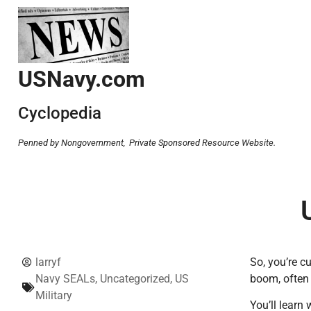
USNavy.com
Cyclopedia
Penned by Nongovernment,
Private Sponsored Resource Website.
larryf
So, you’re c
Navy SEALs
,
Uncategorized
,
US
boom, often 
Military
You’ll learn 