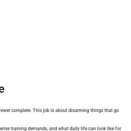
e
 fewer complete. This job is about disarming things that go
ntense training demands, and what daily life can look like for