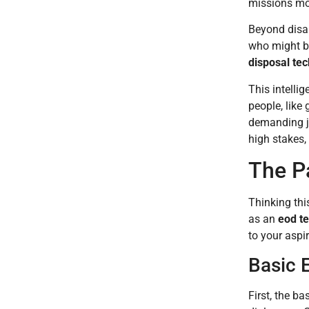
missions mov
Beyond disar
who might be 
disposal tec
This intelli
people, like
demanding j
high stakes, 
The P
Thinking thi
as an
eod t
to your aspi
Basic E
First, the b