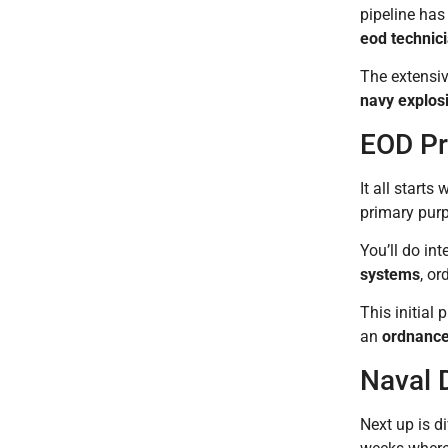
pipeline has
eod technic
The extensiv
navy explos
EOD Pr
It all start
primary purp
You’ll do in
systems
, or
This initial
an
ordnance
Naval 
Next up is d