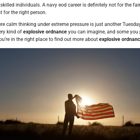
skilled individuals. A navy eod career is definitely not for the f
t for the right person.
here calm thinking under extreme pressure is just another Tuesda
ery kind of
explosive ordnance
you can imagine, and some you pr
ou’re in the right place to find out more about
explosive ordnanc