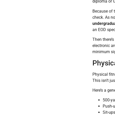
diploma or G
Because of t
check. As no
undergradua
an EOD speci
Then there’s
electronic 
minimum sig
Physic
Physical fit
This isn’t ju
Here’s a ge
500-ya
Push-u
Sit-ups