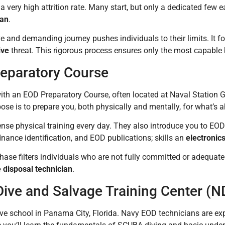
 a very high attrition rate. Many start, but only a dedicated few 
ian
.
e and demanding journey pushes individuals to their limits. It f
ive
threat. This rigorous process ensures only the most capabl
eparatory Course
s with an EOD Preparatory Course, often located at Naval Station Gr
ose is to prepare you, both physically and mentally, for what’s 
tense physical training every day. They also introduce you to EO
dnance identification, and EOD publications; skills an
electronic
 phase filters individuals who are not fully committed or adequate
 disposal technician
.
Dive and Salvage Training Center (
ive school in Panama City, Florida. Navy EOD technicians are exper