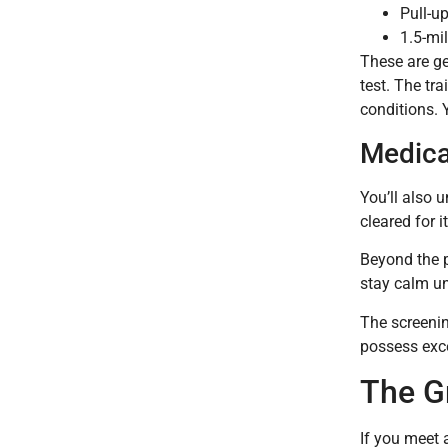
Pull-u
1.5-mi
These are ge
test. The tra
conditions. 
Medica
You’ll also 
cleared for 
Beyond the p
stay calm un
The screenin
possess exce
The Gr
If you meet 