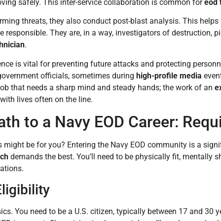
ing safely. This inter-service collaboration is common for
eod 
ming threats, they also conduct post-blast analysis. This help
responsible. They are, in a way, investigators of destruction, pie
hnician
.
gence is vital for preventing future attacks and protecting person
 government officials, sometimes during
high-profile media
event
ob that needs a sharp mind and steady hands; the work of an
e
with lives often on the line.
ath to a Navy EOD Career: Requ
s might be for you? Entering the Navy EOD community is a signi
ech
demands the best. You’ll need to be physically fit, mentally 
rations.
ligibility
asics. You need to be a U.S. citizen, typically between 17 and 30