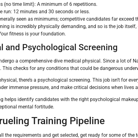
ps (no time limit): A minimum of 6 repetitions.
le run: 12 minutes and 30 seconds or less.
nerally seen as minimums; competitive candidates far exceed the
ining is incredibly physically demanding, and so is the job itself
Your fitness is your foundation.
l and Psychological Screening
undergo a comprehensive dive medical physical. Since a lot of N
it. This checks for any conditions that could be dangerous under
hysical, there’s a psychological screening. This job isn’t for eve
der immense pressure, and make critical decisions when lives ar
g helps identify candidates with the right psychological makeup
ptional mental fortitude.
ueling Training Pipeline
all the requirements and get selected, get ready for some of the t