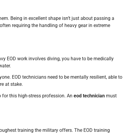
m. Being in excellent shape isn’t just about passing a
, often requiring the handling of heavy gear in extreme
avy EOD work involves diving, you have to be medically
water.
ryone. EOD technicians need to be mentally resilient, able to
e at stake.
 for this high-stress profession. An
eod technician
must
oughest training the military offers. The EOD training