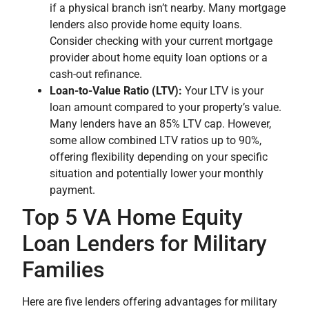
if a physical branch isn’t nearby. Many mortgage
lenders also provide home equity loans.
Consider checking with your current mortgage
provider about home equity loan options or a
cash-out refinance.
Loan-to-Value Ratio (LTV):
Your LTV is your
loan amount compared to your property’s value.
Many lenders have an 85% LTV cap. However,
some allow combined LTV ratios up to 90%,
offering flexibility depending on your specific
situation and potentially lower your monthly
payment.
Top 5 VA Home Equity
Loan Lenders for Military
Families
Here are five lenders offering advantages for military