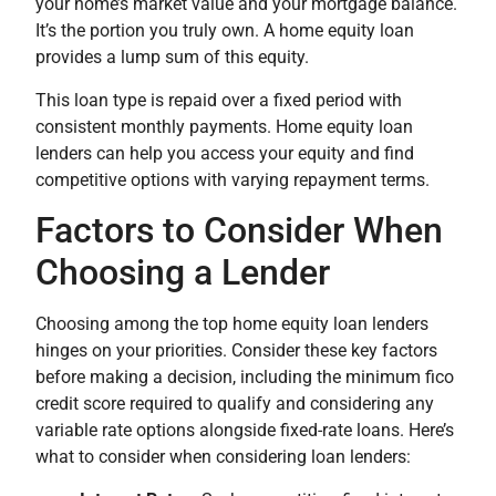
your home’s market value and your mortgage balance.
It’s the portion you truly own. A home equity loan
provides a lump sum of this equity.
This loan type is repaid over a fixed period with
consistent monthly payments. Home equity loan
lenders can help you access your equity and find
competitive options with varying repayment terms.
Factors to Consider When
Choosing a Lender
Choosing among the top home equity loan lenders
hinges on your priorities. Consider these key factors
before making a decision, including the minimum fico
credit score required to qualify and considering any
variable rate options alongside fixed-rate loans. Here’s
what to consider when considering loan lenders: