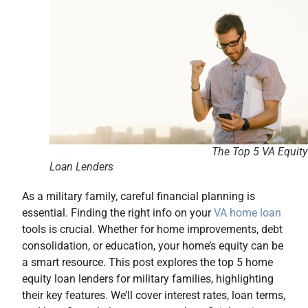
The Top 5 VA Equity
Loan Lenders
As a military family, careful financial planning is
essential. Finding the right info on your
VA home loan
tools is crucial. Whether for home improvements, debt
consolidation, or education, your home’s equity can be
a smart resource. This post explores the top 5 home
equity loan lenders for military families, highlighting
their key features. We’ll cover interest rates, loan terms,