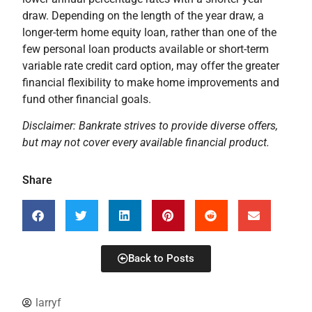
draw. Depending on the length of the year draw, a
longer-term home equity loan, rather than one of the
few personal loan products available or short-term
variable rate credit card option, may offer the greater
financial flexibility to make home improvements and
fund other financial goals.
Disclaimer: Bankrate strives to provide diverse offers,
but may not cover every available financial product.
Share
Back to Posts
larryf