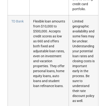
credit card
portfolio.
TD Bank
Flexible loan amounts
Limited
from $10,000 to
geographic
$500,000. Accepts
availability and
credit scores as low
some fees may
as 660 and offers
be unclear.
both fixed and
Understanding
adjustable loan rates,
your potential
even on investment
loan rates and
and vacation
closing costs is
properties. They offer
important
personal loans, home
early in the
equity loans, auto
process. Be
loans and student
sure to
loan refinance loans.
understand
their rate
discount policy
as well.