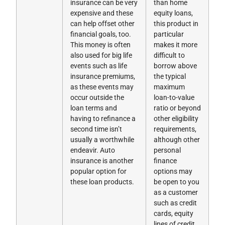
insurance can be very
than home
expensive and these
equity loans,
can help offset other
this product in
financial goals, too.
particular
This money is often
makes it more
also used for big life
difficult to
events such as life
borrow above
insurance premiums,
the typical
as these events may
maximum
occur outside the
loan-to-value
loan terms and
ratio or beyond
having to refinance a
other eligibility
second time isn’t
requirements,
usually a worthwhile
although other
endeavir. Auto
personal
insurance is another
finance
popular option for
options may
these loan products.
be open to you
as a customer
such as credit
cards, equity
lines of credit,