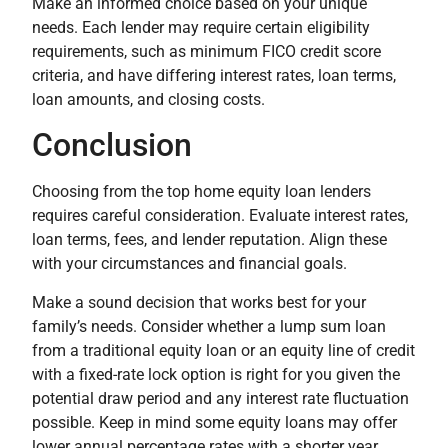
Make an informed choice based on your unique
needs. Each lender may require certain eligibility
requirements, such as minimum FICO credit score
criteria, and have differing interest rates, loan terms,
loan amounts, and closing costs.
Conclusion
Choosing from the top home equity loan lenders
requires careful consideration. Evaluate interest rates,
loan terms, fees, and lender reputation. Align these
with your circumstances and financial goals.
Make a sound decision that works best for your
family’s needs. Consider whether a lump sum loan
from a traditional equity loan or an equity line of credit
with a fixed-rate lock option is right for you given the
potential draw period and any interest rate fluctuation
possible. Keep in mind some equity loans may offer
lower annual percentage rates with a shorter year