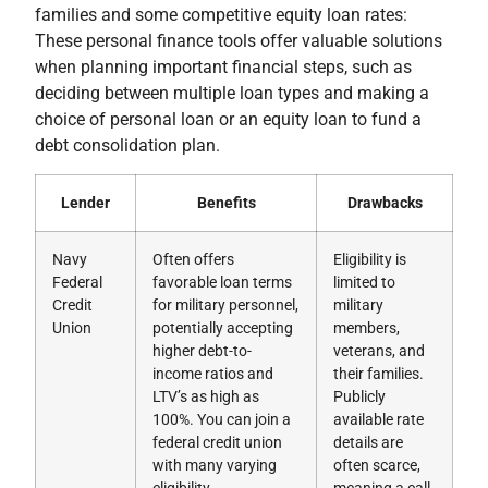
families and some competitive equity loan rates:
These personal finance tools offer valuable solutions
when planning important financial steps, such as
deciding between multiple loan types and making a
choice of personal loan or an equity loan to fund a
debt consolidation plan.
Lender
Benefits
Drawbacks
Navy
Often offers
Eligibility is
Federal
favorable loan terms
limited to
Credit
for military personnel,
military
Union
potentially accepting
members,
higher debt-to-
veterans, and
income ratios and
their families.
LTV’s as high as
Publicly
100%. You can join a
available rate
federal credit union
details are
with many varying
often scarce,