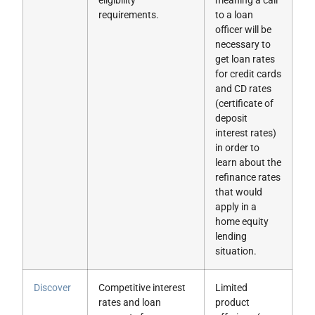
eligibility
meaning a call
requirements.
to a loan
officer will be
necessary to
get loan rates
for credit cards
and CD rates
(certificate of
deposit
interest rates)
in order to
learn about the
refinance rates
that would
apply in a
home equity
lending
situation.
Discover
Competitive interest
Limited
rates and loan
product