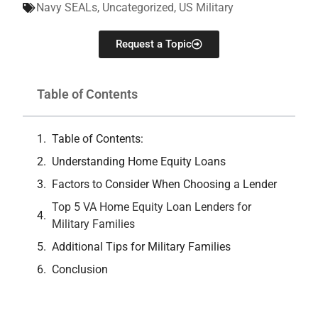
Navy SEALs
,
Uncategorized
,
US Military
Request a Topic
Table of Contents
Table of Contents:
Understanding Home Equity Loans
Factors to Consider When Choosing a Lender
Top 5 VA Home Equity Loan Lenders for
Military Families
Additional Tips for Military Families
Conclusion