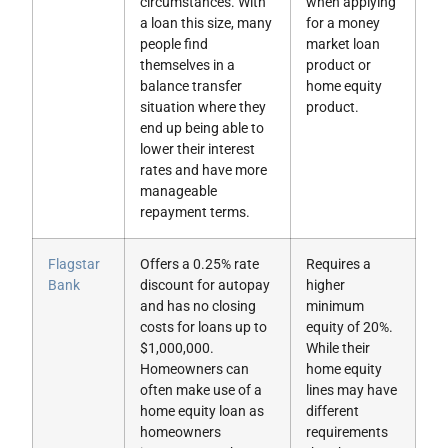
circumstances. With
when applying
a loan this size, many
for a money
people find
market loan
themselves in a
product or
balance transfer
home equity
situation where they
product.
end up being able to
lower their interest
rates and have more
manageable
repayment terms.
Flagstar
Offers a 0.25% rate
Requires a
Bank
discount for autopay
higher
and has no closing
minimum
costs for loans up to
equity of 20%.
$1,000,000.
While their
Homeowners can
home equity
often make use of a
lines may have
home equity loan as
different
homeowners
requirements