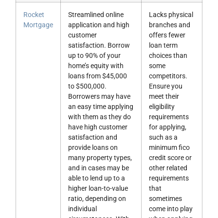
Rocket
Streamlined online
Lacks physical
Mortgage
application and high
branches and
customer
offers fewer
satisfaction. Borrow
loan term
up to 90% of your
choices than
home’s equity with
some
loans from $45,000
competitors.
to $500,000.
Ensure you
Borrowers may have
meet their
an easy time applying
eligibility
with them as they do
requirements
have high customer
for applying,
satisfaction and
such as a
provide loans on
minimum fico
many property types,
credit score or
and in cases may be
other related
able to lend up to a
requirements
higher loan-to-value
that
ratio, depending on
sometimes
individual
come into play