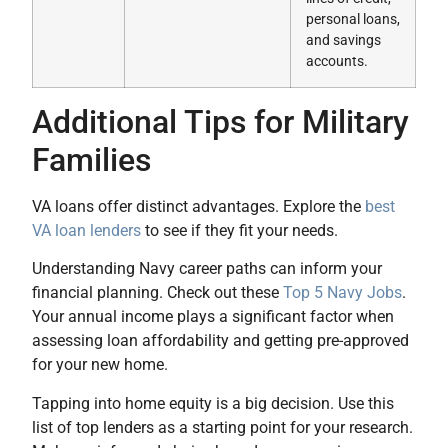
personal loans,
and savings
accounts.
Additional Tips for Military
Families
VA loans offer distinct advantages. Explore the
best
VA loan lenders
to see if they fit your needs.
Understanding Navy career paths can inform your
financial planning. Check out these
Top 5 Navy Jobs
.
Your annual income plays a significant factor when
assessing loan affordability and getting pre-approved
for your new home.
Tapping into home equity is a big decision. Use this
list of top lenders as a starting point for your research.