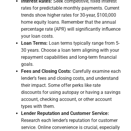
Interest Rates:
Seek competitive, fixed interest
rates for predictable monthly payments. Current
trends show higher rates for 30-year, $100,000
home equity loans. Remember that the annual
percentage rate (APR) will significantly influence
your loan costs.
Loan Terms:
Loan terms typically range from 5-
30 years. Choose a loan term aligning with your
repayment capabilities and long-term financial
goals.
Fees and Closing Costs:
Carefully examine each
lender’s fees and closing costs, and understand
their impact. Some offer perks like rate
discounts for using autopay or having a savings
account, checking account, or other account
types with them.
Lender Reputation and Customer Service:
Research each lender’s reputation for customer
service. Online convenience is crucial, especially