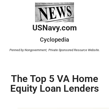
USNavy.com
Cyclopedia
Penned by Nongovernment,
Private Sponsored Resource Website.
The Top 5 VA Home
Equity Loan Lenders