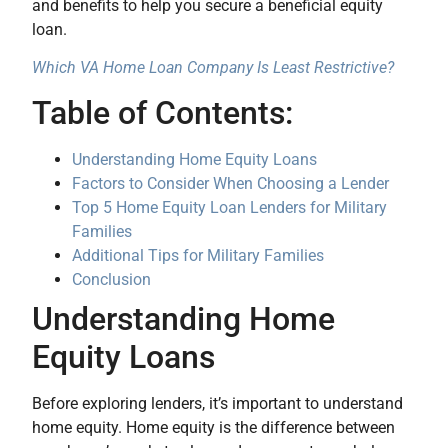
and benefits to help you secure a beneficial equity
loan.
Which VA Home Loan Company Is Least Restrictive?
Table of Contents:
Understanding Home Equity Loans
Factors to Consider When Choosing a Lender
Top 5 Home Equity Loan Lenders for Military
Families
Additional Tips for Military Families
Conclusion
Understanding Home
Equity Loans
Before exploring lenders, it’s important to understand
home equity. Home equity is the difference between