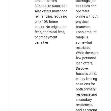
amounts from
offerings (no
$35,000 to $300,000.
HELOCs) and
Also offers mortgage
operates
refinancing, requiring
online without
only 10% home
physical
equity. No origination
branches.
fees, appraisal fees,
Loan amount
or prepayment
range is
penalties.
somewhat
restricted.
While there are
few personal
loan offers,
Discover
focuses on its
equity lending
solutions for
both primary
residence and
secondary
residences,
and its strong