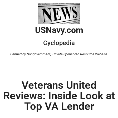
USNavy.com
Cyclopedia
Penned by Nongovernment,
Private Sponsored Resource Website.
Veterans United
Reviews: Inside Look at
Top VA Lender