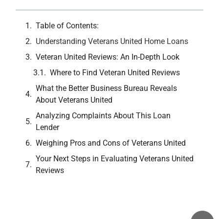
Table of Contents:
Understanding Veterans United Home Loans
Veteran United Reviews: An In-Depth Look
Where to Find Veteran United Reviews
What the Better Business Bureau Reveals
About Veterans United
Analyzing Complaints About This Loan
Lender
Weighing Pros and Cons of Veterans United
Your Next Steps in Evaluating Veterans United
Reviews