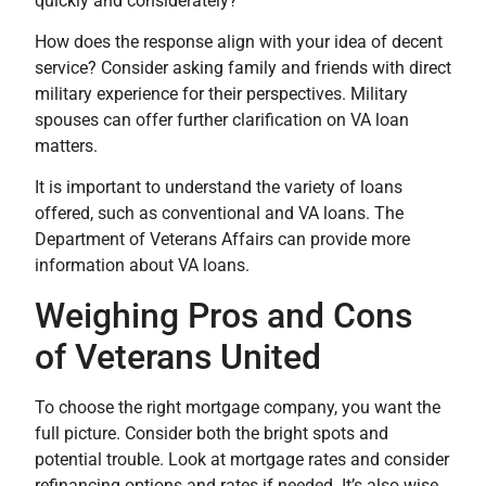
quickly and considerately?
How does the response align with your idea of decent
service? Consider asking family and friends with direct
military experience for their perspectives. Military
spouses can offer further clarification on VA loan
matters.
It is important to understand the variety of loans
offered, such as conventional and VA loans. The
Department of Veterans Affairs can provide more
information about VA loans.
Weighing Pros and Cons
of Veterans United
To choose the right mortgage company, you want the
full picture. Consider both the bright spots and
potential trouble. Look at mortgage rates and consider
refinancing options and rates if needed. It’s also wise