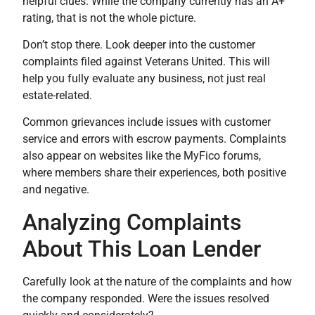
helpful clues. While the company currently has an A+
rating, that is not the whole picture.
Don’t stop there. Look deeper into the customer
complaints filed against Veterans United. This will
help you fully evaluate any business, not just real
estate-related.
Common grievances include issues with customer
service and errors with escrow payments. Complaints
also appear on websites like the MyFico forums,
where members share their experiences, both positive
and negative.
Analyzing Complaints
About This Loan Lender
Carefully look at the nature of the complaints and how
the company responded. Were the issues resolved