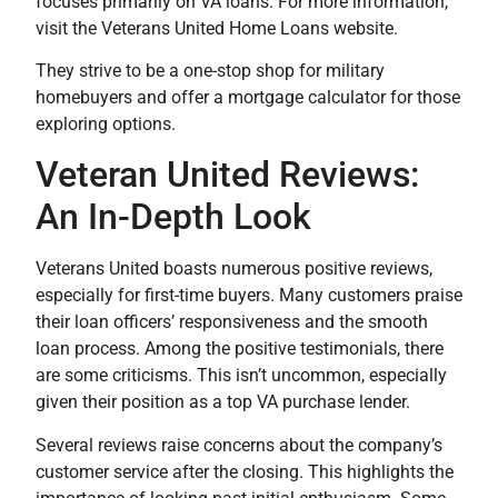
focuses primarily on VA loans. For more information,
visit the Veterans United Home Loans website.
They strive to be a one-stop shop for military
homebuyers and offer a mortgage calculator for those
exploring options.
Veteran United Reviews:
An In-Depth Look
Veterans United boasts numerous positive reviews,
especially for first-time buyers. Many customers praise
their loan officers’ responsiveness and the smooth
loan process. Among the positive testimonials, there
are some criticisms. This isn’t uncommon, especially
given their position as a top VA purchase lender.
Several reviews raise concerns about the company’s
customer service after the closing. This highlights the