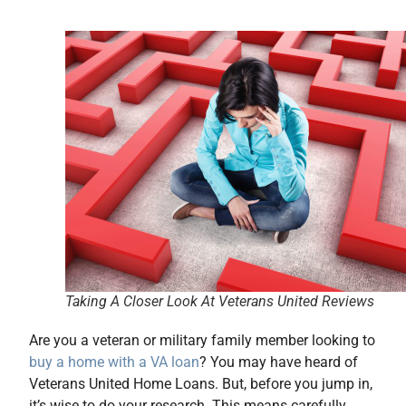
Taking A Closer Look At Veterans United Reviews
Are you a veteran or military family member looking to
buy a home with a VA loan
? You may have heard of
Veterans United Home Loans. But, before you jump in,
it’s wise to do your research. This means carefully