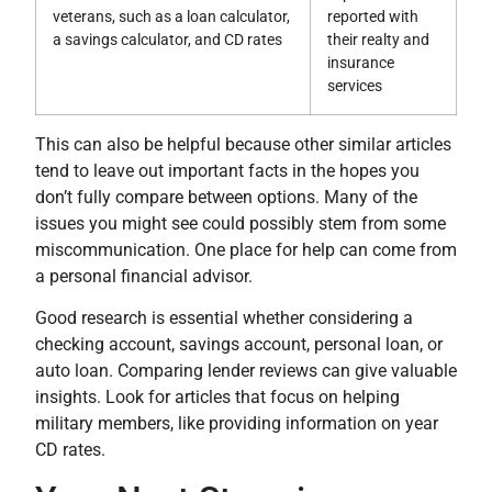
veterans, such as a loan calculator,
reported with
a savings calculator, and CD rates
their realty and
insurance
services
This can also be helpful because other similar articles
tend to leave out important facts in the hopes you
don’t fully compare between options. Many of the
issues you might see could possibly stem from some
miscommunication. One place for help can come from
a personal financial advisor.
Good research is essential whether considering a
checking account, savings account, personal loan, or
auto loan. Comparing lender reviews can give valuable
insights. Look for articles that focus on helping
military members, like providing information on year
CD rates.