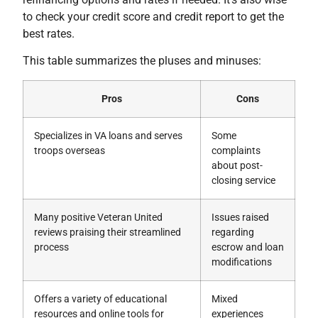
to check your credit score and credit report to get the
best rates.
This table summarizes the pluses and minuses:
Pros
Cons
Specializes in VA loans and serves
Some
troops overseas
complaints
about post-
closing service
Many positive Veteran United
Issues raised
reviews praising their streamlined
regarding
process
escrow and loan
modifications
Offers a variety of educational
Mixed
resources and online tools for
experiences