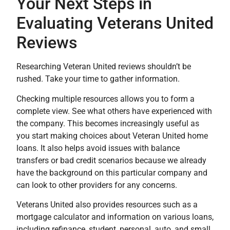
Your Next Steps in
Evaluating Veterans United
Reviews
Researching Veteran United reviews shouldn’t be
rushed. Take your time to gather information.
Checking multiple resources allows you to form a
complete view. See what others have experienced with
the company. This becomes increasingly useful as
you start making choices about Veteran United home
loans. It also helps avoid issues with balance
transfers or bad credit scenarios because we already
have the background on this particular company and
can look to other providers for any concerns.
Veterans United also provides resources such as a
mortgage calculator and information on various loans,
including refinance, student, personal, auto, and small