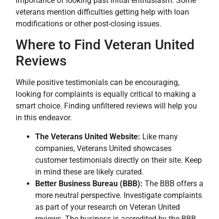
importance of looking past initial enthusiasm. Some
veterans mention difficulties getting help with loan
modifications or other post-closing issues.
Where to Find Veteran United
Reviews
While positive testimonials can be encouraging,
looking for complaints is equally critical to making a
smart choice. Finding unfiltered reviews will help you
in this endeavor.
The Veterans United Website:
Like many
companies, Veterans United showcases
customer testimonials directly on their site. Keep
in mind these are likely curated.
Better Business Bureau (BBB):
The BBB offers a
more neutral perspective. Investigate complaints
as part of your research on Veteran United
reviews. The business is accredited by the BBB.