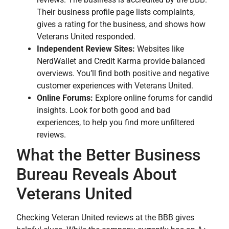
Their business profile page lists complaints,
gives a rating for the business, and shows how
Veterans United responded.
Independent Review Sites:
Websites like
NerdWallet and Credit Karma provide balanced
overviews. You’ll find both positive and negative
customer experiences with Veterans United.
Online Forums:
Explore online forums for candid
insights. Look for both good and bad
experiences, to help you find more unfiltered
reviews.
What the Better Business
Bureau Reveals About
Veterans United
Checking Veteran United reviews at the BBB gives