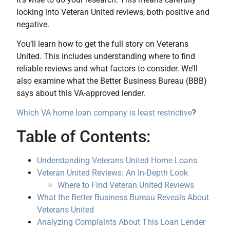
looking into Veteran United reviews, both positive and
negative.
You’ll learn how to get the full story on Veterans
United. This includes understanding where to find
reliable reviews and what factors to consider. We’ll
also examine what the Better Business Bureau (BBB)
says about this VA-approved lender.
Which VA home loan company is least restrictive
?
Table of Contents:
Understanding Veterans United Home Loans
Veteran United Reviews: An In-Depth Look
Where to Find Veteran United Reviews
What the Better Business Bureau Reveals About
Veterans United
Analyzing Complaints About This Loan Lender