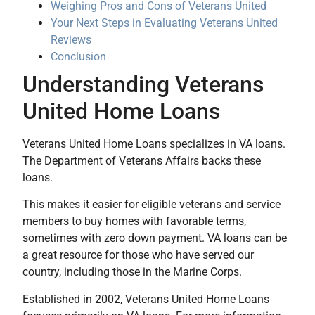
Weighing Pros and Cons of Veterans United
Your Next Steps in Evaluating Veterans United
Reviews
Conclusion
Understanding Veterans
United Home Loans
Veterans United Home Loans specializes in VA loans.
The Department of Veterans Affairs backs these
loans.
This makes it easier for eligible veterans and service
members to buy homes with favorable terms,
sometimes with zero down payment. VA loans can be
a great resource for those who have served our
country, including those in the Marine Corps.
Established in 2002, Veterans United Home Loans