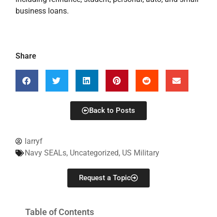
business loans.
Share
Back to Posts
larryf
Navy SEALs
,
Uncategorized
,
US Military
Request a Topic
Table of Contents