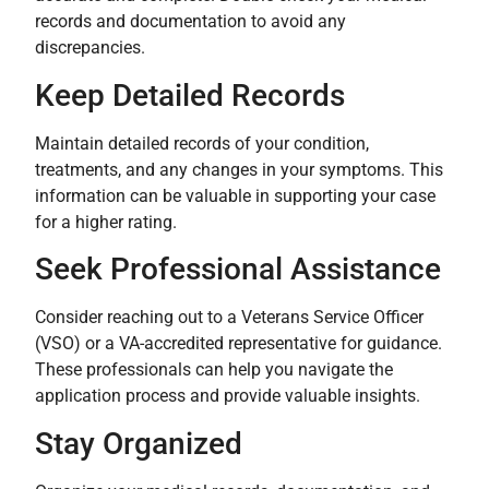
records and documentation to avoid any
discrepancies.
Keep Detailed Records
Maintain detailed records of your condition,
treatments, and any changes in your symptoms. This
information can be valuable in supporting your case
for a higher rating.
Seek Professional Assistance
Consider reaching out to a Veterans Service Officer
(VSO) or a VA-accredited representative for guidance.
These professionals can help you navigate the
application process and provide valuable insights.
Stay Organized