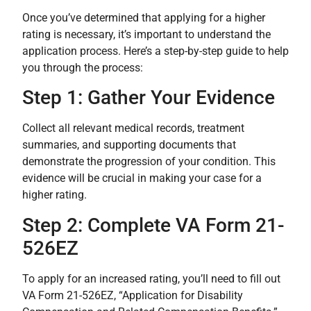
Once you’ve determined that applying for a higher
rating is necessary, it’s important to understand the
application process. Here’s a step-by-step guide to help
you through the process:
Step 1: Gather Your Evidence
Collect all relevant medical records, treatment
summaries, and supporting documents that
demonstrate the progression of your condition. This
evidence will be crucial in making your case for a
higher rating.
Step 2: Complete VA Form 21-
526EZ
To apply for an increased rating, you’ll need to fill out
VA Form 21-526EZ, “Application for Disability