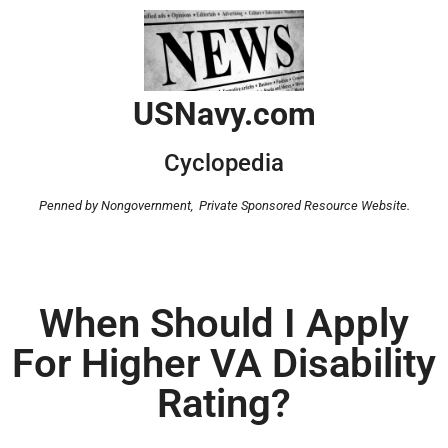
USNavy.com
Cyclopedia
Penned by Nongovernment,
Private Sponsored Resource Website.
When Should I Apply
For Higher VA Disability
Rating?