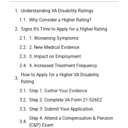
Understanding VA Disability Ratings
Why Consider a Higher Rating?
Signs It’s Time to Apply for a Higher Rating
1. Worsening Symptoms
2. New Medical Evidence
3. Impact on Employment
4. Increased Treatment Frequency
How to Apply for a Higher VA Disability
Rating
Step 1: Gather Your Evidence
Step 2: Complete VA Form 21-526EZ
Step 3: Submit Your Application
Step 4: Attend a Compensation & Pension
(C&P) Exam