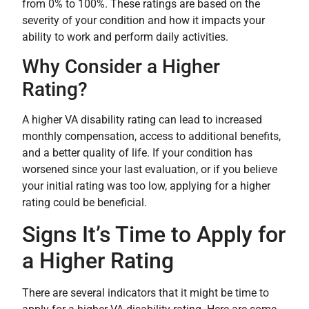
from 0% to 100%. These ratings are based on the
severity of your condition and how it impacts your
ability to work and perform daily activities.
Why Consider a Higher
Rating?
A higher VA disability rating can lead to increased
monthly compensation, access to additional benefits,
and a better quality of life. If your condition has
worsened since your last evaluation, or if you believe
your initial rating was too low, applying for a higher
rating could be beneficial.
Signs It’s Time to Apply for
a Higher Rating
There are several indicators that it might be time to