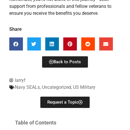
support from professionals and fellow veterans to
ensure you receive the benefits you deserve.
Share
Back to Posts
larryf
Navy SEALs
,
Uncategorized
,
US Military
Request a Topic
Table of Contents