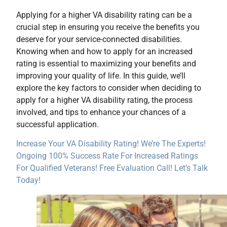
Applying for a higher VA disability rating can be a
crucial step in ensuring you receive the benefits you
deserve for your service-connected disabilities.
Knowing when and how to apply for an increased
rating is essential to maximizing your benefits and
improving your quality of life. In this guide, we’ll
explore the key factors to consider when deciding to
apply for a higher VA disability rating, the process
involved, and tips to enhance your chances of a
successful application.
Increase Your VA Disability Rating! We’re The Experts!
Ongoing 100% Success Rate For Increased Ratings
For Qualified Veterans! Free Evaluation Call! Let’s Talk
Today!