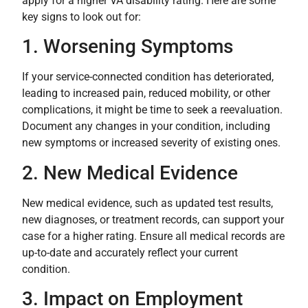
apply for a higher VA disability rating. Here are some
key signs to look out for:
1. Worsening Symptoms
If your service-connected condition has deteriorated,
leading to increased pain, reduced mobility, or other
complications, it might be time to seek a reevaluation.
Document any changes in your condition, including
new symptoms or increased severity of existing ones.
2. New Medical Evidence
New medical evidence, such as updated test results,
new diagnoses, or treatment records, can support your
case for a higher rating. Ensure all medical records are
up-to-date and accurately reflect your current
condition.
3. Impact on Employment