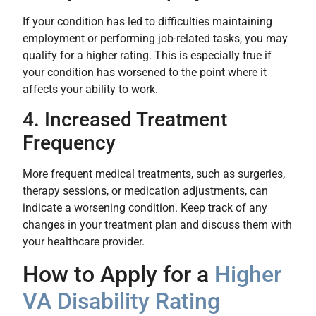
If your condition has led to difficulties maintaining
employment or performing job-related tasks, you may
qualify for a higher rating. This is especially true if
your condition has worsened to the point where it
affects your ability to work.
4. Increased Treatment
Frequency
More frequent medical treatments, such as surgeries,
therapy sessions, or medication adjustments, can
indicate a worsening condition. Keep track of any
changes in your treatment plan and discuss them with
your healthcare provider.
How to Apply for a
Higher
VA Disability Rating