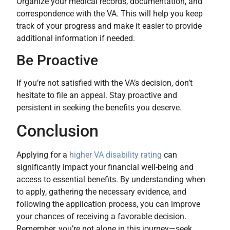
Organize your medical records, documentation, and
correspondence with the VA. This will help you keep
track of your progress and make it easier to provide
additional information if needed.
Be Proactive
If you’re not satisfied with the VA’s decision, don’t
hesitate to file an appeal. Stay proactive and
persistent in seeking the benefits you deserve.
Conclusion
Applying for a
higher VA disability rating
can
significantly impact your financial well-being and
access to essential benefits. By understanding when
to apply, gathering the necessary evidence, and
following the application process, you can improve
your chances of receiving a favorable decision.
Remember, you’re not alone in this journey—seek