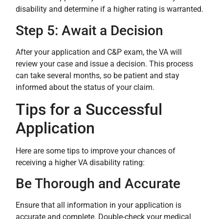
disability and determine if a higher rating is warranted.
Step 5: Await a Decision
After your application and C&P exam, the VA will
review your case and issue a decision. This process
can take several months, so be patient and stay
informed about the status of your claim.
Tips for a Successful
Application
Here are some tips to improve your chances of
receiving a higher VA disability rating:
Be Thorough and Accurate
Ensure that all information in your application is
accurate and complete. Double-check your medical