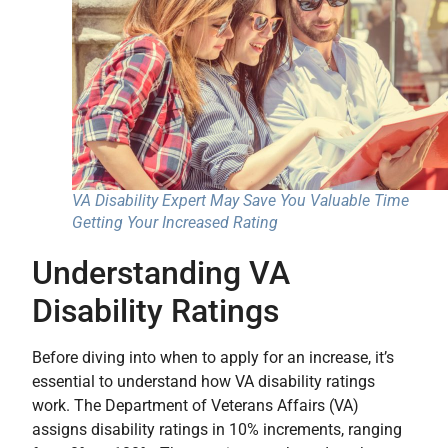
VA Disability Expert May Save You Valuable Time
Getting Your Increased Rating
Understanding VA
Disability Ratings
Before diving into when to apply for an increase, it’s
essential to understand how VA disability ratings
work. The Department of Veterans Affairs (VA)
assigns disability ratings in 10% increments, ranging