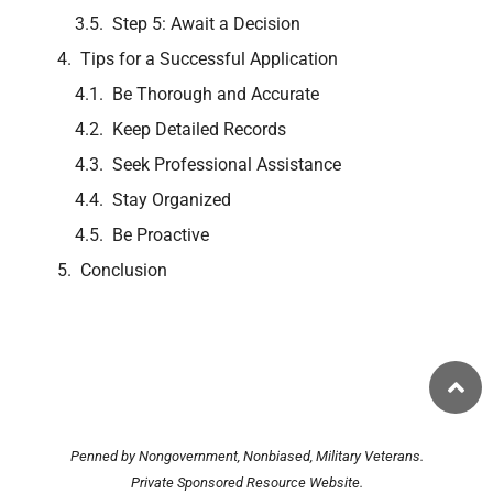
Step 5: Await a Decision
Tips for a Successful Application
Be Thorough and Accurate
Keep Detailed Records
Seek Professional Assistance
Stay Organized
Be Proactive
Conclusion
Penned by Nongovernment, Nonbiased, Military Veterans.
Private Sponsored Resource Website.