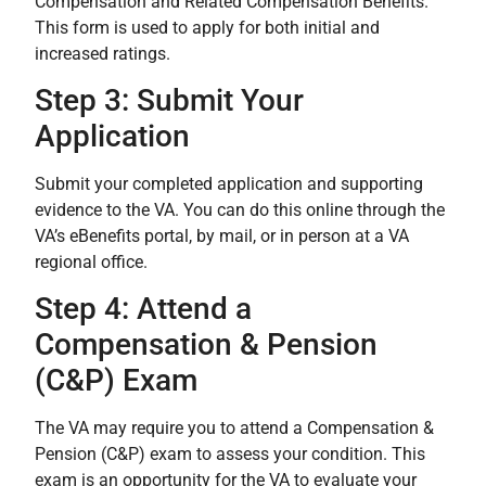
Compensation and Related Compensation Benefits.”
This form is used to apply for both initial and
increased ratings.
Step 3: Submit Your
Application
Submit your completed application and supporting
evidence to the VA. You can do this online through the
VA’s eBenefits portal, by mail, or in person at a VA
regional office.
Step 4: Attend a
Compensation & Pension
(C&P) Exam
The VA may require you to attend a Compensation &
Pension (C&P) exam to assess your condition. This
exam is an opportunity for the VA to evaluate your