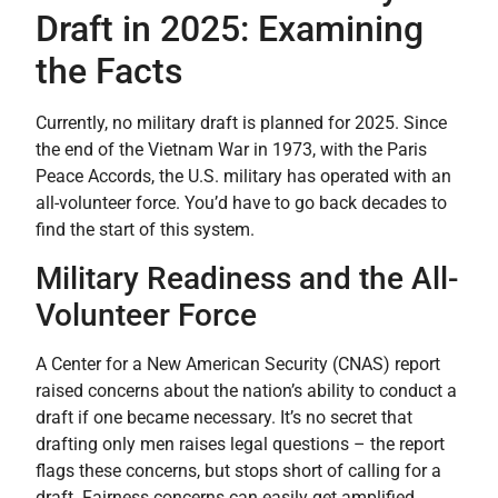
Draft in 2025: Examining
the Facts
Currently, no military draft is planned for 2025. Since
the end of the Vietnam War in 1973, with the Paris
Peace Accords, the U.S. military has operated with an
all-volunteer force. You’d have to go back decades to
find the start of this system.
Military Readiness and the All-
Volunteer Force
A Center for a New American Security (CNAS) report
raised concerns about the nation’s ability to conduct a
draft if one became necessary. It’s no secret that
drafting only men raises legal questions – the report
flags these concerns, but stops short of calling for a
draft. Fairness concerns can easily get amplified