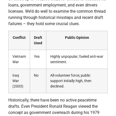
loans, government employment, and even drivers
licenses. We’d do well to examine the common thread
running through historical missteps and recent draft
failures – they hold some crucial clues.
Conflict
Draft
Public Opinion
Used
Vietnam
Yes
Highly unpopular; fueled anti-war
War
sentiment.
Iraq
No
All-volunteer force; public
War
support initially high, then
(2003)
declined.
Historically, there have been no active peacetime
drafts. Even President Ronald Reagan viewed the
concept as government overreach during his 1979