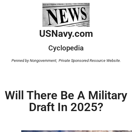
USNavy.com
Cyclopedia
Penned by Nongovernment,
Private Sponsored Resource Website.
Will There Be A Military
Draft In 2025?