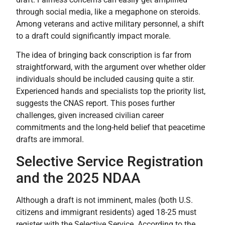
through social media, like a megaphone on steroids.
Among veterans and active military personnel, a shift
to a draft could significantly impact morale.
The idea of bringing back conscription is far from
straightforward, with the argument over whether older
individuals should be included causing quite a stir.
Experienced hands and specialists top the priority list,
suggests the CNAS report. This poses further
challenges, given increased civilian career
commitments and the long-held belief that peacetime
drafts are immoral.
Selective Service Registration
and the 2025 NDAA
Although a draft is not imminent, males (both U.S.
citizens and immigrant residents) aged 18-25 must
register with the Selective Service. According to the