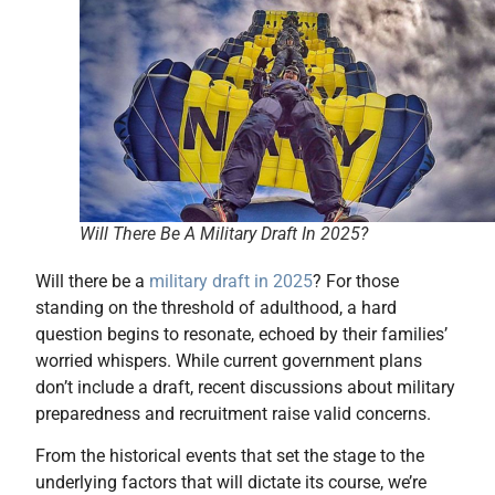
Will There Be A Military Draft In 2025?
Will there be a
military draft in 2025
? For those
standing on the threshold of adulthood, a hard
question begins to resonate, echoed by their families’
worried whispers. While current government plans
don’t include a draft, recent discussions about military
preparedness and recruitment raise valid concerns.
From the historical events that set the stage to the
underlying factors that will dictate its course, we’re