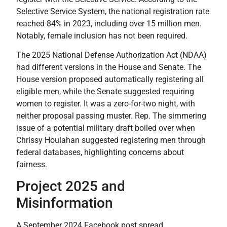
Selective Service System, the national registration rate
reached 84% in 2023, including over 15 million men.
Notably, female inclusion has not been required.
The 2025 National Defense Authorization Act (NDAA)
had different versions in the House and Senate. The
House version proposed automatically registering all
eligible men, while the Senate suggested requiring
women to register. It was a zero-for-two night, with
neither proposal passing muster. Rep. The simmering
issue of a potential military draft boiled over when
Chrissy Houlahan suggested registering men through
federal databases, highlighting concerns about
fairness.
Project 2025 and
Misinformation
A September 2024 Facebook post spread