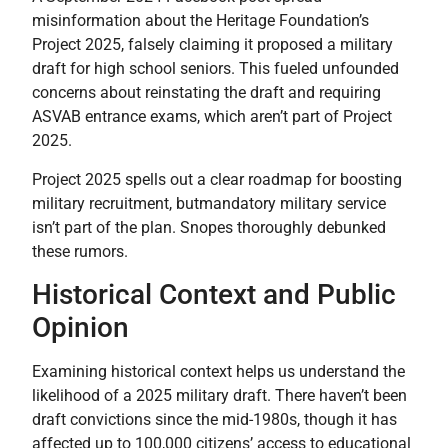
misinformation about the Heritage Foundation’s
Project 2025, falsely claiming it proposed a military
draft for high school seniors. This fueled unfounded
concerns about reinstating the draft and requiring
ASVAB entrance exams, which aren’t part of Project
2025.
Project 2025 spells out a clear roadmap for boosting
military recruitment, butmandatory military service
isn’t part of the plan. Snopes thoroughly debunked
these rumors.
Historical Context and Public
Opinion
Examining historical context helps us understand the
likelihood of a 2025 military draft. There haven’t been
draft convictions since the mid-1980s, though it has
affected up to 100,000 citizens’ access to educational