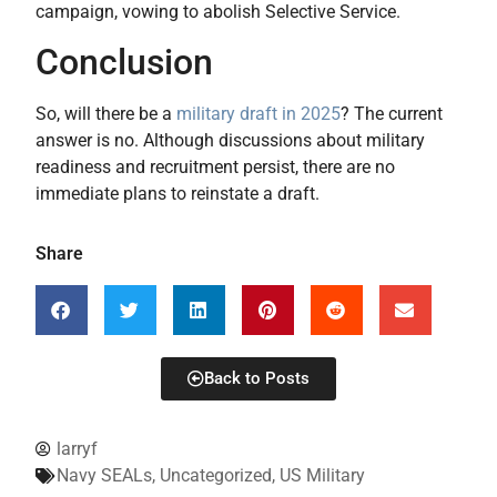
campaign, vowing to abolish Selective Service.
Conclusion
So, will there be a
military draft in 2025
? The current
answer is no. Although discussions about military
readiness and recruitment persist, there are no
immediate plans to reinstate a draft.
Share
Back to Posts
larryf
Navy SEALs
,
Uncategorized
,
US Military