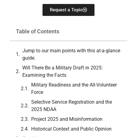
Request a Topic
Table of Contents
Jump to our main points with this at-a-glance
guide.
Will There Be a Military Draft in 2025:
Examining the Facts
Military Readiness and the All-Volunteer
Force
Selective Service Registration and the
2025 NDAA
Project 2025 and Misinformation
Historical Context and Public Opinion