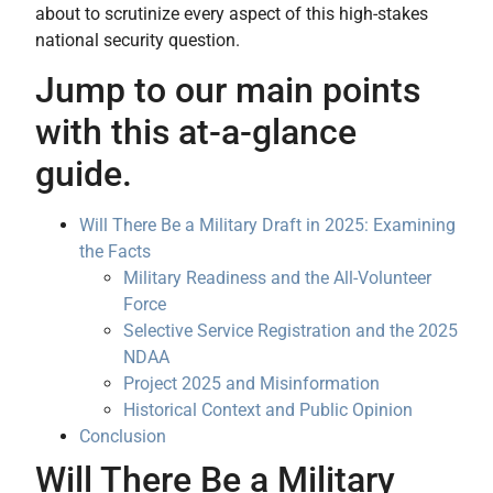
about to scrutinize every aspect of this high-stakes
national security question.
Jump to our main points
with this at-a-glance
guide.
Will There Be a Military Draft in 2025: Examining
the Facts
Military Readiness and the All-Volunteer
Force
Selective Service Registration and the 2025
NDAA
Project 2025 and Misinformation
Historical Context and Public Opinion
Conclusion
Will There Be a Military