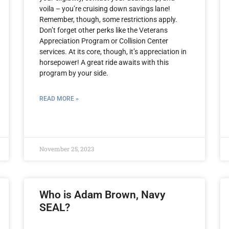
voila – you’re cruising down savings lane!
Remember, though, some restrictions apply.
Don’t forget other perks like the Veterans
Appreciation Program or Collision Center
services. At its core, though, it’s appreciation in
horsepower! A great ride awaits with this
program by your side.
READ MORE »
November 25, 2023
Who is Adam Brown, Navy
SEAL?