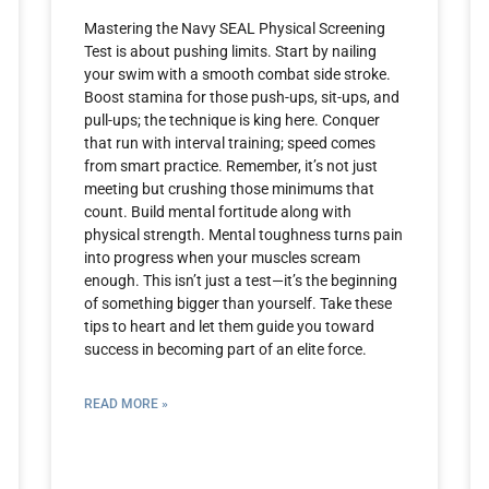
Mastering the Navy SEAL Physical Screening
Test is about pushing limits. Start by nailing
your swim with a smooth combat side stroke.
Boost stamina for those push-ups, sit-ups, and
pull-ups; the technique is king here. Conquer
that run with interval training; speed comes
from smart practice. Remember, it’s not just
meeting but crushing those minimums that
count. Build mental fortitude along with
physical strength. Mental toughness turns pain
into progress when your muscles scream
enough. This isn’t just a test—it’s the beginning
of something bigger than yourself. Take these
tips to heart and let them guide you toward
success in becoming part of an elite force.
READ MORE »