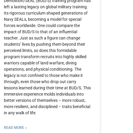
Demolition/SEAL (BUD/S) training program has
left a lasting legacy on global military training.
Its rigorous curriculum shaped generations of
Navy SEALs, becoming a model for special
forces worldwide. One could compare the
impact of BUD/S to that of an influential
teacher. Just as such a figure can change
students’ lives by pushing them beyond their
perceived limits, so does this formidable
program transform recruits into highly skilled
warriors capable of land warfare, diving
operations, and physical conditioning. The
legacy is not confined to those who make it
through; even those who drop out carry
lessons learned during their time at BUD/S. This
immersive experience molds individuals into
better versions of themselves – more robust,
more resilient, and disciplined – traits beneficial
in any walk of life.
READ MORE »