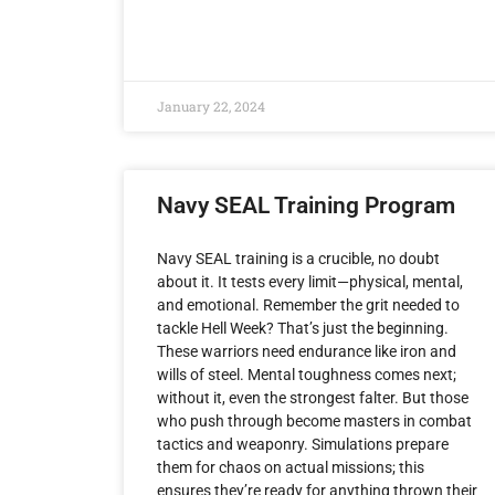
January 22, 2024
Navy SEAL Training Program
Navy SEAL training is a crucible, no doubt
about it. It tests every limit—physical, mental,
and emotional. Remember the grit needed to
tackle Hell Week? That’s just the beginning.
These warriors need endurance like iron and
wills of steel. Mental toughness comes next;
without it, even the strongest falter. But those
who push through become masters in combat
tactics and weaponry. Simulations prepare
them for chaos on actual missions; this
ensures they’re ready for anything thrown their