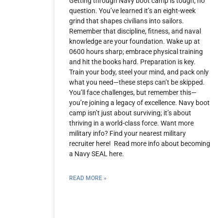
Getting through Navy boot camp is tough, no
question. You’ve learned it’s an eight-week
grind that shapes civilians into sailors.
Remember that discipline, fitness, and naval
knowledge are your foundation. Wake up at
0600 hours sharp; embrace physical training
and hit the books hard. Preparation is key.
Train your body, steel your mind, and pack only
what you need—these steps can’t be skipped.
You’ll face challenges, but remember this—
you’re joining a legacy of excellence. Navy boot
camp isn’t just about surviving; it’s about
thriving in a world-class force. Want more
military info? Find your nearest military
recruiter here! Read more info about becoming
a Navy SEAL here.
READ MORE »