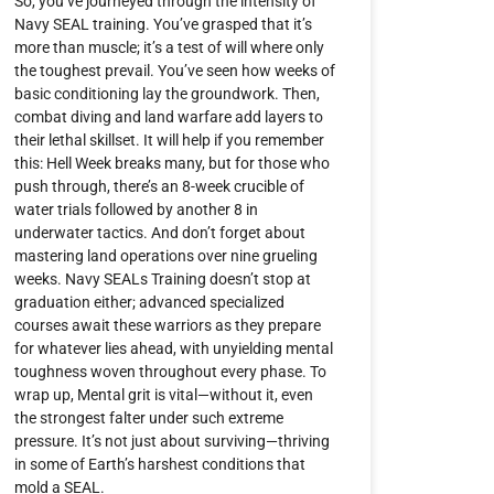
So, you’ve journeyed through the intensity of
Navy SEAL training. You’ve grasped that it’s
more than muscle; it’s a test of will where only
the toughest prevail. You’ve seen how weeks of
basic conditioning lay the groundwork. Then,
combat diving and land warfare add layers to
their lethal skillset. It will help if you remember
this: Hell Week breaks many, but for those who
push through, there’s an 8-week crucible of
water trials followed by another 8 in
underwater tactics. And don’t forget about
mastering land operations over nine grueling
weeks. Navy SEALs Training doesn’t stop at
graduation either; advanced specialized
courses await these warriors as they prepare
for whatever lies ahead, with unyielding mental
toughness woven throughout every phase. To
wrap up, Mental grit is vital—without it, even
the strongest falter under such extreme
pressure. It’s not just about surviving—thriving
in some of Earth’s harshest conditions that
mold a SEAL.