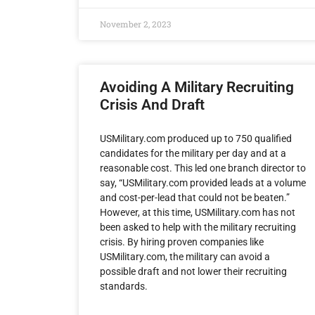
November 2, 2023
Avoiding A Military Recruiting
Crisis And Draft
USMilitary.com produced up to 750 qualified
candidates for the military per day and at a
reasonable cost. This led one branch director to
say, “USMilitary.com provided leads at a volume
and cost-per-lead that could not be beaten.”
However, at this time, USMilitary.com has not
been asked to help with the military recruiting
crisis. By hiring proven companies like
USMilitary.com, the military can avoid a
possible draft and not lower their recruiting
standards.