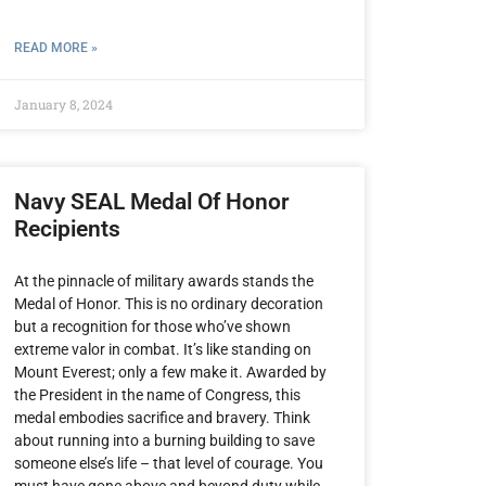
READ MORE »
January 8, 2024
Navy SEAL Medal Of Honor
Recipients
At the pinnacle of military awards stands the
Medal of Honor. This is no ordinary decoration
but a recognition for those who’ve shown
extreme valor in combat. It’s like standing on
Mount Everest; only a few make it. Awarded by
the President in the name of Congress, this
medal embodies sacrifice and bravery. Think
about running into a burning building to save
someone else’s life – that level of courage. You
must have gone above and beyond duty while