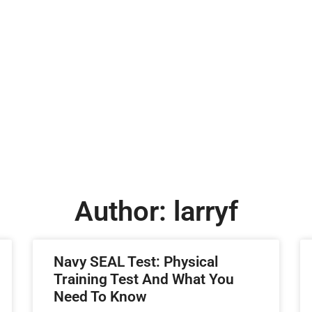
Author:
larryf
Navy SEAL Test: Physical
Training Test And What You
Need To Know