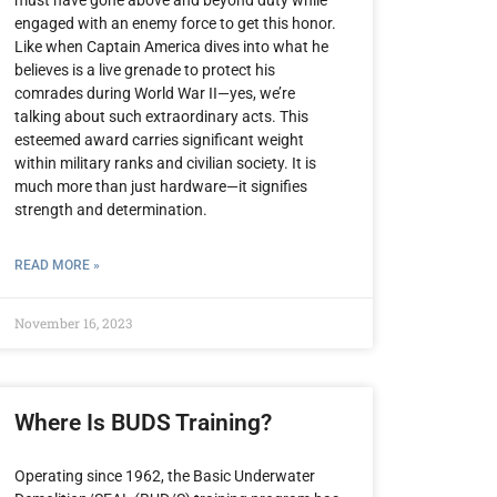
engaged with an enemy force to get this honor.
Like when Captain America dives into what he
believes is a live grenade to protect his
comrades during World War II—yes, we’re
talking about such extraordinary acts. This
esteemed award carries significant weight
within military ranks and civilian society. It is
much more than just hardware—it signifies
strength and determination.
READ MORE »
November 16, 2023
Where Is BUDS Training?
Operating since 1962, the Basic Underwater