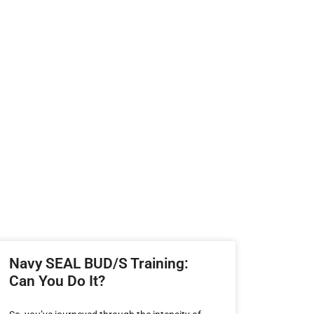
Navy SEAL BUD/S Training:
Can You Do It?