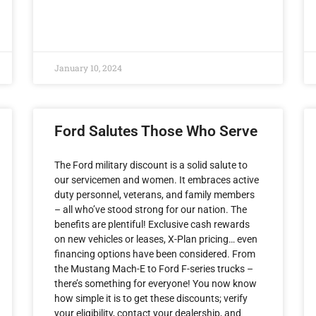
January 10, 2024
Ford Salutes Those Who Serve
The Ford military discount is a solid salute to
our servicemen and women. It embraces active
duty personnel, veterans, and family members
– all who’ve stood strong for our nation. The
benefits are plentiful! Exclusive cash rewards
on new vehicles or leases, X-Plan pricing… even
financing options have been considered. From
the Mustang Mach-E to Ford F-series trucks –
there’s something for everyone! You now know
how simple it is to get these discounts; verify
your eligibility, contact your dealership, and