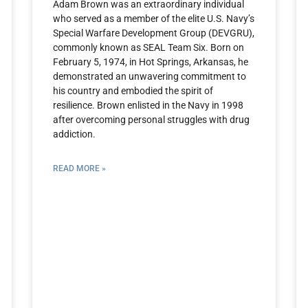
Adam Brown was an extraordinary individual
who served as a member of the elite U.S. Navy’s
Special Warfare Development Group (DEVGRU),
commonly known as SEAL Team Six. Born on
February 5, 1974, in Hot Springs, Arkansas, he
demonstrated an unwavering commitment to
his country and embodied the spirit of
resilience. Brown enlisted in the Navy in 1998
after overcoming personal struggles with drug
addiction.
READ MORE »