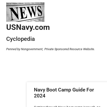
USNavy.com
Cyclopedia
Penned by Nongovernment,
Private Sponsored Resource Website.
Navy Boot Camp Guide For
2024