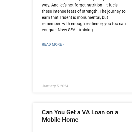
way. And let’s not forget nutrition—it fuels
these intense feats of strength. The journey to
earn that Trident is monumental, but
remember: with enough resilience, you too can
conquer Navy SEAL training.
READ MORE »
January 5, 2024
Can You Get a VA Loan on a
Mobile Home