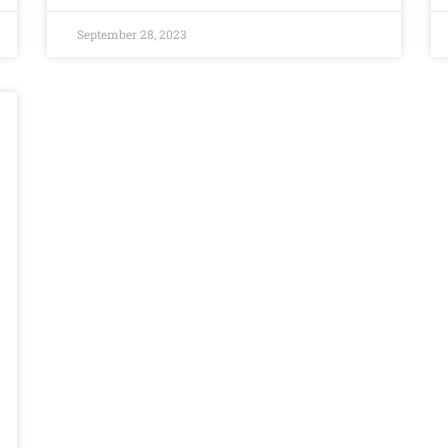
September 28, 2023