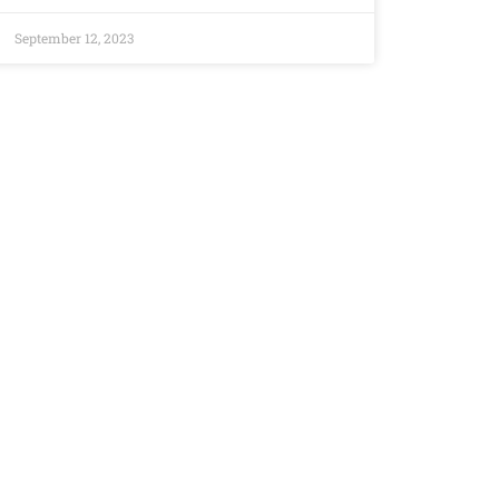
September 12, 2023