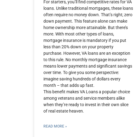
For starters, you’ll find competitive rates for VA
loans. Unlike traditional mortgages, these loans
often require no money down. That’s right; zero
down payment. This feature alone can make
home ownership more attainable. But there’s
more. With most other types of loans,
mortgage insurance is mandatory if you put
less than 20% down on your property
purchase. However, VA loans are an exception
to this rule. No monthly mortgage insurance
means lower payments and significant savings
over time. To give you some perspective:
imagine saving hundreds of dollars every
month – that adds up fast.
This benefit makes VA Loans a popular choice
among veterans and service members alike
when they’re ready to invest in their own slice
of real estate heaven.
READ MORE »