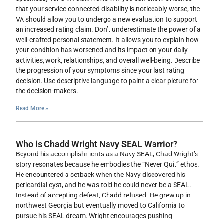
that your service-connected disability is noticeably worse, the
VA should allow you to undergo a new evaluation to support
an increased rating claim. Don’t underestimate the power of a
well-crafted personal statement. It allows you to explain how
your condition has worsened and its impact on your daily
activities, work, relationships, and overall well-being. Describe
the progression of your symptoms since your last rating
decision. Use descriptive language to paint a clear picture for
the decision-makers.
Read More »
Who is Chadd Wright Navy SEAL Warrior?
Beyond his accomplishments as a Navy SEAL, Chad Wright’s
story resonates because he embodies the “Never Quit” ethos.
He encountered a setback when the Navy discovered his
pericardial cyst, and he was told he could never be a SEAL.
Instead of accepting defeat, Chadd refused. He grew up in
northwest Georgia but eventually moved to California to
pursue his SEAL dream. Wright encourages pushing