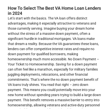
How To Select The Best VA Home Loan Lenders
in 2024
Let’s start with the basics. The VA loan offers distinct
advantages, making it especially attractive to veterans and
those currently serving. Imagine buying your dream home
without the stress of a massive down payment, often a
significant hurdle in traditional mortgages. VA loans make
that dream a reality. Because the VA guarantees these loans,
lenders can offer competitive interest rates and require no
down payment for qualified borrowers, making
homeownership much more accessible. No Down Payment –
Your Ticket to Homeownership. Saving for a down payment
can often feel like a marathon, especially for military families
juggling deployments, relocations, and other financial
commitments. That’s where the no down payment benefit of
VA loans truly shines. You read that right – zero down
payment. This means you could potentially move into your
new home without spending years trying to build a large down
payment. This benefit removes a massive barrier to entry into
homeownership, allowing veterans and active-duty personnel