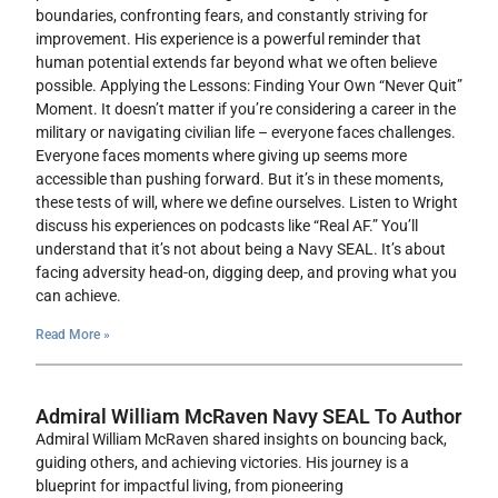
boundaries, confronting fears, and constantly striving for
improvement. His experience is a powerful reminder that
human potential extends far beyond what we often believe
possible. Applying the Lessons: Finding Your Own “Never Quit”
Moment. It doesn’t matter if you’re considering a career in the
military or navigating civilian life – everyone faces challenges.
Everyone faces moments where giving up seems more
accessible than pushing forward. But it’s in these moments,
these tests of will, where we define ourselves. Listen to Wright
discuss his experiences on podcasts like “Real AF.” You’ll
understand that it’s not about being a Navy SEAL. It’s about
facing adversity head-on, digging deep, and proving what you
can achieve.
Read More »
Admiral William McRaven Navy SEAL To Author
Admiral William McRaven shared insights on bouncing back,
guiding others, and achieving victories. His journey is a
blueprint for impactful living, from pioneering