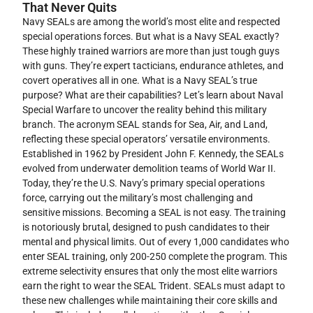
That Never Quits
Navy SEALs are among the world’s most elite and respected
special operations forces. But what is a Navy SEAL exactly?
These highly trained warriors are more than just tough guys
with guns. They’re expert tacticians, endurance athletes, and
covert operatives all in one. What is a Navy SEAL’s true
purpose? What are their capabilities? Let’s learn about Naval
Special Warfare to uncover the reality behind this military
branch. The acronym SEAL stands for Sea, Air, and Land,
reflecting these special operators’ versatile environments.
Established in 1962 by President John F. Kennedy, the SEALs
evolved from underwater demolition teams of World War II.
Today, they’re the U.S. Navy’s primary special operations
force, carrying out the military’s most challenging and
sensitive missions. Becoming a SEAL is not easy. The training
is notoriously brutal, designed to push candidates to their
mental and physical limits. Out of every 1,000 candidates who
enter SEAL training, only 200-250 complete the program. This
extreme selectivity ensures that only the most elite warriors
earn the right to wear the SEAL Trident. SEALs must adapt to
these new challenges while maintaining their core skills and