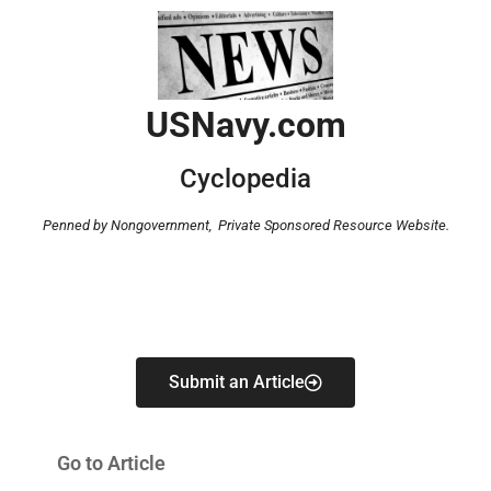
USNavy.com
Cyclopedia
Penned by Nongovernment,
Private Sponsored Resource Website.
Submit an Article
Go to Article