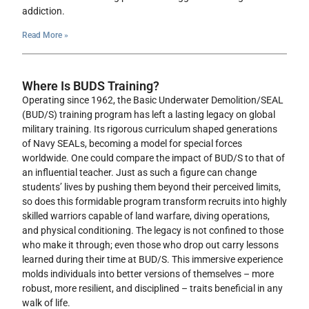
addiction.
Read More »
Where Is BUDS Training?
Operating since 1962, the Basic Underwater Demolition/SEAL
(BUD/S) training program has left a lasting legacy on global
military training. Its rigorous curriculum shaped generations
of Navy SEALs, becoming a model for special forces
worldwide. One could compare the impact of BUD/S to that of
an influential teacher. Just as such a figure can change
students’ lives by pushing them beyond their perceived limits,
so does this formidable program transform recruits into highly
skilled warriors capable of land warfare, diving operations,
and physical conditioning. The legacy is not confined to those
who make it through; even those who drop out carry lessons
learned during their time at BUD/S. This immersive experience
molds individuals into better versions of themselves – more
robust, more resilient, and disciplined – traits beneficial in any
walk of life.