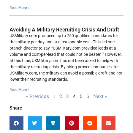
Read More »
Avoiding A Military Recruiting Crisis And Draft
USMilitary.com produced up to 750 qualified candidates for
the military per day and at a reasonable cost. This led one
branch director to say, “USMilitary.com provided leads at a
volume and cost-per-lead that could not be beaten.” However,
at this time, USMilitary.com has not been asked to help with
the military recruiting crisis. By hiring proven companies like
USMilitary.com, the military can avoid a possible draft and not
lower their recruiting standards.
Read More »
« Previous
1
2
3
4
5
6
Next »
Share