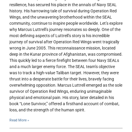
resilience, has secured his place in the annals of Navy SEAL
history. His harrowing tale of survival during Operation Red
Wings, and the unwavering brotherhood within the SEAL
community, continue to inspire people worldwide. Let’s explore
why Marcus Luttrell’s journey resonates so deeply. One of the
most defining aspects of Luttrell’s story is his incredible
journey of survival after Operation Red Wings went tragically
wrong in June 2005. This reconnaissance mission, located
deep in the Kunar province of Afghanistan, was compromised.
This quickly led to a fierce firefight between four Navy SEALs
and a much larger enemy force. The SEAL team’s objective
was to track a high-value Taliban target. However, they were
thrust into a desperate battle for their lives, bravely facing
overwhelming opposition. Marcus Luttrell emerged as the sole
survivor of Operation Red Wings, enduring unimaginable
physical and emotional pain. His story, later detailed in his
book “Lone Survivor,” offered a firsthand account of combat,
loss, and the strength of the human spirit.
Read More »