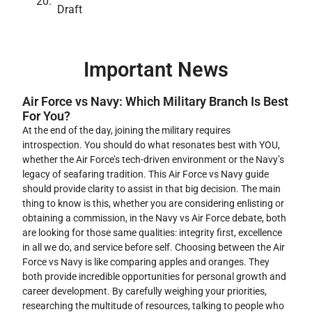
Draft
Important News
Air Force vs Navy: Which Military Branch Is Best
For You?
At the end of the day, joining the military requires
introspection. You should do what resonates best with YOU,
whether the Air Force’s tech-driven environment or the Navy’s
legacy of seafaring tradition. This Air Force vs Navy guide
should provide clarity to assist in that big decision. The main
thing to know is this, whether you are considering enlisting or
obtaining a commission, in the Navy vs Air Force debate, both
are looking for those same qualities: integrity first, excellence
in all we do, and service before self. Choosing between the Air
Force vs Navy is like comparing apples and oranges. They
both provide incredible opportunities for personal growth and
career development. By carefully weighing your priorities,
researching the multitude of resources, talking to people who