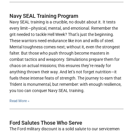
Navy SEAL Training Program
Navy SEAL training is a crucible, no doubt about it. It tests
every limit—physical, mental, and emotional. Remember the
grit needed to tackle Hell Week? That’s just the beginning.
These warriors need endurance like iron and wills of steel.
Mental toughness comes next; without it, even the strongest
falter. But those who push through become masters in
combat tactics and weaponry. Simulations prepare them for
chaos on actual missions; this ensures they’re ready for
anything thrown their way. And let’s not forget nutrition—it
fuels these intense feats of strength. The journey to earn that
Trident is monumental, but remember: with enough resilience,
you too can conquer Navy SEAL training.
Read More »
Ford Salutes Those Who Serve
The Ford military discount is a solid salute to our servicemen