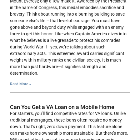
Mount Everest; only a few make it. Awarded by the President
in the name of Congress, this medal embodies sacrifice and
bravery. Think about running into a burning building to save
someone else’s life – that level of courage. You must have
gone above and beyond duty while engaged with an enemy
force to get this honor. Like when Captain America dives into
what he believes is a live grenade to protect his comrades
during World War II—yes, we’re talking about such
extraordinary acts. This esteemed award carries significant
weight within military ranks and civilian society. It is much
more than just hardware—it signifies strength and
determination.
Read More »
Can You Get a VA Loan on a Mobile Home
For starters, you’ll find competitive rates for VA loans. Unlike
traditional mortgages, these loans often require no money
down. That’s right; zero down payment. This feature alone
can make home ownership more attainable. But there’s more.
With most other types of loans, mortgage insurance is