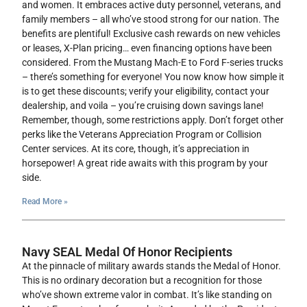
and women. It embraces active duty personnel, veterans, and
family members – all who’ve stood strong for our nation. The
benefits are plentiful! Exclusive cash rewards on new vehicles
or leases, X-Plan pricing… even financing options have been
considered. From the Mustang Mach-E to Ford F-series trucks
– there’s something for everyone! You now know how simple it
is to get these discounts; verify your eligibility, contact your
dealership, and voila – you’re cruising down savings lane!
Remember, though, some restrictions apply. Don’t forget other
perks like the Veterans Appreciation Program or Collision
Center services. At its core, though, it’s appreciation in
horsepower! A great ride awaits with this program by your
side.
Read More »
Navy SEAL Medal Of Honor Recipients
At the pinnacle of military awards stands the Medal of Honor.
This is no ordinary decoration but a recognition for those
who’ve shown extreme valor in combat. It’s like standing on