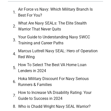
Air Force vs Navy: Which Military Branch Is
Best For You?
What Are Navy SEALs: The Elite Stealth
Warrior That Never Quits
Your Guide to Understanding Navy SWCC
Training and Career Paths
Marcus Luttrell Navy SEAL: Hero of Operation
Red Wing
How To Select The Best VA Home Loan
Lenders in 2024
Hoka Military Discount For Navy Serious
Runners & Families
How to Increase VA Disability Rating: Your
Guide to Success in 2024
Who is Chadd Wright Navy SEAL Warrior?