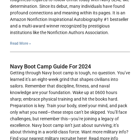
determination. Since its debut, many individuals have found
profound connections and meaning within its pages. It is an
Amazon Nonfiction Inspirational Autobiography #1 bestseller
and a multi-award winner recognized by prestigious
institutions like the Nonfiction Authors Association.
Read More »
Navy Boot Camp Guide For 2024
Getting through Navy boot camp is tough, no question. You’ve
learned it’s an eight-week grind that shapes civilians into
sailors. Remember that discipline, fitness, and naval
knowledge are your foundation. Wake up at 0600 hours
sharp; embrace physical training and hit the books hard.
Preparation is key. Train your body, steel your mind, and pack
only what you need—these steps can’t be skipped. You’ll face
challenges, but remember this—you’re joining a legacy of
excellence. Navy boot camp isn’t just about surviving; it’s
about thriving in a world-class force. Want more military info?
Find your nearest military recruiter here! Read more info