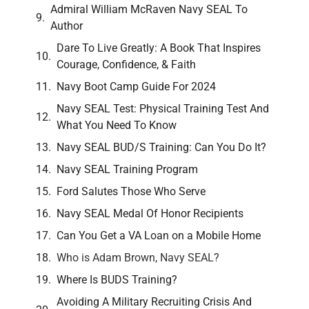
Admiral William McRaven Navy SEAL To
Author
Dare To Live Greatly: A Book That Inspires
Courage, Confidence, & Faith
Navy Boot Camp Guide For 2024
Navy SEAL Test: Physical Training Test And
What You Need To Know
Navy SEAL BUD/S Training: Can You Do It?
Navy SEAL Training Program
Ford Salutes Those Who Serve
Navy SEAL Medal Of Honor Recipients
Can You Get a VA Loan on a Mobile Home
Who is Adam Brown, Navy SEAL?
Where Is BUDS Training?
Avoiding A Military Recruiting Crisis And