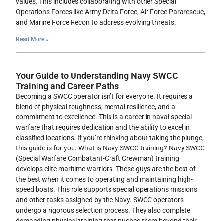
values. This includes collaborating with other Special
Operations Forces like Army Delta Force, Air Force Pararescue,
and Marine Force Recon to address evolving threats.
Read More »
Your Guide to Understanding Navy SWCC
Training and Career Paths
Becoming a SWCC operator isn’t for everyone. It requires a
blend of physical toughness, mental resilience, and a
commitment to excellence. This is a career in naval special
warfare that requires dedication and the ability to excel in
classified locations. If you’re thinking about taking the plunge,
this guide is for you. What is Navy SWCC training? Navy SWCC
(Special Warfare Combatant-Craft Crewman) training
develops elite maritime warriors. These guys are the best of
the best when it comes to operating and maintaining high-
speed boats. This role supports special operations missions
and other tasks assigned by the Navy. SWCC operators
undergo a rigorous selection process. They also complete
demanding physical training that pushes them beyond their