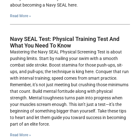
about becoming a Navy SEAL here.
Read More »
Navy SEAL Test: Physical Training Test And
What You Need To Know
Mastering the Navy SEAL Physical Screening Test is about
pushing limits. Start by nailing your swim with a smooth
combat side stroke. Boost stamina for those push-ups, sit-
ups, and pull-ups; the technique is king here. Conquer that run
with interval training; speed comes from smart practice.
Remember, it’s not just meeting but crushing those minimums
that count. Build mental fortitude along with physical
strength. Mental toughness turns pain into progress when
your muscles scream enough. This isn’t just a test—it’s the
beginning of something bigger than yourself. Take these tips
to heart and let them guide you toward success in becoming
part of an elite force.
Read More »