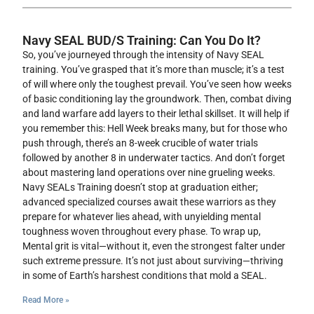
Navy SEAL BUD/S Training: Can You Do It?
So, you’ve journeyed through the intensity of Navy SEAL
training. You’ve grasped that it’s more than muscle; it’s a test
of will where only the toughest prevail. You’ve seen how weeks
of basic conditioning lay the groundwork. Then, combat diving
and land warfare add layers to their lethal skillset. It will help if
you remember this: Hell Week breaks many, but for those who
push through, there’s an 8-week crucible of water trials
followed by another 8 in underwater tactics. And don’t forget
about mastering land operations over nine grueling weeks.
Navy SEALs Training doesn’t stop at graduation either;
advanced specialized courses await these warriors as they
prepare for whatever lies ahead, with unyielding mental
toughness woven throughout every phase. To wrap up,
Mental grit is vital—without it, even the strongest falter under
such extreme pressure. It’s not just about surviving—thriving
in some of Earth’s harshest conditions that mold a SEAL.
Read More »