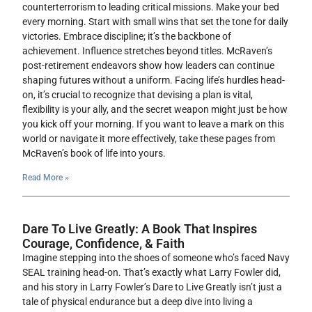
counterterrorism to leading critical missions. Make your bed
every morning. Start with small wins that set the tone for daily
victories. Embrace discipline; it’s the backbone of
achievement. Influence stretches beyond titles. McRaven’s
post-retirement endeavors show how leaders can continue
shaping futures without a uniform. Facing life’s hurdles head-
on, it’s crucial to recognize that devising a plan is vital,
flexibility is your ally, and the secret weapon might just be how
you kick off your morning. If you want to leave a mark on this
world or navigate it more effectively, take these pages from
McRaven’s book of life into yours.
Read More »
Dare To Live Greatly: A Book That Inspires
Courage, Confidence, & Faith
Imagine stepping into the shoes of someone who’s faced Navy
SEAL training head-on. That’s exactly what Larry Fowler did,
and his story in Larry Fowler’s Dare to Live Greatly isn’t just a
tale of physical endurance but a deep dive into living a