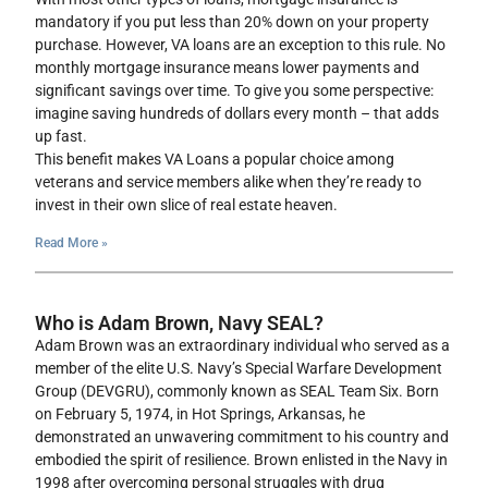
mandatory if you put less than 20% down on your property
purchase. However, VA loans are an exception to this rule. No
monthly mortgage insurance means lower payments and
significant savings over time. To give you some perspective:
imagine saving hundreds of dollars every month – that adds
up fast.
This benefit makes VA Loans a popular choice among
veterans and service members alike when they’re ready to
invest in their own slice of real estate heaven.
Read More »
Who is Adam Brown, Navy SEAL?
Adam Brown was an extraordinary individual who served as a
member of the elite U.S. Navy’s Special Warfare Development
Group (DEVGRU), commonly known as SEAL Team Six. Born
on February 5, 1974, in Hot Springs, Arkansas, he
demonstrated an unwavering commitment to his country and
embodied the spirit of resilience. Brown enlisted in the Navy in
1998 after overcoming personal struggles with drug