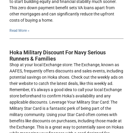
to start building equity and financial stability much sooner.
This zero down payment benefit sets VA loans apart from
other mortgages and can significantly reduce the upfront
costs of buying a home.
Read More »
Hoka Military Discount For Navy Serious
Runners & Families
Shop at your local Exchange store: The Exchange, known as
AAFES, frequently offers discounts and sales events, including
potential savings on Hoka shoes. Check out the weekly ads on
their website to catch the latest deals, like this weekly ad.
Remember, it’s always a good idea to call your local Exchange
store beforehand to confirm Hoka’s availability and any
applicable discounts. Leverage Your Military Star Card: The
Military Star Card is a fantastic perk of being part of the
military community. Using your Star Card often comes with
benefits like discounts on purchases, including those made at
the Exchange. This is a great way to potentially save on Hokas