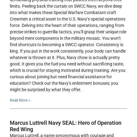
limits. Peeling back the curtain on SWCC Navy, we dive deep
into what makes these Special Warfare Combatant-craft
Crewmen a critical asset to the U.S. Navy’s special operations
force. Delving into the heart of their operations, ranging from
precise strikes to guerrilla tactics, you’ll grasp their unique role
beyond mere components in the military mosaic. You won’t
find shortcuts to becoming a SWCC operator. Consistency is
king. If you put in the work consistently, your body can handle
whatever is thrown at it. Plus, Navy chow is actually pretty
good. It gives you the fuel you need without sacrificing taste,
which is crucial for staying motivated during training. Are you
curious about joining but need financial assistance for
education? Check out the Navy’s enlistment bonuses; you
might be surprised by what they offer.
Read More »
Marcus Luttrell Navy SEAL: Hero of Operation
Red Wing
Marcus Luttrell, a name synonymous with courage and