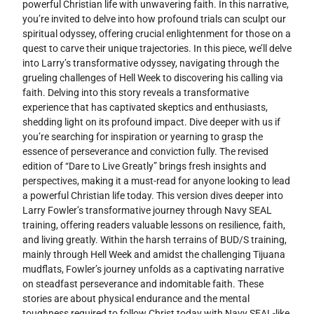
powerful Christian life with unwavering faith. In this narrative,
you’re invited to delve into how profound trials can sculpt our
spiritual odyssey, offering crucial enlightenment for those on a
quest to carve their unique trajectories. In this piece, we’ll delve
into Larry’s transformative odyssey, navigating through the
grueling challenges of Hell Week to discovering his calling via
faith. Delving into this story reveals a transformative
experience that has captivated skeptics and enthusiasts,
shedding light on its profound impact. Dive deeper with us if
you’re searching for inspiration or yearning to grasp the
essence of perseverance and conviction fully. The revised
edition of “Dare to Live Greatly” brings fresh insights and
perspectives, making it a must-read for anyone looking to lead
a powerful Christian life today. This version dives deeper into
Larry Fowler’s transformative journey through Navy SEAL
training, offering readers valuable lessons on resilience, faith,
and living greatly. Within the harsh terrains of BUD/S training,
mainly through Hell Week and amidst the challenging Tijuana
mudflats, Fowler’s journey unfolds as a captivating narrative
on steadfast perseverance and indomitable faith. These
stories are about physical endurance and the mental
toughness required to follow Christ today with Navy SEAL-like