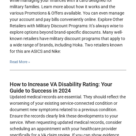
while managing your finances with a card designed for
military families. Learn more about how it works and the
various Promotions & Offers available. You can even manage
your account and pay bills conveniently online. Explore Other
Retailers with Military Discount Programs: It’s always wise to
explore options beyond brand-specific discounts. Many well-
known retailers have military discount programs that apply to
a wide range of brands, including Hoka. Two retailers known
for this are ASICS and Nike:
Read More »
How to Increase VA Disability Rating: Your
Guide to Success in 2024
Updated medical records are essential. They should reflect the
worsening of your existing service-connected condition or
document new symptoms related to a previous condition.
Ensure the records clearly link these developments to your
service. When requesting updated medical records, consider
scheduling an appointment with your healthcare provider
specifically for a VA claim review. If you can show evidence