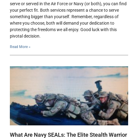
serve or served in the Air Force or Navy (or both), you can find
your perfect fit. Both services represent a chance to serve
something bigger than yourself. Remember, regardless of
where you choose, both will demand your dedication to
protecting the freedoms we all enjoy. Good luck with this
pivotal decision.
Read More »
What Are Navy SEALs: The Elite Stealth Warrior