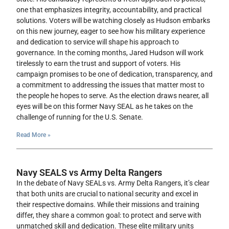
one that emphasizes integrity, accountability, and practical
solutions. Voters will be watching closely as Hudson embarks
on this new journey, eager to see how his military experience
and dedication to service will shape his approach to
governance. In the coming months, Jared Hudson will work
tirelessly to earn the trust and support of voters. His
campaign promises to be one of dedication, transparency, and
a commitment to addressing the issues that matter most to
the people he hopes to serve. As the election draws nearer, all
eyes will be on this former Navy SEAL as he takes on the
challenge of running for the U.S. Senate.
Read More »
Navy SEALS vs Army Delta Rangers
In the debate of Navy SEALs vs. Army Delta Rangers, it’s clear
that both units are crucial to national security and excel in
their respective domains. While their missions and training
differ, they share a common goal: to protect and serve with
unmatched skill and dedication. These elite military units