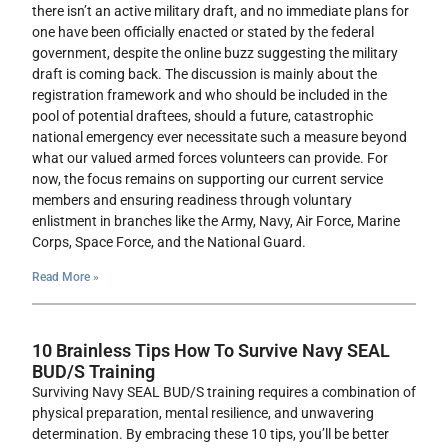
there isn’t an active military draft, and no immediate plans for
one have been officially enacted or stated by the federal
government, despite the online buzz suggesting the military
draft is coming back. The discussion is mainly about the
registration framework and who should be included in the
pool of potential draftees, should a future, catastrophic
national emergency ever necessitate such a measure beyond
what our valued armed forces volunteers can provide. For
now, the focus remains on supporting our current service
members and ensuring readiness through voluntary
enlistment in branches like the Army, Navy, Air Force, Marine
Corps, Space Force, and the National Guard.
Read More »
10 Brainless Tips How To Survive Navy SEAL
BUD/S Training
Surviving Navy SEAL BUD/S training requires a combination of
physical preparation, mental resilience, and unwavering
determination. By embracing these 10 tips, you’ll be better