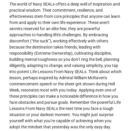
The world of Navy SEALs offers a deep well of inspiration and
practical wisdom. Their commitment, resilience, and
effectiveness stem from core principles that anyone can learn
from and apply to their own life experience. These aren’t
secrets reserved for an elite few; they are powerful
approaches to handling life’s challenges. By embracing
discomfort (“the suck”), working effectively with others
because the destination takes friends, leading with
responsibility (Extreme Ownership), cultivating discipline,
building mental toughness so you don’t ring the bell, planning
diligently, adapting to change, and valuing simplicity, you tap
into potent Life Lessons From Navy SEALs. Think about which
lesson, perhaps inspired by Admiral William McRaven’s
commencement speech or the sheer grit shown during Hell
Week, resonates most with you today. Applying even one of
these principles can make a noticeable difference in how you
face obstacles and pursue goals. Remember the powerful Life
Lessons From Navy SEALs the next time you face a tough
situation or your darkest moment. You might just surprise
yourself with what you’re capable of achieving when you
adopt the mindset that yesterday was the only easy day.