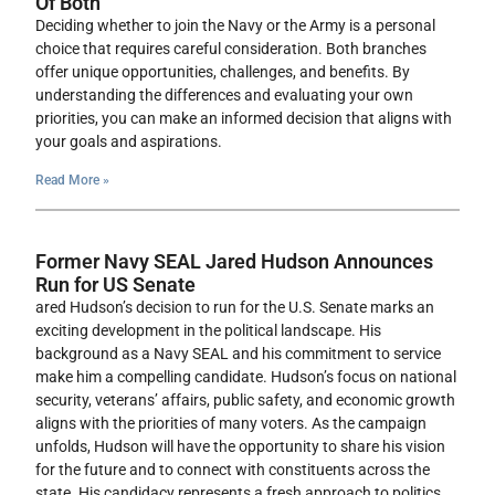
Of Both
Deciding whether to join the Navy or the Army is a personal
choice that requires careful consideration. Both branches
offer unique opportunities, challenges, and benefits. By
understanding the differences and evaluating your own
priorities, you can make an informed decision that aligns with
your goals and aspirations.
Read More »
Former Navy SEAL Jared Hudson Announces
Run for US Senate
ared Hudson’s decision to run for the U.S. Senate marks an
exciting development in the political landscape. His
background as a Navy SEAL and his commitment to service
make him a compelling candidate. Hudson’s focus on national
security, veterans’ affairs, public safety, and economic growth
aligns with the priorities of many voters. As the campaign
unfolds, Hudson will have the opportunity to share his vision
for the future and to connect with constituents across the
state. His candidacy represents a fresh approach to politics,