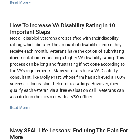
Read More »
How To Increase VA Disability Rating In 10
Important Steps
Not all disabled veterans are satisfied with their disability
rating, which dictates the amount of disability income they
receive each month. Veterans have the option of submitting
documentation requesting a higher VA disability rating. This
process can be long and frustrating if not done according to
the VA’s requirements. Many veterans hire a VA Disability
consultant, like Molly Pratt, whose firm has achieved a 100%
success in increasing their clients’ ratings. However, they
qualify each veteran via a free evaluation call. Veterans can
also do it on their own or with a VSO officer.
Read More »
Navy SEAL Life Lessons: Enduring The Pain For
More