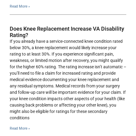
Read More »
Does Knee Replacement Increase VA Disability
Rating?
If you already have a service-connected knee condition rated
below 30%, a knee replacement would likely increase your
rating to at least 30%. If you experience significant pain,
weakness, or limited motion after recovery, you might qualify
for the higher 60% rating. The rating increase isn’t automatic –
you’ll need to file a claim for increased rating and provide
medical evidence documenting your knee replacement and
any residual symptoms. Medical records from your surgery
and follow-up care will be important evidence for your claim. If
your knee condition impacts other aspects of your health (like
causing back problems or affecting your other knee), you
might also be eligible for ratings for these secondary
conditions
Read More »