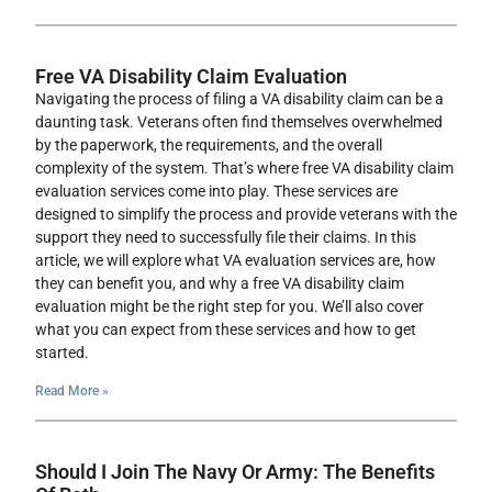
Free VA Disability Claim Evaluation
Navigating the process of filing a VA disability claim can be a
daunting task. Veterans often find themselves overwhelmed
by the paperwork, the requirements, and the overall
complexity of the system. That’s where free VA disability claim
evaluation services come into play. These services are
designed to simplify the process and provide veterans with the
support they need to successfully file their claims. In this
article, we will explore what VA evaluation services are, how
they can benefit you, and why a free VA disability claim
evaluation might be the right step for you. We’ll also cover
what you can expect from these services and how to get
started.
Read More »
Should I Join The Navy Or Army: The Benefits