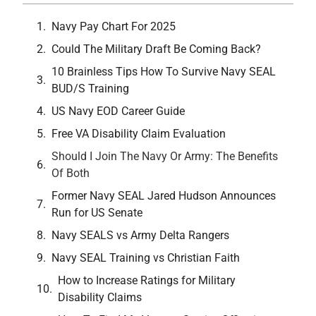
Navy Pay Chart For 2025
Could The Military Draft Be Coming Back?
10 Brainless Tips How To Survive Navy SEAL
BUD/S Training
US Navy EOD Career Guide
Free VA Disability Claim Evaluation
Should I Join The Navy Or Army: The Benefits
Of Both
Former Navy SEAL Jared Hudson Announces
Run for US Senate
Navy SEALS vs Army Delta Rangers
Navy SEAL Training vs Christian Faith
How to Increase Ratings for Military
Disability Claims