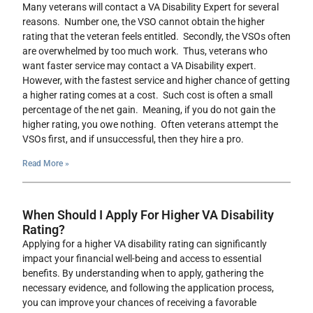
Many veterans will contact a VA Disability Expert for several
reasons. Number one, the VSO cannot obtain the higher
rating that the veteran feels entitled. Secondly, the VSOs often
are overwhelmed by too much work. Thus, veterans who
want faster service may contact a VA Disability expert.
However, with the fastest service and higher chance of getting
a higher rating comes at a cost. Such cost is often a small
percentage of the net gain. Meaning, if you do not gain the
higher rating, you owe nothing. Often veterans attempt the
VSOs first, and if unsuccessful, then they hire a pro.
Read More »
When Should I Apply For Higher VA Disability
Rating?
Applying for a higher VA disability rating can significantly
impact your financial well-being and access to essential
benefits. By understanding when to apply, gathering the
necessary evidence, and following the application process,
you can improve your chances of receiving a favorable