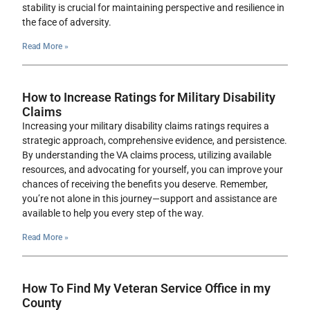
stability is crucial for maintaining perspective and resilience in
the face of adversity.
Read More »
How to Increase Ratings for Military Disability
Claims
Increasing your military disability claims ratings requires a
strategic approach, comprehensive evidence, and persistence.
By understanding the VA claims process, utilizing available
resources, and advocating for yourself, you can improve your
chances of receiving the benefits you deserve. Remember,
you’re not alone in this journey—support and assistance are
available to help you every step of the way.
Read More »
How To Find My Veteran Service Office in my
County