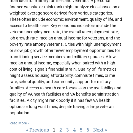
than ideal for military families and veterans. A personal
finance website or think tank might analyze cities based on a
weighted average score derived from various categories.
These often include economic environment, quality of life, and
access to health care. Key economic indicators include the
veteran unemployment rate, the overall unemployment rate,
job growth rate, median annual income for veterans, and the
poverty rate among veterans. Cities with high unemployment
or slow job growth offer fewer employment opportunities for
transitioning service members and military spouses. A low
median annual income, especially when paired with a high
cost of living, signals financial strain. Quality of life metrics
might assess housing affordability, commute times, crime
rate, school quality, and community support for military
families. Access to health care focuses on the availability and
quality of VA health facilities and VA benefits administration
facilities. A city might rank poorly if it has few VA health
options or long wait times, despite having a large veteran
population.
Read More »
« Previous
1
2
3
4
5
6
Next »