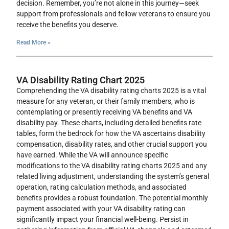
decision. Remember, you’re not alone in this journey—seek
support from professionals and fellow veterans to ensure you
receive the benefits you deserve.
Read More »
VA Disability Rating Chart 2025
Comprehending the VA disability rating charts 2025 is a vital
measure for any veteran, or their family members, who is
contemplating or presently receiving VA benefits and VA
disability pay. These charts, including detailed benefits rate
tables, form the bedrock for how the VA ascertains disability
compensation, disability rates, and other crucial support you
have earned. While the VA will announce specific
modifications to the VA disability rating charts 2025 and any
related living adjustment, understanding the system’s general
operation, rating calculation methods, and associated
benefits provides a robust foundation. The potential monthly
payment associated with your VA disability rating can
significantly impact your financial well-being. Persist in