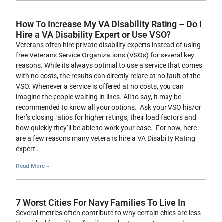
How To Increase My VA Disability Rating – Do I
Hire a VA Disability Expert or Use VSO?
Veterans often hire private disability experts instead of using
free Veterans Service Organizations (VSOs) for several key
reasons. While its always optimal to use a service that comes
with no costs, the results can directly relate at no fault of the
VSO. Whenever a service is offered at no costs, you can
imagine the people waiting in lines. All to say, it may be
recommended to know all your options. Ask your VSO his/or
her’s closing ratios for higher ratings, their load factors and
how quickly they’ll be able to work your case. For now, here
are a few reasons many veterans hire a VA Disabilty Rating
expert…
Read More »
7 Worst Cities For Navy Families To Live In
Several metrics often contribute to why certain cities are less