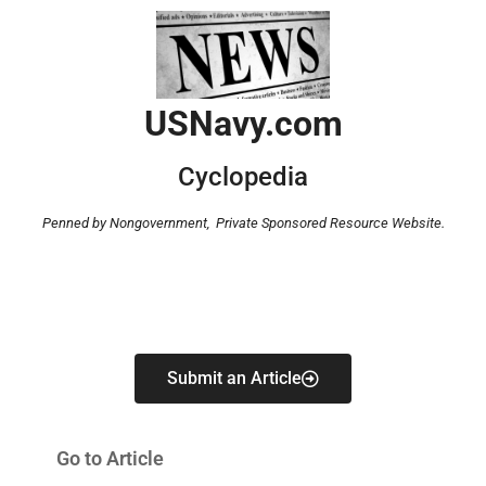
USNavy.com
Cyclopedia
Penned by Nongovernment,
Private Sponsored Resource Website.
Submit an Article
Go to Article