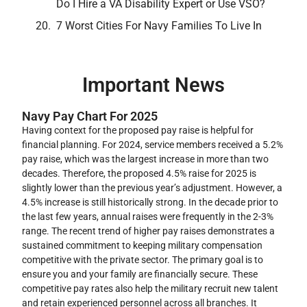
Do I Hire a VA Disability Expert or Use VSO?
7 Worst Cities For Navy Families To Live In
Important News
Navy Pay Chart For 2025
Having context for the proposed pay raise is helpful for
financial planning. For 2024, service members received a 5.2%
pay raise, which was the largest increase in more than two
decades. Therefore, the proposed 4.5% raise for 2025 is
slightly lower than the previous year’s adjustment. However, a
4.5% increase is still historically strong. In the decade prior to
the last few years, annual raises were frequently in the 2-3%
range. The recent trend of higher pay raises demonstrates a
sustained commitment to keeping military compensation
competitive with the private sector. The primary goal is to
ensure you and your family are financially secure. These
competitive pay rates also help the military recruit new talent
and retain experienced personnel across all branches. It