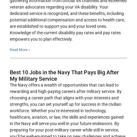
gathering information from official VA channels and esteemed
veteran advocates regarding your VA disability. Your
dedicated service is recognized, and these benefits, including
potential additional compensation and access to health care,
are established to support you and your loved ones.
Knowledge of the current disability pay rates and pay rates
empowers you to plan effectively.
Read More »
Best 10 Jobs in the Navy That Pays Big After
My Military Service
The Navy offers a wealth of opportunities that can lead to
rewarding and high-paying careers after military service. By
choosing a career path that aligns with your interests and
strengths, you can set yourself up for success in the civilian
workforce. Whether you’re interested in technology,
healthcare, aviation, or law, the skills and experiences gained
in the Navy will serve you well in your future endeavors. By
preparing for your post-military career while still in service,
you’ll be well-equipped to take on new challenges and achieve