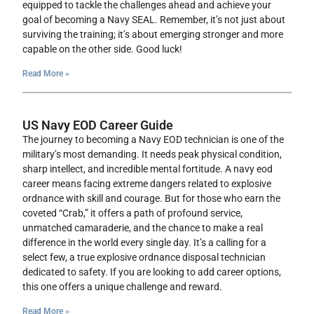
equipped to tackle the challenges ahead and achieve your
goal of becoming a Navy SEAL. Remember, it’s not just about
surviving the training; it’s about emerging stronger and more
capable on the other side. Good luck!
Read More »
US Navy EOD Career Guide
The journey to becoming a Navy EOD technician is one of the
military’s most demanding. It needs peak physical condition,
sharp intellect, and incredible mental fortitude. A navy eod
career means facing extreme dangers related to explosive
ordnance with skill and courage. But for those who earn the
coveted “Crab,” it offers a path of profound service,
unmatched camaraderie, and the chance to make a real
difference in the world every single day. It’s a calling for a
select few, a true explosive ordnance disposal technician
dedicated to safety. If you are looking to add career options,
this one offers a unique challenge and reward.
Read More »