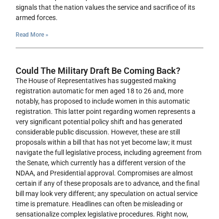
signals that the nation values the service and sacrifice of its
armed forces.
Read More »
Could The Military Draft Be Coming Back?
The House of Representatives has suggested making
registration automatic for men aged 18 to 26 and, more
notably, has proposed to include women in this automatic
registration. This latter point regarding women represents a
very significant potential policy shift and has generated
considerable public discussion. However, these are still
proposals within a bill that has not yet become law; it must
navigate the full legislative process, including agreement from
the Senate, which currently has a different version of the
NDAA, and Presidential approval. Compromises are almost
certain if any of these proposals are to advance, and the final
bill may look very different; any speculation on actual service
time is premature. Headlines can often be misleading or
sensationalize complex legislative procedures. Right now,