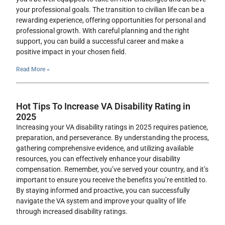
your professional goals. The transition to civilian life can be a
rewarding experience, offering opportunities for personal and
professional growth. With careful planning and the right
support, you can build a successful career and make a
positive impact in your chosen field.
Read More »
Hot Tips To Increase VA Disability Rating in
2025
Increasing your VA disability ratings in 2025 requires patience,
preparation, and perseverance. By understanding the process,
gathering comprehensive evidence, and utilizing available
resources, you can effectively enhance your disability
compensation. Remember, you’ve served your country, and it’s
important to ensure you receive the benefits you’re entitled to.
By staying informed and proactive, you can successfully
navigate the VA system and improve your quality of life
through increased disability ratings.