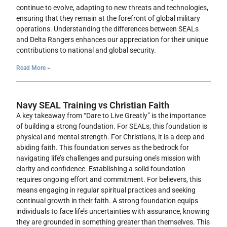
continue to evolve, adapting to new threats and technologies,
ensuring that they remain at the forefront of global military
operations. Understanding the differences between SEALs
and Delta Rangers enhances our appreciation for their unique
contributions to national and global security.
Read More »
Navy SEAL Training vs Christian Faith
A key takeaway from “Dare to Live Greatly” is the importance
of building a strong foundation. For SEALs, this foundation is
physical and mental strength. For Christians, it is a deep and
abiding faith. This foundation serves as the bedrock for
navigating life’s challenges and pursuing one’s mission with
clarity and confidence. Establishing a solid foundation
requires ongoing effort and commitment. For believers, this
means engaging in regular spiritual practices and seeking
continual growth in their faith. A strong foundation equips
individuals to face life’s uncertainties with assurance, knowing
they are grounded in something greater than themselves. This