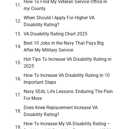
How To Find My Veteran Service Office in
my County
When Should I Apply For Higher VA
Disability Rating?
VA Disability Rating Chart 2025
Best 10 Jobs in the Navy That Pays Big
After My Military Service
Hot Tips To Increase VA Disability Rating in
2025
How To Increase VA Disability Rating In 10
Important Steps
Navy SEAL Life Lessons: Enduring The Pain
For More
Does Knee Replacement Increase VA
Disability Rating?
How To Increase My VA Disability Rating –